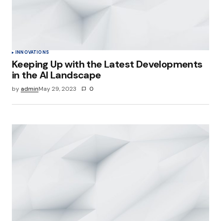
INNOVATIONS
Keeping Up with the Latest Developments
in the AI Landscape
by
admin
May 29, 2023
0