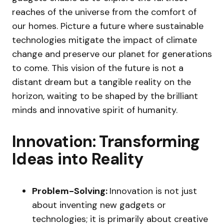
reaches of the universe from the comfort of
our homes. Picture a future where sustainable
technologies mitigate the impact of climate
change and preserve our planet for generations
to come. This vision of the future is not a
distant dream but a tangible reality on the
horizon, waiting to be shaped by the brilliant
minds and innovative spirit of humanity.
Innovation: Transforming
Ideas into Reality
Problem-Solving:
Innovation is not just
about inventing new gadgets or
technologies; it is primarily about creative