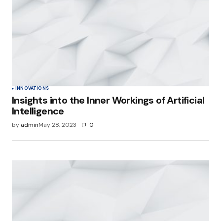
INNOVATIONS
Insights into the Inner Workings of Artificial
Intelligence
by
admin
May 28, 2023
0