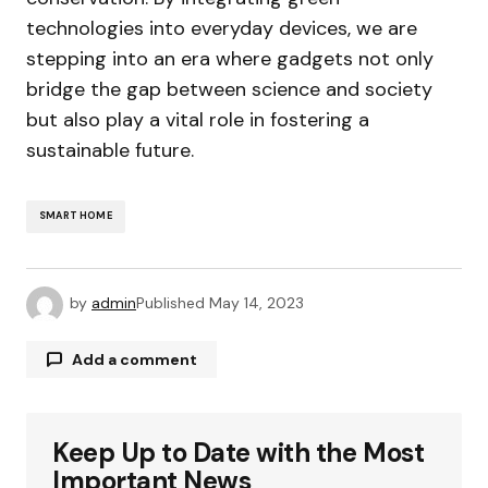
technologies into everyday devices, we are
stepping into an era where gadgets not only
bridge the gap between science and society
but also play a vital role in fostering a
sustainable future.
SMART HOME
by
admin
Published
May 14, 2023
Add a comment
Keep Up to Date with the Most
Your email address will not be published.
Required fields are marked
*
Important News