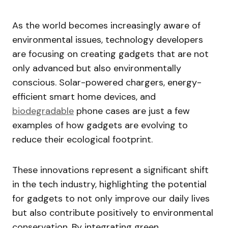
As the world becomes increasingly aware of
environmental issues, technology developers
are focusing on creating gadgets that are not
only advanced but also environmentally
conscious. Solar-powered chargers, energy-
efficient smart home devices, and
biodegradable
phone cases are just a few
examples of how gadgets are evolving to
reduce their ecological footprint.
These innovations represent a significant shift
in the tech industry, highlighting the potential
for gadgets to not only improve our daily lives
but also contribute positively to environmental
conservation. By integrating green