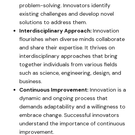
problem-solving. Innovators identify
existing challenges and develop novel
solutions to address them.
Interdisciplinary Approach:
Innovation
flourishes when diverse minds collaborate
and share their expertise. It thrives on
interdisciplinary approaches that bring
together individuals from various fields
such as science, engineering, design, and
business.
Continuous Improvement:
Innovation is a
dynamic and ongoing process that
demands adaptability and a willingness to
embrace change. Successful innovators
understand the importance of continuous
improvement.