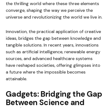
the thrilling world where these three elements
converge, shaping the way we perceive the
universe and revolutionizing the world we live in.
Innovation, the practical application of creative
ideas, bridges the gap between knowledge and
tangible solutions. In recent years, innovations
such as artificial intelligence, renewable energy
sources, and advanced healthcare systems
have reshaped societies, offering glimpses into
a future where the impossible becomes
attainable.
Gadgets: Bridging the Gap
Between Science and