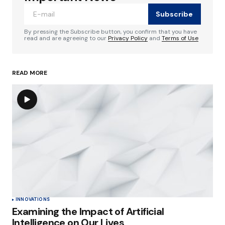
Subscribe
Comment
*
By pressing the Subscribe button, you confirm that you have
read and are agreeing to our
Privacy Policy
and
Terms of Use
READ MORE
Your Name
*
Your E-mail
*
Save my name, email, and website in this
browser for the next time I comment.
Submit Comment
INNOVATIONS
Examining the Impact of Artificial
Intelligence on Our Lives