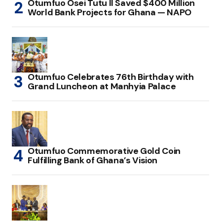
Otumfuo Osei Tutu II Saved $400 Million
World Bank Projects for Ghana — NAPO
Otumfuo Celebrates 76th Birthday with
Grand Luncheon at Manhyia Palace
Otumfuo Commemorative Gold Coin
Fulfilling Bank of Ghana’s Vision