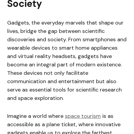
Society
Gadgets, the everyday marvels that shape our
lives, bridge the gap between scientific
discoveries and society. From smartphones and
wearable devices to smart home appliances
and virtual reality headsets, gadgets have
become an integral part of modern existence.
These devices not only facilitate
communication and entertainment but also
serve as essential tools for scientific research
and space exploration.
Imagine a world where
space tourism
is as
accessible as a plane ticket, where innovative
gadgets enable us to explore the farthest