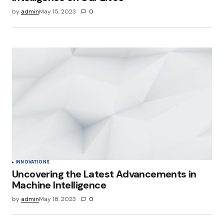
by
admin
May 15, 2023
0
INNOVATIONS
Uncovering the Latest Advancements in
Machine Intelligence
by
admin
May 18, 2023
0