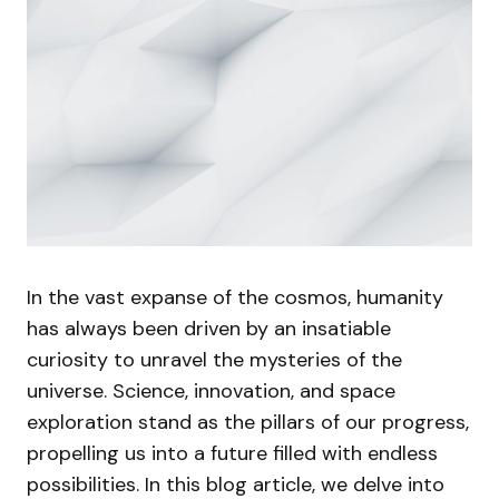
In the vast expanse of the cosmos, humanity
has always been driven by an insatiable
curiosity to unravel the mysteries of the
universe. Science, innovation, and space
exploration stand as the pillars of our progress,
propelling us into a future filled with endless
possibilities. In this blog article, we delve into