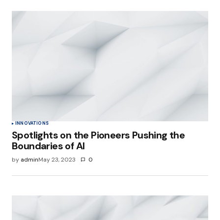
INNOVATIONS
Spotlights on the Pioneers Pushing the
Boundaries of AI
by
admin
May 23, 2023
0