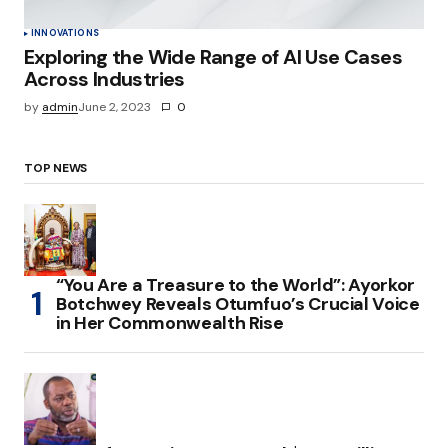
INNOVATIONS
Exploring the Wide Range of AI Use Cases
Across Industries
by
admin
June 2, 2023
0
TOP NEWS
“You Are a Treasure to the World”: Ayorkor
Botchwey Reveals Otumfuo’s Crucial Voice
in Her Commonwealth Rise