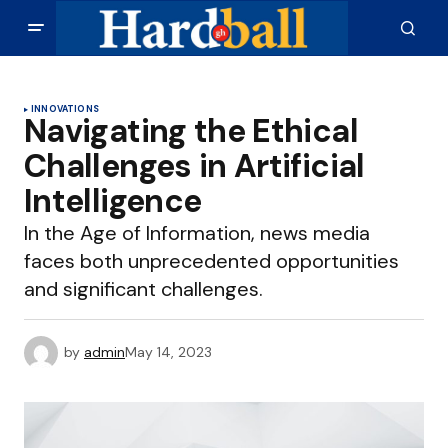
INNOVATIONS
Navigating the Ethical
Challenges in Artificial
Intelligence
In the Age of Information, news media
faces both unprecedented opportunities
and significant challenges.
by
admin
May 14, 2023