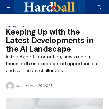
INNOVATIONS
Keeping Up with the
Latest Developments in
the AI Landscape
In the Age of Information, news media
faces both unprecedented opportunities
and significant challenges.
by
admin
May 29, 2023