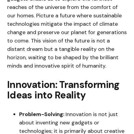
reaches of the universe from the comfort of
our homes. Picture a future where sustainable
technologies mitigate the impact of climate
change and preserve our planet for generations
to come. This vision of the future is not a
distant dream but a tangible reality on the
horizon, waiting to be shaped by the brilliant
minds and innovative spirit of humanity.
Innovation: Transforming
Ideas into Reality
Problem-Solving:
Innovation is not just
about inventing new gadgets or
technologies; it is primarily about creative