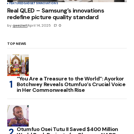
FEATURED
GADGETS
INNOVATIONS
Real QLED – Samsung’s innovations
redefine picture quality standard
by
qweziwit
April 14, 2025
0
TOP NEWS
“You Are a Treasure to the World”: Ayorkor
Botchwey Reveals Otumfuo’s Crucial Voice
in Her Commonwealth Rise
Otumfuo Osei Tutu II Saved $400 Million