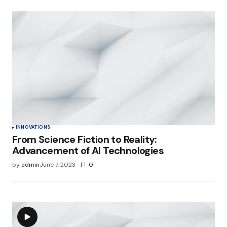
INNOVATIONS
From Science Fiction to Reality:
Advancement of AI Technologies
by
admin
June 7, 2023
0