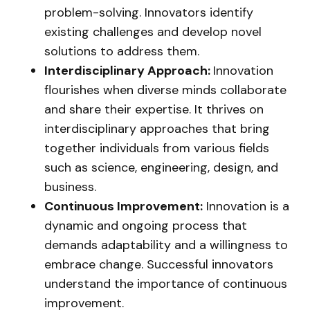
problem-solving. Innovators identify
existing challenges and develop novel
solutions to address them.
Interdisciplinary Approach:
Innovation
flourishes when diverse minds collaborate
and share their expertise. It thrives on
interdisciplinary approaches that bring
together individuals from various fields
such as science, engineering, design, and
business.
Continuous Improvement:
Innovation is a
dynamic and ongoing process that
demands adaptability and a willingness to
embrace change. Successful innovators
understand the importance of continuous
improvement.