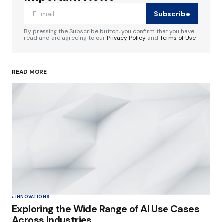
Subscribe
Comment
*
By pressing the Subscribe button, you confirm that you have
read and are agreeing to our
Privacy Policy
and
Terms of Use
READ MORE
Your Name
*
Your E-mail
*
Save my name, email, and website in this
browser for the next time I comment.
Submit Comment
INNOVATIONS
Exploring the Wide Range of AI Use Cases
Across Industries