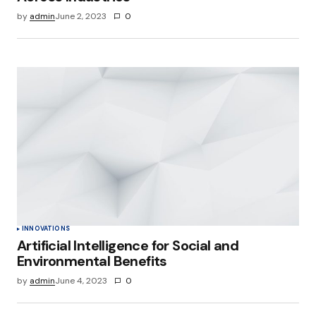
by
admin
June 2, 2023
0
INNOVATIONS
Artificial Intelligence for Social and
Environmental Benefits
by
admin
June 4, 2023
0