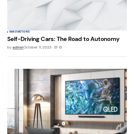
INNOVATIONS
Self-Driving Cars: The Road to Autonomy
by
admin
October 11, 2023
0