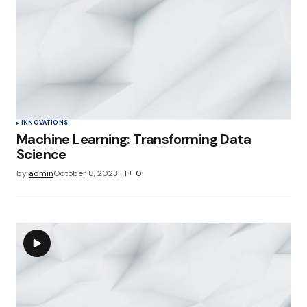
INNOVATIONS
Machine Learning: Transforming Data
Science
by
admin
October 8, 2023
0