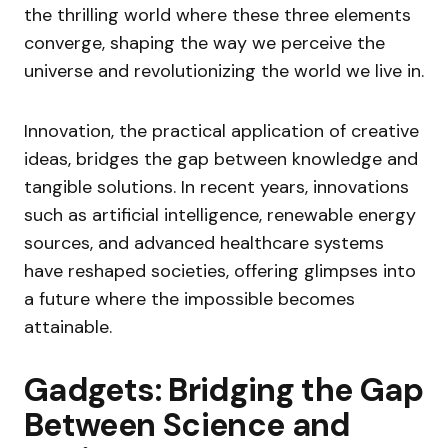
the thrilling world where these three elements
converge, shaping the way we perceive the
universe and revolutionizing the world we live in.
Innovation, the practical application of creative
ideas, bridges the gap between knowledge and
tangible solutions. In recent years, innovations
such as artificial intelligence, renewable energy
sources, and advanced healthcare systems
have reshaped societies, offering glimpses into
a future where the impossible becomes
attainable.
Gadgets: Bridging the Gap
Between Science and