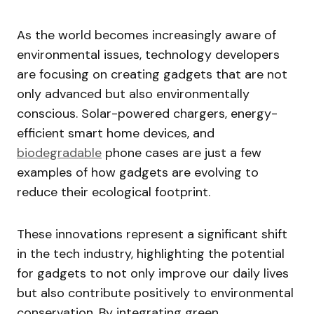
As the world becomes increasingly aware of
environmental issues, technology developers
are focusing on creating gadgets that are not
only advanced but also environmentally
conscious. Solar-powered chargers, energy-
efficient smart home devices, and
biodegradable
phone cases are just a few
examples of how gadgets are evolving to
reduce their ecological footprint.
These innovations represent a significant shift
in the tech industry, highlighting the potential
for gadgets to not only improve our daily lives
but also contribute positively to environmental
conservation. By integrating green