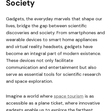
Society
Gadgets, the everyday marvels that shape our
lives, bridge the gap between scientific
discoveries and society. From smartphones and
wearable devices to smart home appliances
and virtual reality headsets, gadgets have
become an integral part of modern existence.
These devices not only facilitate
communication and entertainment but also
serve as essential tools for scientific research
and space exploration.
Imagine a world where
space tourism
is as
accessible as a plane ticket, where innovative
gadgets enable us to explore the farthest