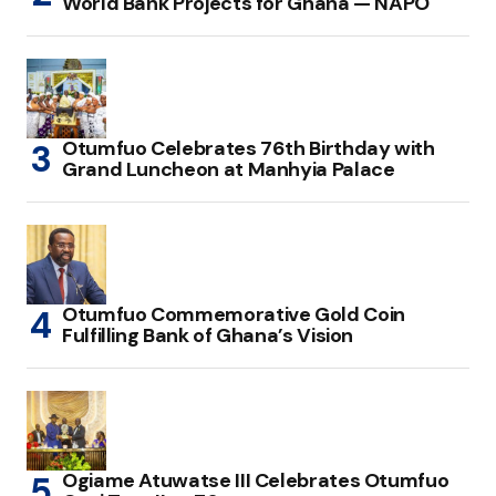
World Bank Projects for Ghana — NAPO
Otumfuo Celebrates 76th Birthday with
Grand Luncheon at Manhyia Palace
Otumfuo Commemorative Gold Coin
Fulfilling Bank of Ghana’s Vision
Ogiame Atuwatse III Celebrates Otumfuo