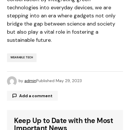
technologies into everyday devices, we are
stepping into an era where gadgets not only
bridge the gap between science and society
but also play a vital role in fostering a
sustainable future.
WEARABLE TECH
by
admin
Published
May 29, 2023
Add a comment
Keep Up to Date with the Most
Your email address will not be published.
Required fields are marked
*
Important News