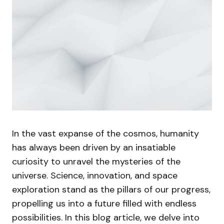
In the vast expanse of the cosmos, humanity
has always been driven by an insatiable
curiosity to unravel the mysteries of the
universe. Science, innovation, and space
exploration stand as the pillars of our progress,
propelling us into a future filled with endless
possibilities. In this blog article, we delve into