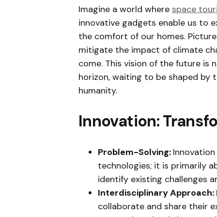
Imagine a world where
space tour
innovative gadgets enable us to e
the comfort of our homes. Picture
mitigate the impact of climate ch
come. This vision of the future is 
horizon, waiting to be shaped by th
humanity.
Innovation: Transfo
Problem-Solving:
Innovation
technologies; it is primarily
identify existing challenges 
Interdisciplinary Approach:
collaborate and share their ex