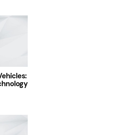
ehicles:
chnology