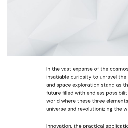
In the vast expanse of the cosmos
insatiable curiosity to unravel the
and space exploration stand as the 
future filled with endless possibiliti
world where these three elements
universe and revolutionizing the wo
Innovation, the practical applicat