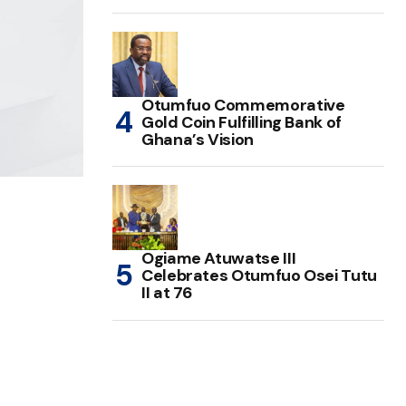
Otumfuo Commemorative
Gold Coin Fulfilling Bank of
Ghana’s Vision
Ogiame Atuwatse III
Celebrates Otumfuo Osei Tutu
II at 76