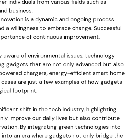
r individuals from various fields such as
and business.
nnovation is a dynamic and ongoing process
d a willingness to embrace change. Successful
mportance of continuous improvement.
y aware of environmental issues, technology
ng gadgets that are not only advanced but also
-powered chargers, energy-efficient smart home
cases are just a few examples of how gadgets
ical footprint.
ficant shift in the tech industry, highlighting
nly improve our daily lives but also contribute
vation. By integrating green technologies into
 into an era where gadgets not only bridge the