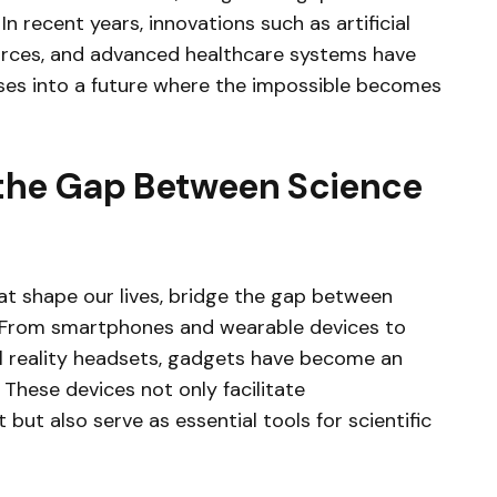
n recent years, innovations such as artificial
ources, and advanced healthcare systems have
pses into a future where the impossible becomes
 the Gap Between Science
t shape our lives, bridge the gap between
y. From smartphones and wearable devices to
l reality headsets, gadgets have become an
 These devices not only facilitate
ut also serve as essential tools for scientific