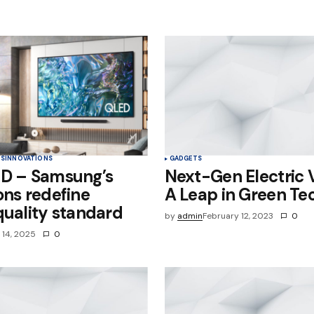
e in
TS
INNOVATIONS
GADGETS
ED – Samsung’s
Next-Gen Electric V
ons redefine
A Leap in Green Te
quality standard
by
admin
February 12, 2023
0
l 14, 2025
0