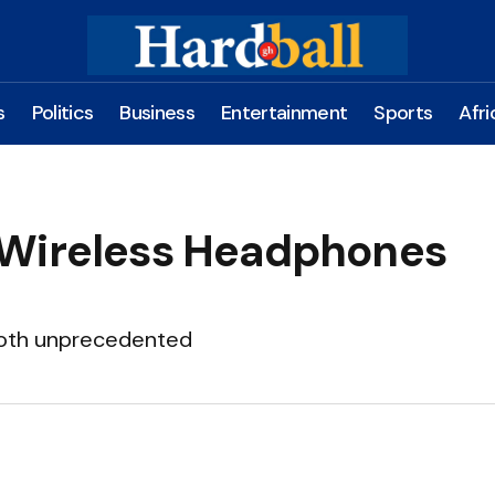
s
Politics
Business
Entertainment
Sports
Afri
 Wireless Headphones
 both unprecedented