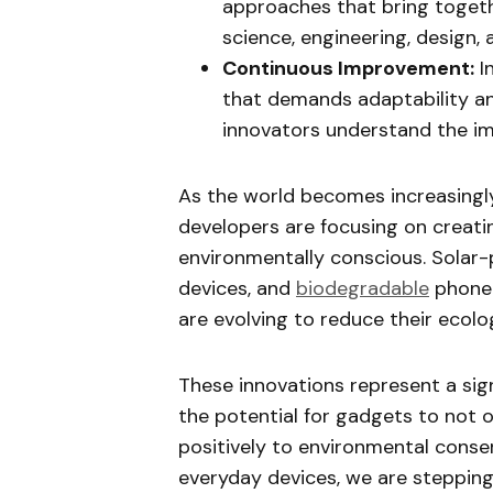
approaches that bring togethe
science, engineering, design, 
Continuous Improvement:
I
that demands adaptability an
innovators understand the i
As the world becomes increasingl
developers are focusing on creati
environmentally conscious. Solar
devices, and
biodegradable
phone 
are evolving to reduce their ecolog
These innovations represent a signi
the potential for gadgets to not o
positively to environmental conser
everyday devices, we are stepping