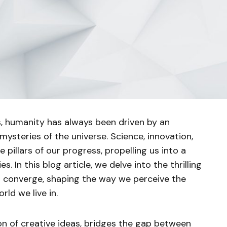
, humanity has always been driven by an
 mysteries of the universe. Science, innovation,
pillars of our progress, propelling us into a
es. In this blog article, we delve into the thrilling
 converge, shaping the way we perceive the
rld we live in.
ion of creative ideas, bridges the gap between