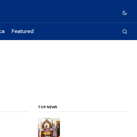
ca
Featured
TOP NEWS