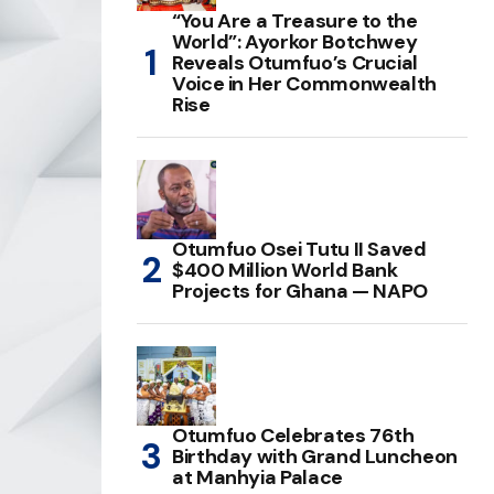
“You Are a Treasure to the
World”: Ayorkor Botchwey
Reveals Otumfuo’s Crucial
Voice in Her Commonwealth
Rise
Otumfuo Osei Tutu II Saved
$400 Million World Bank
Projects for Ghana — NAPO
Otumfuo Celebrates 76th
Birthday with Grand Luncheon
at Manhyia Palace