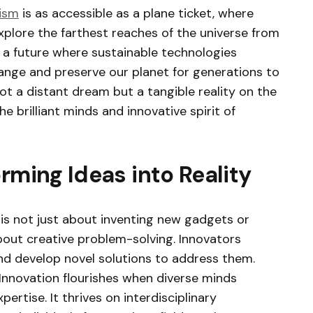
ism
is as accessible as a plane ticket, where
xplore the farthest reaches of the universe from
 a future where sustainable technologies
ange and preserve our planet for generations to
not a distant dream but a tangible reality on the
e brilliant minds and innovative spirit of
rming Ideas into Reality
 is not just about inventing new gadgets or
 about creative problem-solving. Innovators
and develop novel solutions to address them.
Innovation flourishes when diverse minds
pertise. It thrives on interdisciplinary