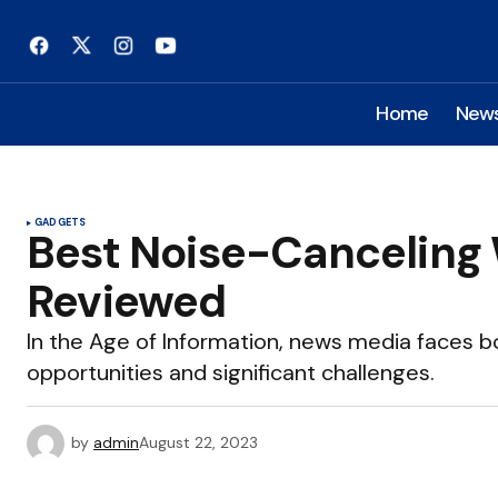
Home
New
GADGETS
Best Noise-Canceling
Reviewed
In the Age of Information, news media faces
opportunities and significant challenges.
by
admin
August 22, 2023