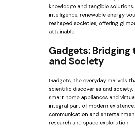
knowledge and tangible solutions. I
intelligence, renewable energy s
reshaped societies, offering glim
attainable.
Gadgets: Bridging
and Society
Gadgets, the everyday marvels tha
scientific discoveries and societ
smart home appliances and virtua
integral part of modern existence.
communication and entertainment b
research and space exploration.