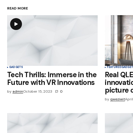
READ MORE
Save my name, email, and websit
this browser for the next time I
comment.
Submit Comment
GADGETS
FEATURED
GADGE
Tech Thrills: Immerse in the
Real QL
Future with VR Innovations
innovati
picture 
by
admin
October 15, 2023
0
by
qweziwit
Apri