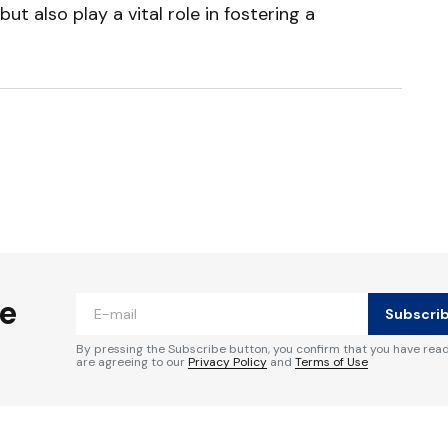
t also play a vital role in fostering a
ished.
Required fields are marked
*
he
Subscri
By pressing the Subscribe button, you confirm that you have rea
are agreeing to our
Privacy Policy
and
Terms of Use
Your E-mail
*