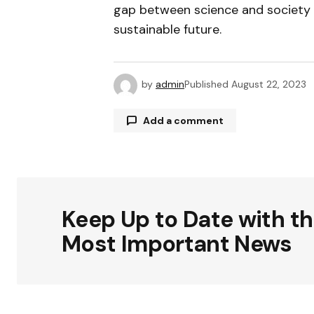
gap between science and society bu
sustainable future.
by
admin
Published
August 22, 2023
Add a comment
Your email address will not be publ
Keep Up to Date with t
Comment
*
Most Important News
Your Name
*