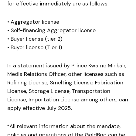
for effective immediately are as follows:
• Aggregator license
• Self-financing Aggregator license
• Buyer license (tier 2)
• Buyer license (Tier 1)
In a statement issued by Prince Kwame Minkah,
Media Relations Officer, other licenses such as
Refining License, Smelting License, Fabrication
License, Storage License, Transportation
License, Importation License among others, can
apply effective July 2025.
“All relevant information about the mandate,
policies and operations of the GoldBod can be