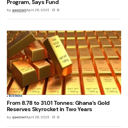
Program, Says Fund
by
qweziwit
April 28, 2025
0
BUSINESS
From 8.78 to 31.01 Tonnes: Ghana’s Gold
Reserves Skyrocket in Two Years
by
qweziwit
April 28, 2025
0