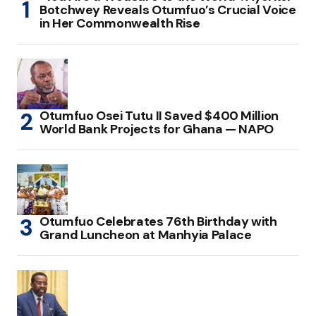
Botchwey Reveals Otumfuo’s Crucial Voice
in Her Commonwealth Rise
Otumfuo Osei Tutu II Saved $400 Million
World Bank Projects for Ghana — NAPO
Otumfuo Celebrates 76th Birthday with
Grand Luncheon at Manhyia Palace