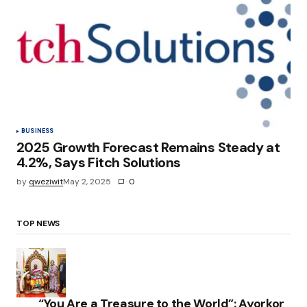
BUSINESS
2025 Growth Forecast Remains Steady at
4.2%, Says Fitch Solutions
by
qweziwit
May 2, 2025
0
TOP NEWS
“You Are a Treasure to the World”: Ayorkor