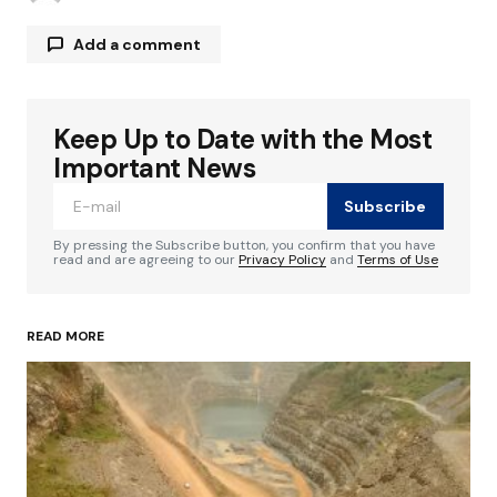
Add a comment
Keep Up to Date with the Most
Your email address will not be published.
Required fields are marked
*
Important News
Subscribe
Comment
*
By pressing the Subscribe button, you confirm that you have
read and are agreeing to our
Privacy Policy
and
Terms of Use
READ MORE
Your Name
*
Your E-mail
*
Save my name, email, and website in this