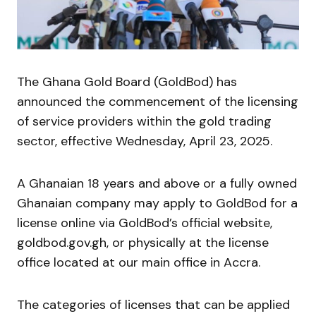
The Ghana Gold Board (GoldBod) has
announced the commencement of the licensing
of service providers within the gold trading
sector, effective Wednesday, April 23, 2025.
A Ghanaian 18 years and above or a fully owned
Ghanaian company may apply to GoldBod for a
license online via GoldBod’s official website,
goldbod.gov.gh, or physically at the license
office located at our main office in Accra.
The categories of licenses that can be applied