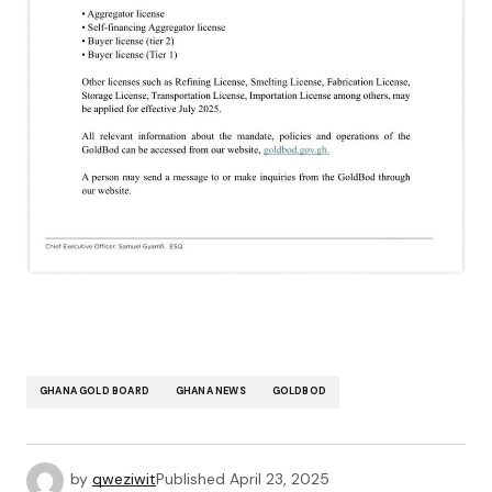
GHANA GOLD BOARD
GHANA NEWS
GOLDBOD
by
qweziwit
Published
April 23, 2025