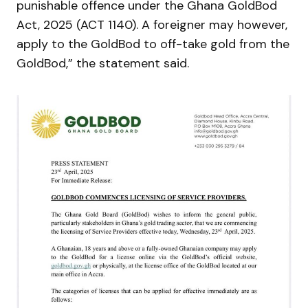
punishable offence under the Ghana GoldBod
Act, 2025 (ACT 1140). A foreigner may however,
apply to the GoldBod to off-take gold from the
GoldBod,” the statement said.