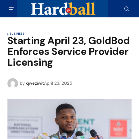
BUSINESS
Starting April 23, GoldBod
Enforces Service Provider
Licensing
by
qweziwit
April 23, 2025