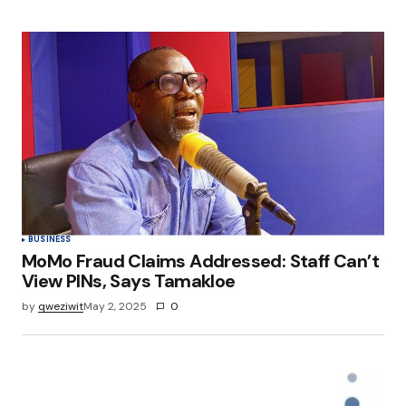
BUSINESS
MoMo Fraud Claims Addressed: Staff Can’t
View PINs, Says Tamakloe
by
qweziwit
May 2, 2025
0