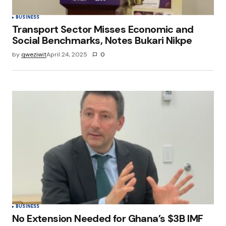
BUSINESS
Transport Sector Misses Economic and
Social Benchmarks, Notes Bukari Nikpe
by
qweziwit
April 24, 2025
0
BUSINESS
No Extension Needed for Ghana’s $3B IMF