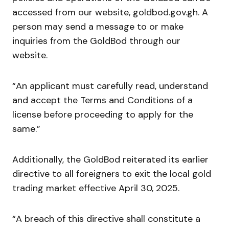
accessed from our website, goldbod.gov.gh. A
person may send a message to or make
inquiries from the GoldBod through our
website.
“An applicant must carefully read, understand
and accept the Terms and Conditions of a
license before proceeding to apply for the
same.”
Additionally, the GoldBod reiterated its earlier
directive to all foreigners to exit the local gold
trading market effective April 30, 2025.
“A breach of this directive shall constitute a