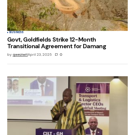
browser for the next time I comment.
Submit Comment
BUSINESS
Govt, Goldfields Strike 12-Month
Transitional Agreement for Damang
by
qweziwit
April 23, 2025
0