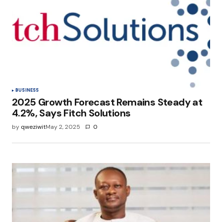
Your E-mail
*
Save my name, email, and website in this
browser for the next time I comment.
Submit Comment
BUSINESS
2025 Growth Forecast Remains Steady at
4.2%, Says Fitch Solutions
by
qweziwit
May 2, 2025
0