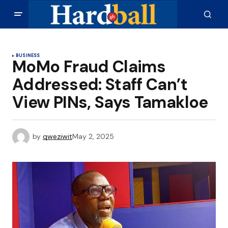
BUSINESS
MoMo Fraud Claims
Addressed: Staff Can’t
View PINs, Says Tamakloe
by
qweziwit
May 2, 2025