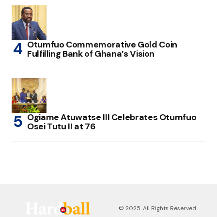
Otumfuo Commemorative Gold Coin
Fulfilling Bank of Ghana’s Vision
Ogiame Atuwatse III Celebrates Otumfuo
Osei Tutu II at 76
© 2025. All Rights Reserved.