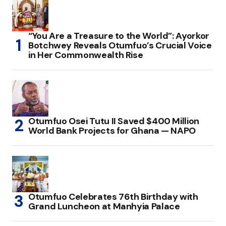
“You Are a Treasure to the World”: Ayorkor
Botchwey Reveals Otumfuo’s Crucial Voice
in Her Commonwealth Rise
Otumfuo Osei Tutu II Saved $400 Million
World Bank Projects for Ghana — NAPO
Otumfuo Celebrates 76th Birthday with
Grand Luncheon at Manhyia Palace