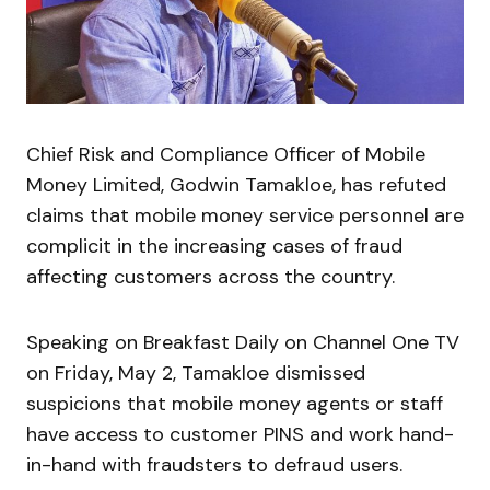
Chief Risk and Compliance Officer of Mobile
Money Limited, Godwin Tamakloe, has refuted
claims that mobile money service personnel are
complicit in the increasing cases of fraud
affecting customers across the country.
Speaking on Breakfast Daily on Channel One TV
on Friday, May 2, Tamakloe dismissed
suspicions that mobile money agents or staff
have access to customer PINS and work hand-
in-hand with fraudsters to defraud users.