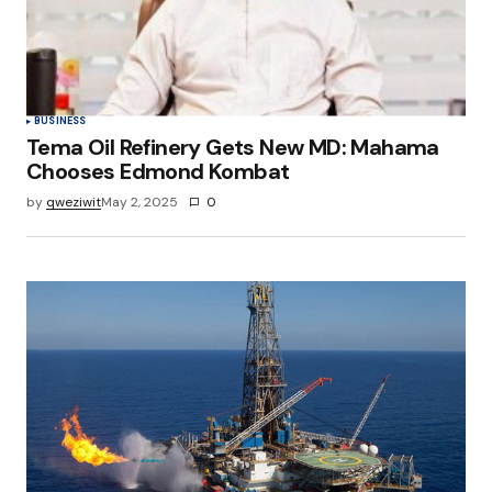
BUSINESS
Tema Oil Refinery Gets New MD: Mahama
Chooses Edmond Kombat
by
qweziwit
May 2, 2025
0