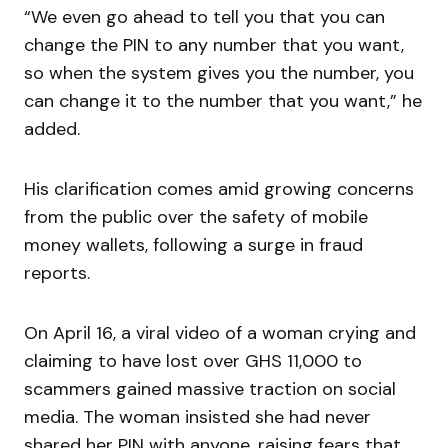
“We even go ahead to tell you that you can
change the PIN to any number that you want,
so when the system gives you the number, you
can change it to the number that you want,” he
added.
His clarification comes amid growing concerns
from the public over the safety of mobile
money wallets, following a surge in fraud
reports.
On April 16, a viral video of a woman crying and
claiming to have lost over GHS 11,000 to
scammers gained massive traction on social
media. The woman insisted she had never
shared her PIN with anyone, raising fears that