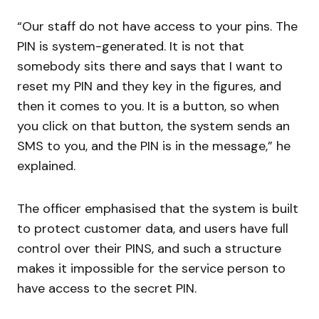
“Our staff do not have access to your pins. The
PIN is system-generated. It is not that
somebody sits there and says that I want to
reset my PIN and they key in the figures, and
then it comes to you. It is a button, so when
you click on that button, the system sends an
SMS to you, and the PIN is in the message,” he
explained.
The officer emphasised that the system is built
to protect customer data, and users have full
control over their PINS, and such a structure
makes it impossible for the service person to
have access to the secret PIN.