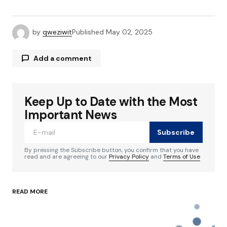
by
qweziwit
Published
May 02, 2025
Add a comment
Keep Up to Date with the Most
Your email address will not be published.
Required fields are marked
*
Important News
Subscribe
Comment
*
By pressing the Subscribe button, you confirm that you have
read and are agreeing to our
Privacy Policy
and
Terms of Use
READ MORE
Your Name
*