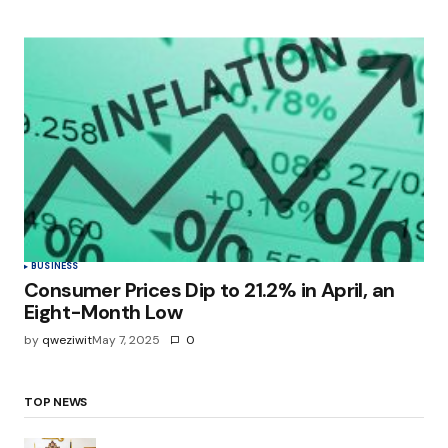
BUSINESS
Consumer Prices Dip to 21.2% in April, an
Eight-Month Low
by
qweziwit
May 7, 2025
0
TOP NEWS