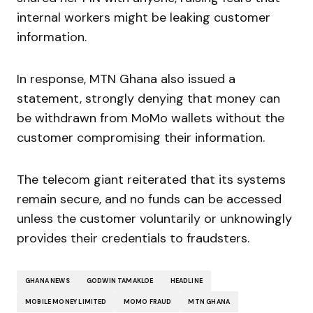
internal workers might be leaking customer
information.
In response, MTN Ghana also issued a
statement, strongly denying that money can
be withdrawn from MoMo wallets without the
customer compromising their information.
The telecom giant reiterated that its systems
remain secure, and no funds can be accessed
unless the customer voluntarily or unknowingly
provides their credentials to fraudsters.
GHANA NEWS
GODWIN TAMAKLOE
HEADLINE
MOBILE MONEY LIMITED
MOMO FRAUD
MTN GHANA