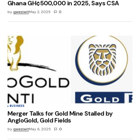
Ghana GH¢500,000 in 2025, Says CSA
by
qweziwit
May 2, 2025
0
BUSINESS
Merger Talks for Gold Mine Stalled by
AngloGold, Gold Fields
by
qweziwit
May 6, 2025
0