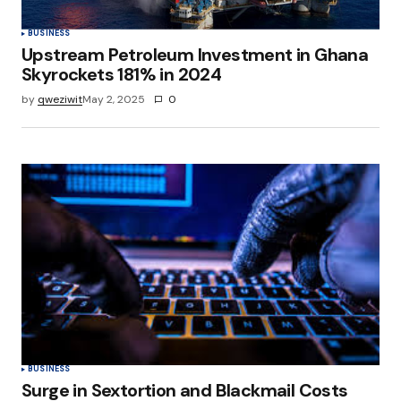
BUSINESS
Upstream Petroleum Investment in Ghana
Skyrockets 181% in 2024
by
qweziwit
May 2, 2025
0
BUSINESS
Surge in Sextortion and Blackmail Costs