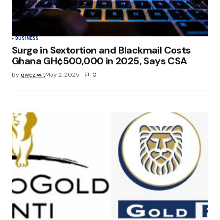
BUSINESS
Surge in Sextortion and Blackmail Costs
Ghana GH¢500,000 in 2025, Says CSA
by
qweziwit
May 2, 2025
0