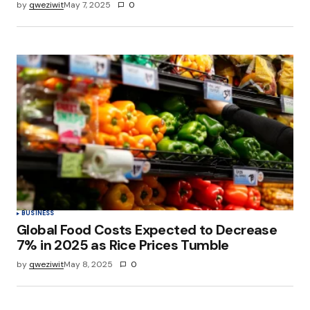
by
qweziwit
May 7, 2025
0
BUSINESS
Global Food Costs Expected to Decrease
7% in 2025 as Rice Prices Tumble
by
qweziwit
May 8, 2025
0