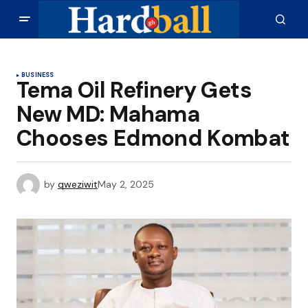
BUSINESS
Tema Oil Refinery Gets
New MD: Mahama
Chooses Edmond Kombat
by
qweziwit
May 2, 2025