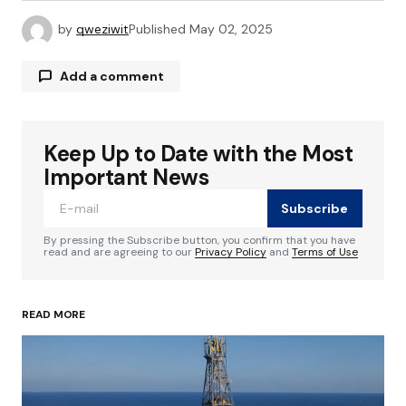
by
qweziwit
Published
May 02, 2025
Add a comment
Keep Up to Date with the Most
Your email address will not be published.
Required fields are marked
*
Important News
Subscribe
Comment
*
By pressing the Subscribe button, you confirm that you have
read and are agreeing to our
Privacy Policy
and
Terms of Use
READ MORE
Your Name
*
Your E-mail
*