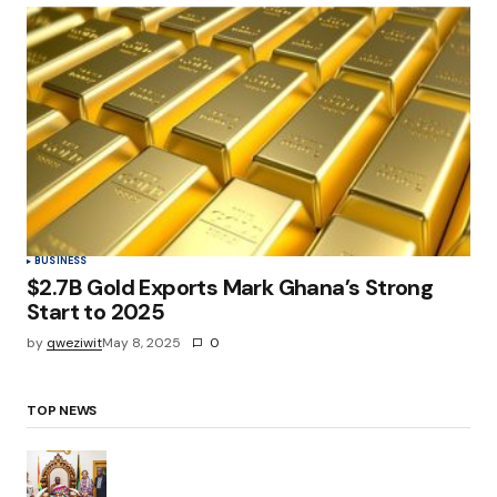
BUSINESS
$2.7B Gold Exports Mark Ghana’s Strong
Start to 2025
by
qweziwit
May 8, 2025
0
TOP NEWS