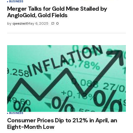
BUSINESS
Merger Talks for Gold Mine Stalled by
AngloGold, Gold Fields
by
qweziwit
May 6, 2025
0
BUSINESS
Consumer Prices Dip to 21.2% in April, an
Eight-Month Low