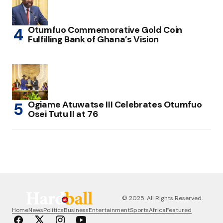
Otumfuo Commemorative Gold Coin
Fulfilling Bank of Ghana’s Vision
Ogiame Atuwatse III Celebrates Otumfuo
Osei Tutu II at 76
© 2025. All Rights Reserved.
Home
News
Politics
Business
Entertainment
Sports
Africa
Featured