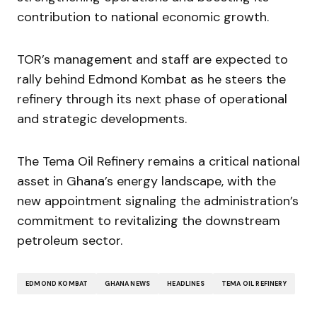
contribution to national economic growth.
TOR’s management and staff are expected to
rally behind Edmond Kombat as he steers the
refinery through its next phase of operational
and strategic developments.
The Tema Oil Refinery remains a critical national
asset in Ghana’s energy landscape, with the
new appointment signaling the administration’s
commitment to revitalizing the downstream
petroleum sector.
EDMOND KOMBAT
GHANA NEWS
HEADLINES
TEMA OIL REFINERY