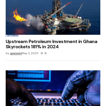
Save my name, email, and website in this
browser for the next time I comment.
Submit Comment
BUSINESS
Upstream Petroleum Investment in Ghana
Skyrockets 181% in 2024
by
qweziwit
May 2, 2025
0