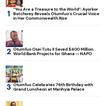
“You Are a Treasure to the World”: Ayorkor
Botchwey Reveals Otumfuo’s Crucial Voice
in Her Commonwealth Rise
Otumfuo Osei Tutu II Saved $400 Million
World Bank Projects for Ghana — NAPO
Otumfuo Celebrates 76th Birthday with
Grand Luncheon at Manhyia Palace