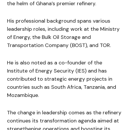
the helm of Ghana’s premier refinery.
His professional background spans various
leadership roles, including work at the Ministry
of Energy, the Bulk Oil Storage and
Transportation Company (BOST), and TOR.
He is also noted as a co-founder of the
Institute of Energy Security (IES) and has
contributed to strategic energy projects in
countries such as South Africa, Tanzania, and
Mozambique.
The change in leadership comes as the refinery
continues its transformation agenda aimed at
strengthening operations and boosting its