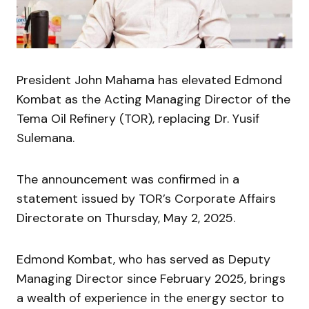
President John Mahama has elevated Edmond
Kombat as the Acting Managing Director of the
Tema Oil Refinery (TOR), replacing Dr. Yusif
Sulemana.
The announcement was confirmed in a
statement issued by TOR’s Corporate Affairs
Directorate on Thursday, May 2, 2025.
Edmond Kombat, who has served as Deputy
Managing Director since February 2025, brings
a wealth of experience in the energy sector to