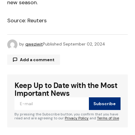
new season.
Source: Reuters
by
qweziwit
Published
September 02, 2024
Add a comment
Keep Up to Date with the Most
Your email address will not be published.
Required fields are marked
*
Important News
Subscribe
Comment
*
By pressing the Subscribe button, you confirm that you have
read and are agreeing to our
Privacy Policy
and
Terms of Use