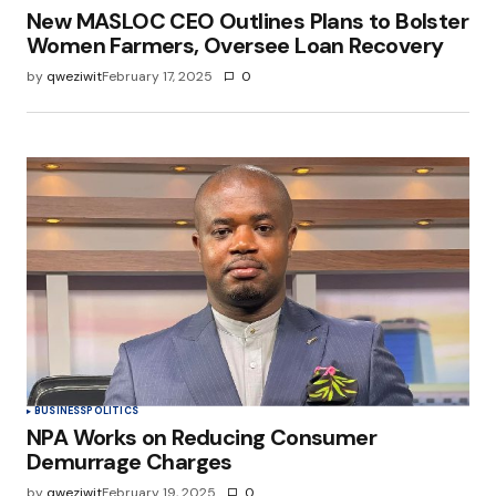
New MASLOC CEO Outlines Plans to Bolster
Women Farmers, Oversee Loan Recovery
by
qweziwit
February 17, 2025
0
BUSINESS
POLITICS
NPA Works on Reducing Consumer
Demurrage Charges
by
qweziwit
February 19, 2025
0