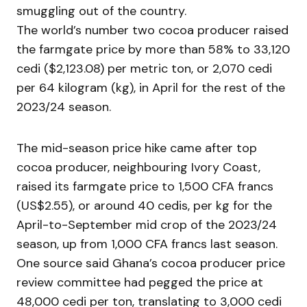
smuggling out of the country.
The world’s number two cocoa producer raised
the farmgate price by more than 58% to 33,120
cedi ($2,123.08) per metric ton, or 2,070 cedi
per 64 kilogram (kg), in April for the rest of the
2023/24 season.
The mid-season price hike came after top
cocoa producer, neighbouring Ivory Coast,
raised its farmgate price to 1,500 CFA francs
(US$2.55), or around 40 cedis, per kg for the
April-to-September mid crop of the 2023/24
season, up from 1,000 CFA francs last season.
One source said Ghana’s cocoa producer price
review committee had pegged the price at
48,000 cedi per ton, translating to 3,000 cedi