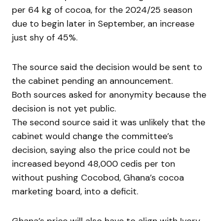
per 64 kg of cocoa, for the 2024/25 season
due to begin later in September, an increase
just shy of 45%.
The source said the decision would be sent to
the cabinet pending an announcement.
Both sources asked for anonymity because the
decision is not yet public.
The second source said it was unlikely that the
cabinet would change the committee’s
decision, saying also the price could not be
increased beyond 48,000 cedis per ton
without pushing Cocobod, Ghana’s cocoa
marketing board, into a deficit.
Ghana’s price will also have to align with Ivory