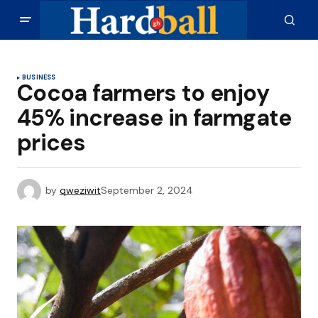
BUSINESS
Cocoa farmers to enjoy
45% increase in farmgate
prices
by
qweziwit
September 2, 2024