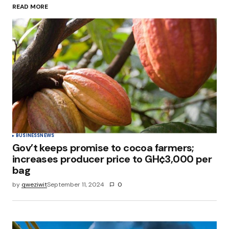
READ MORE
Your Name
*
Your E-mail
*
Save my name, email, and website in this
browser for the next time I comment.
Submit Comment
BUSINESS
NEWS
Gov’t keeps promise to cocoa farmers;
increases producer price to GH¢3,000 per
bag
by
qweziwit
September 11, 2024
0