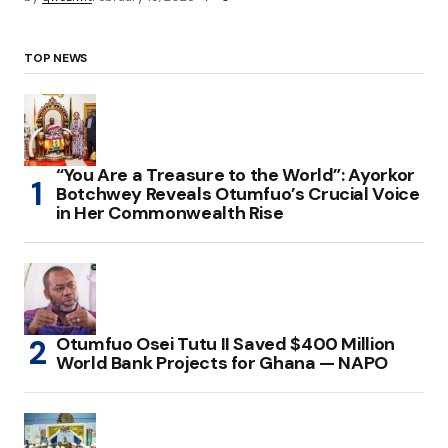
TOP NEWS
“You Are a Treasure to the World”: Ayorkor
Botchwey Reveals Otumfuo’s Crucial Voice
in Her Commonwealth Rise
Otumfuo Osei Tutu II Saved $400 Million
World Bank Projects for Ghana — NAPO