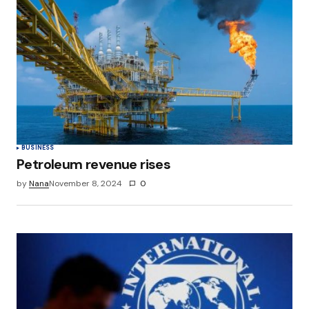
BUSINESS
Petroleum revenue rises
by
Nana
November 8, 2024
0