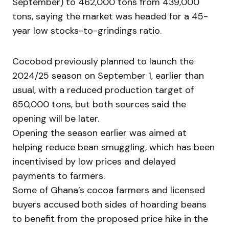
September) to 462,000 tons from 439,000
tons, saying the market was headed for a 45-
year low stocks-to-grindings ratio.
Cocobod previously planned to launch the
2024/25 season on September 1, earlier than
usual, with a reduced production target of
650,000 tons, but both sources said the
opening will be later.
Opening the season earlier was aimed at
helping reduce bean smuggling, which has been
incentivised by low prices and delayed
payments to farmers.
Some of Ghana’s cocoa farmers and licensed
buyers accused both sides of hoarding beans
to benefit from the proposed price hike in the