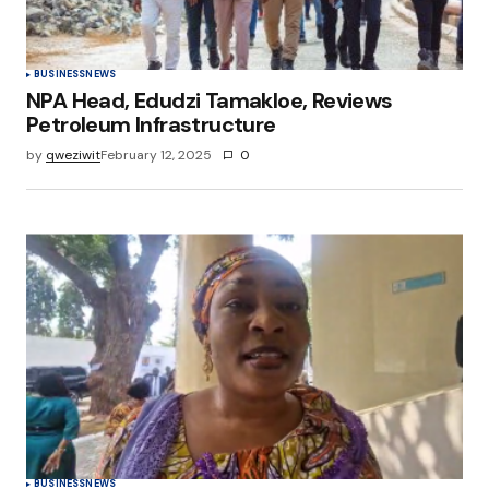
BUSINESS
NEWS
NPA Head, Edudzi Tamakloe, Reviews
Petroleum Infrastructure
by
qweziwit
February 12, 2025
0
BUSINESS
NEWS