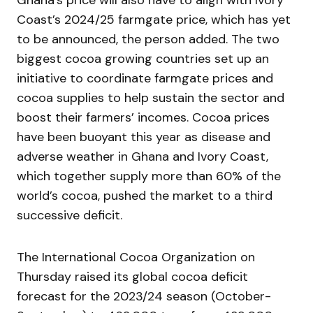
Coast’s 2024/25 farmgate price, which has yet
to be announced, the person added. The two
biggest cocoa growing countries set up an
initiative to coordinate farmgate prices and
cocoa supplies to help sustain the sector and
boost their farmers’ incomes. Cocoa prices
have been buoyant this year as disease and
adverse weather in Ghana and Ivory Coast,
which together supply more than 60% of the
world’s cocoa, pushed the market to a third
successive deficit.
The International Cocoa Organization on
Thursday raised its global cocoa deficit
forecast for the 2023/24 season (October-