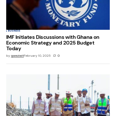
BUSINESS
IMF Initiates Discussions with Ghana on
Economic Strategy and 2025 Budget
Today
by
qweziwit
February 10, 2025
0