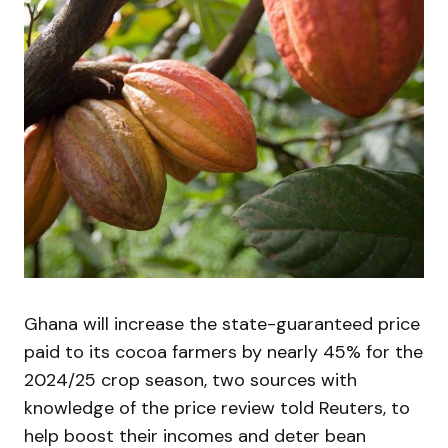
Ghana will increase the state-guaranteed price
paid to its cocoa farmers by nearly 45% for the
2024/25 crop season, two sources with
knowledge of the price review told Reuters, to
help boost their incomes and deter bean