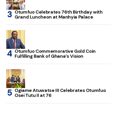
Otumfuo Celebrates 76th Birthday with
Grand Luncheon at Manhyia Palace
Otumfuo Commemorative Gold Coin
Fulfilling Bank of Ghana’s Vision
Ogiame Atuwatse III Celebrates Otumfuo
Osei Tutu II at 76