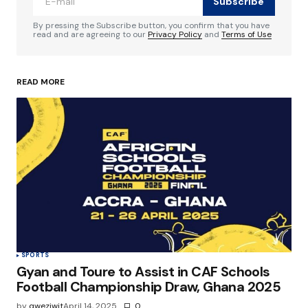
Subscribe
Comment
*
By pressing the Subscribe button, you confirm that you have
read and are agreeing to our
Privacy Policy
and
Terms of Use
READ MORE
Your Name
*
Your E-mail
*
Save my name, email, and website in this
browser for the next time I comment.
Submit Comment
SPORTS
Gyan and Toure to Assist in CAF Schools
Football Championship Draw, Ghana 2025
by
qweziwit
April 14, 2025
0