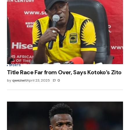
SPORTS
Title Race Far from Over, Says Kotoko’s Zito
by
qweziwit
April 23, 2025
0