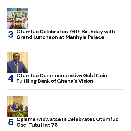
Otumfuo Celebrates 76th Birthday with
Grand Luncheon at Manhyia Palace
Otumfuo Commemorative Gold Coin
Fulfilling Bank of Ghana’s Vision
Ogiame Atuwatse III Celebrates Otumfuo
Osei Tutu II at 76