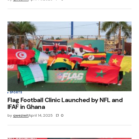
SPORTS
Flag Football Clinic Launched by NFL and
IFAF in Ghana
by
qweziwit
April 14, 2025
0