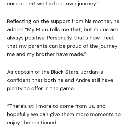
ensure that we had our own journey.”
Reflecting on the support from his mother, he
added, “My Mum tells me that, but mums are
always positive! Personally, that’s how I feel,
that my parents can be proud of the journey
me and my brother have made.”
As captain of the Black Stars, Jordan is
confident that both he and Andre still have
plenty to offer in the game.
“There’s still more to come from us, and
hopefully we can give them more moments to
enjoy,” he continued.