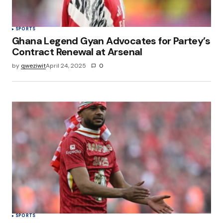
SPORTS
Ghana Legend Gyan Advocates for Partey’s
Contract Renewal at Arsenal
by
qweziwit
April 24, 2025
0
SPORTS