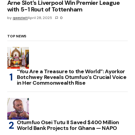
Arne Slot’s Liverpool Win Premier League
with 5-1 Rout of Tottenham
by
qweziwit
April 28, 2025
0
TOP NEWS
“You Are a Treasure to the World”: Ayorkor
Botchwey Reveals Otumfuo’s Crucial Voice
in Her Commonwealth Rise
Otumfuo Osei Tutu II Saved $400 Million
World Bank Projects for Ghana — NAPO