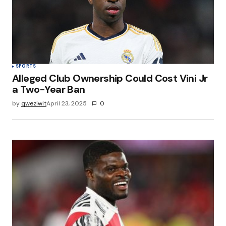
SPORTS
Alleged Club Ownership Could Cost Vini Jr
a Two-Year Ban
by
qweziwit
April 23, 2025
0