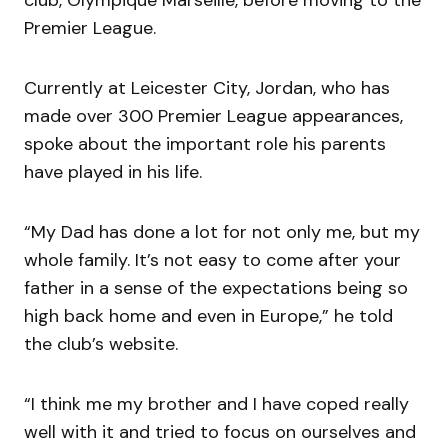
Premier League.
Currently at Leicester City, Jordan, who has
made over 300 Premier League appearances,
spoke about the important role his parents
have played in his life.
“My Dad has done a lot for not only me, but my
whole family. It’s not easy to come after your
father in a sense of the expectations being so
high back home and even in Europe,” he told
the club’s website.
“I think me my brother and I have coped really
well with it and tried to focus on ourselves and