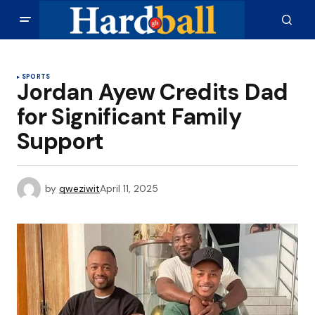
SPORTS
Jordan Ayew Credits Dad
for Significant Family
Support
by
qweziwit
April 11, 2025