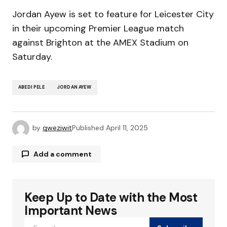
Jordan Ayew is set to feature for Leicester City
in their upcoming Premier League match
against Brighton at the AMEX Stadium on
Saturday.
ABEDI PELE
JORDAN AYEW
by
qweziwit
Published
April 11, 2025
Add a comment
Keep Up to Date with the Most
Your email address will not be published.
Required fields are marked
*
Important News