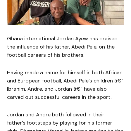
Ghana international Jordan Ayew has praised
the influence of his father, Abedi Pele, on the
football careers of his brothers.
Having made a name for himself in both African
and European football, Abedi Pele’s children â€“
Ibrahim, Andre, and Jordan â€“ have also
carved out successful careers in the sport.
Jordan and Andre both followed in their
father’s footsteps by playing for his former
club, Olympique Marseille, before moving to the