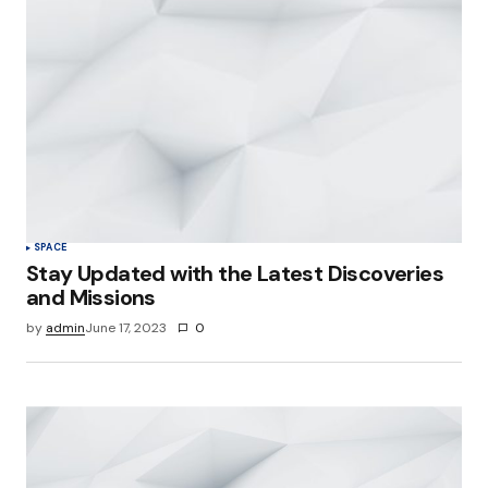
SPACE
Stay Updated with the Latest Discoveries
and Missions
by
admin
June 17, 2023
0