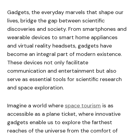
Gadgets, the everyday marvels that shape our
lives, bridge the gap between scientific
discoveries and society. From smartphones and
wearable devices to smart home appliances
and virtual reality headsets, gadgets have
become an integral part of modern existence.
These devices not only facilitate
communication and entertainment but also
serve as essential tools for scientific research
and space exploration.
Imagine a world where
space tourism
is as
accessible as a plane ticket, where innovative
gadgets enable us to explore the farthest
reaches of the universe from the comfort of