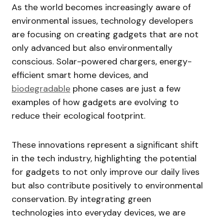
As the world becomes increasingly aware of
environmental issues, technology developers
are focusing on creating gadgets that are not
only advanced but also environmentally
conscious. Solar-powered chargers, energy-
efficient smart home devices, and
biodegradable
phone cases are just a few
examples of how gadgets are evolving to
reduce their ecological footprint.
These innovations represent a significant shift
in the tech industry, highlighting the potential
for gadgets to not only improve our daily lives
but also contribute positively to environmental
conservation. By integrating green
technologies into everyday devices, we are