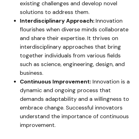
existing challenges and develop novel
solutions to address them.
Interdisciplinary Approach:
Innovation
flourishes when diverse minds collaborate
and share their expertise. It thrives on
interdisciplinary approaches that bring
together individuals from various fields
such as science, engineering, design, and
business.
Continuous Improvement:
Innovation is a
dynamic and ongoing process that
demands adaptability and a willingness to
embrace change. Successful innovators
understand the importance of continuous
improvement.