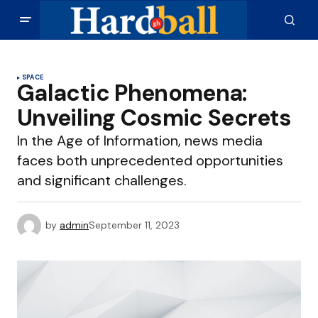
SPACE
Galactic Phenomena:
Unveiling Cosmic Secrets
In the Age of Information, news media
faces both unprecedented opportunities
and significant challenges.
by
admin
September 11, 2023