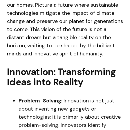
our homes. Picture a future where sustainable
technologies mitigate the impact of climate
change and preserve our planet for generations
to come. This vision of the future is not a
distant dream but a tangible reality on the
horizon, waiting to be shaped by the brilliant
minds and innovative spirit of humanity.
Innovation: Transforming
Ideas into Reality
Problem-Solving:
Innovation is not just
about inventing new gadgets or
technologies; it is primarily about creative
problem-solving. Innovators identify