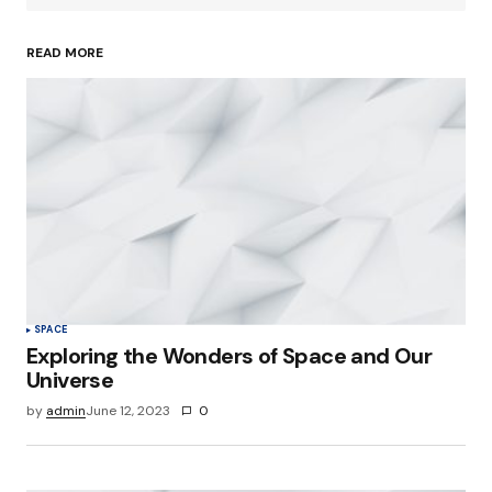
READ MORE
Your Name
*
Your E-mail
*
Save my name, email, and website in this
browser for the next time I comment.
Submit Comment
SPACE
Exploring the Wonders of Space and Our
Universe
by
admin
June 12, 2023
0