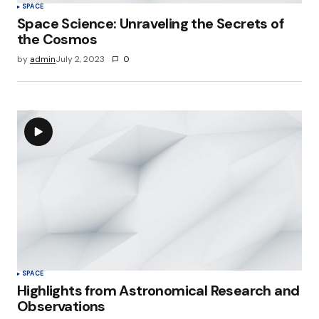
SPACE
Space Science: Unraveling the Secrets of
the Cosmos
by
admin
July 2, 2023
0
SPACE
Highlights from Astronomical Research and
Observations