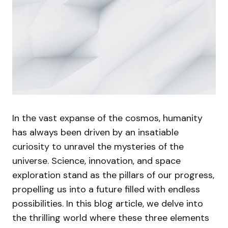
In the vast expanse of the cosmos, humanity
has always been driven by an insatiable
curiosity to unravel the mysteries of the
universe. Science, innovation, and space
exploration stand as the pillars of our progress,
propelling us into a future filled with endless
possibilities. In this blog article, we delve into
the thrilling world where these three elements