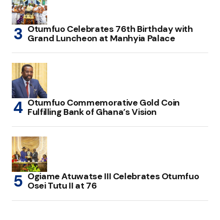
Otumfuo Celebrates 76th Birthday with
Grand Luncheon at Manhyia Palace
Otumfuo Commemorative Gold Coin
Fulfilling Bank of Ghana’s Vision
Ogiame Atuwatse III Celebrates Otumfuo
Osei Tutu II at 76