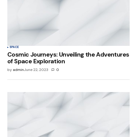
SPACE
Cosmic Journeys: Unveiling the Adventures
of Space Exploration
by
admin
June 22, 2023
0