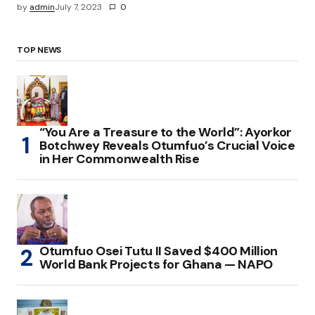
by
admin
July 7, 2023
0
TOP NEWS
“You Are a Treasure to the World”: Ayorkor
Botchwey Reveals Otumfuo’s Crucial Voice
in Her Commonwealth Rise
Otumfuo Osei Tutu II Saved $400 Million
World Bank Projects for Ghana — NAPO