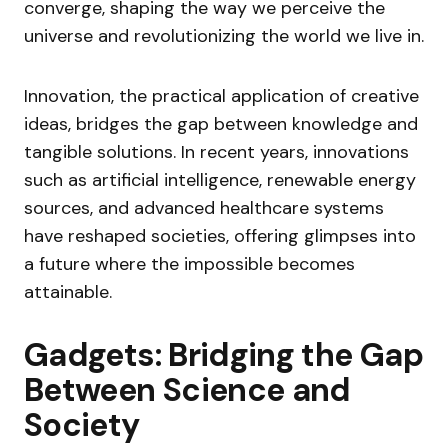
converge, shaping the way we perceive the
universe and revolutionizing the world we live in.
Innovation, the practical application of creative
ideas, bridges the gap between knowledge and
tangible solutions. In recent years, innovations
such as artificial intelligence, renewable energy
sources, and advanced healthcare systems
have reshaped societies, offering glimpses into
a future where the impossible becomes
attainable.
Gadgets: Bridging the Gap
Between Science and
Society