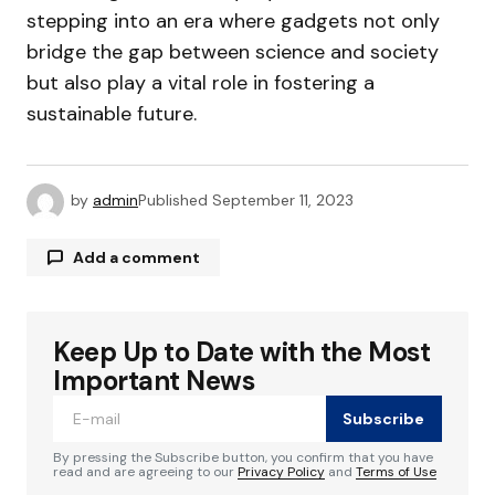
stepping into an era where gadgets not only
bridge the gap between science and society
but also play a vital role in fostering a
sustainable future.
by
admin
Published
September 11, 2023
Add a comment
Keep Up to Date with the Most
Your email address will not be published.
Required fields are marked
*
Important News
Subscribe
Comment
*
By pressing the Subscribe button, you confirm that you have
read and are agreeing to our
Privacy Policy
and
Terms of Use