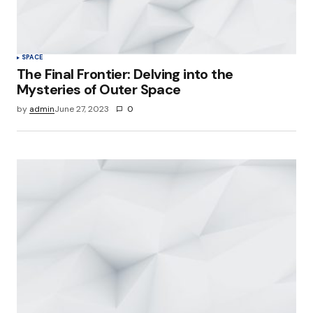
SPACE
The Final Frontier: Delving into the
Mysteries of Outer Space
by
admin
June 27, 2023
0