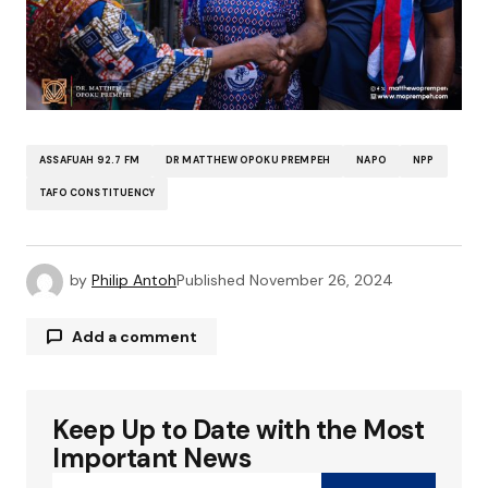
ASSAFUAH 92.7 FM
DR MATTHEW OPOKU PREMPEH
NAPO
NPP
TAFO CONSTITUENCY
by
Philip Antoh
Published
November 26, 2024
Add a comment
Keep Up to Date with the Most
Your email address will not be published.
Required fields are marked
*
Important News