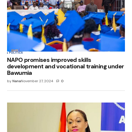
POLITICS
NAPO promises improved skills
development and vocational training under
Bawumia
by
Nana
November 27, 2024
0