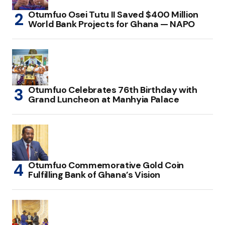
Otumfuo Osei Tutu II Saved $400 Million
World Bank Projects for Ghana — NAPO
Otumfuo Celebrates 76th Birthday with
Grand Luncheon at Manhyia Palace
Otumfuo Commemorative Gold Coin
Fulfilling Bank of Ghana’s Vision