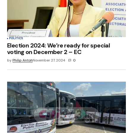
POLITICS
Election 2024: We’re ready for special
voting on December 2 – EC
by
Philip Antoh
November 27, 2024
0