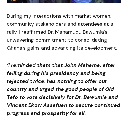
During my interactions with market women,
community stakeholders and attendees at a
rally, I reaffirmed Dr. Mahamudu Bawumia’s
unwavering commitment to consolidating
Ghana’s gains and advancing its development.
‘I reminded them that John Mahama, after
failing during his presidency and being
rejected twice, has nothing to offer our
country and urged the good people of Old
Tafo to vote decisively for Dr. Bawumia and
Vincent Ekow Assafuah to secure continued
progress and prosperity for all.