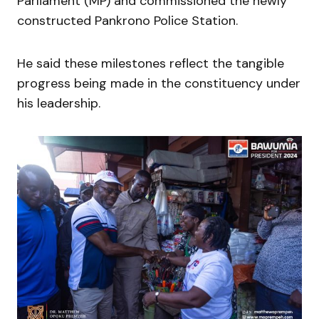
Parliament (MP) and commissioned the newly
constructed Pankrono Police Station.
He said these milestones reflect the tangible
progress being made in the constituency under
his leadership.