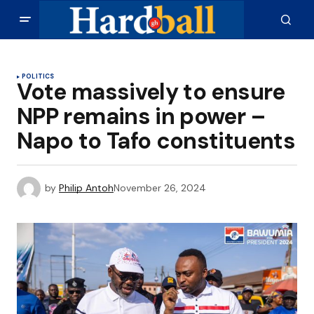
POLITICS
Vote massively to ensure
NPP remains in power –
Napo to Tafo constituents
by
Philip Antoh
November 26, 2024