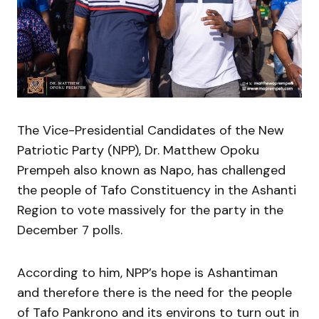
The Vice-Presidential Candidates of the New
Patriotic Party (NPP), Dr. Matthew Opoku
Prempeh also known as Napo, has challenged
the people of Tafo Constituency in the Ashanti
Region to vote massively for the party in the
December 7 polls.
According to him, NPP’s hope is Ashantiman
and therefore there is the need for the people
of Tafo Pankrono and its environs to turn out in