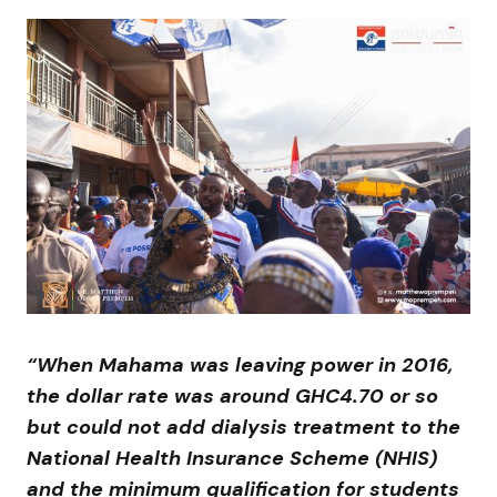
“When Mahama was leaving power in 2016,
the dollar rate was around GHC4.70 or so
but could not add dialysis treatment to the
National Health Insurance Scheme (NHIS)
and the minimum qualification for students