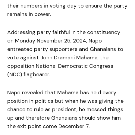
their numbers in voting day to ensure the party
remains in power.
Addressing party faithful in the constituency
on Monday November 25, 2024, Napo
entreated party supporters and Ghanaians to
vote against John Dramani Mahama, the
opposition National Democratic Congress
(NDC) flagbearer.
Napo revealed that Mahama has held every
position in politics but when he was giving the
chance to rule as president, he messed things
up and therefore Ghanaians should show him
the exit point come December 7.