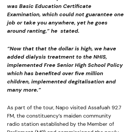
was Basic Education Certificate
Examination, which could not guarantee one
job or take you anywhere, yet he goes
around ranting,” he stated.
“Now that that the dollar is high, we have
added dialysis treatment to the NHIS,
implemented Free Senior High School Policy
which has benefited over five million
children, implemented degitalisation and
many more.”
As part of the tour, Napo visited Assafuah 92.7
FM, the constituency’s maiden community
radio station established by the Member of