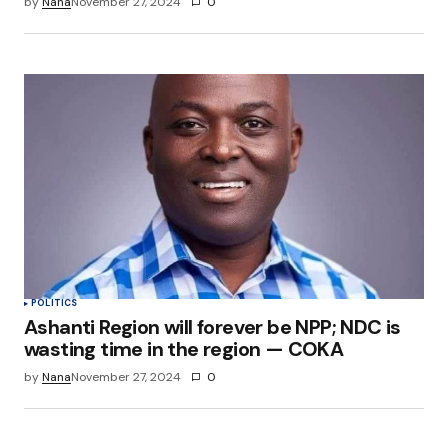
by
Nana
November 27, 2024
0
POLITICS
Ashanti Region will forever be NPP; NDC is
wasting time in the region — COKA
by
Nana
November 27, 2024
0