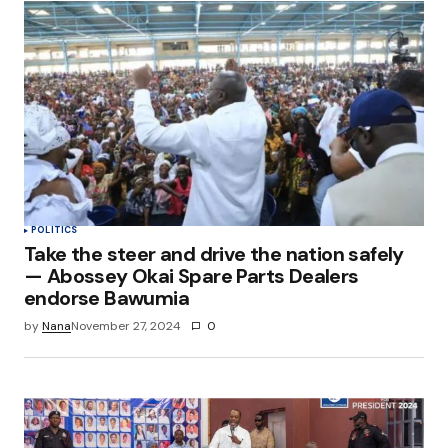
POLITICS
Take the steer and drive the nation safely
— Abossey Okai Spare Parts Dealers
endorse Bawumia
by
Nana
November 27, 2024
0