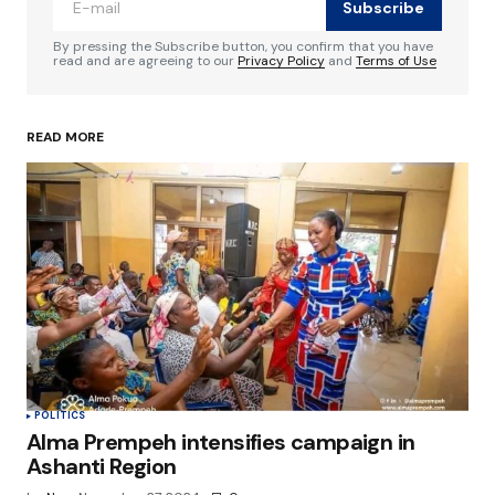
Subscribe
Comment
*
By pressing the Subscribe button, you confirm that you have
read and are agreeing to our
Privacy Policy
and
Terms of Use
READ MORE
Your Name
*
Your E-mail
*
Save my name, email, and website in this
browser for the next time I comment.
Submit Comment
POLITICS
Alma Prempeh intensifies campaign in
Ashanti Region