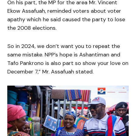
On his part, the MP for the area Mr. Vincent
Ekow Assafuah, reminded voters about voter
apathy which he said caused the party to lose
the 2008 elections.
So in 2024, we don’t want you to repeat the
same mistake. NPP’s hope is Ashantiman and
Tafo Pankrono is also part so show your love on
December 7,” Mr. Assafuah stated.