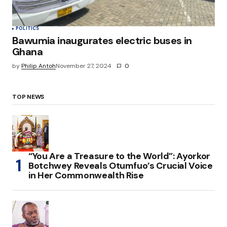
POLITICS
Bawumia inaugurates electric buses in
Ghana
by
Philip Antoh
November 27, 2024
0
TOP NEWS
“You Are a Treasure to the World”: Ayorkor
Botchwey Reveals Otumfuo’s Crucial Voice
in Her Commonwealth Rise