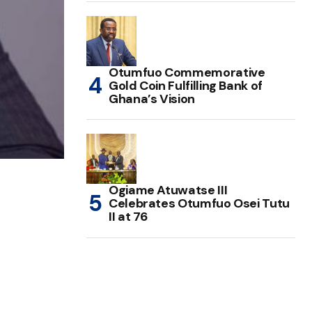
Otumfuo Commemorative
Gold Coin Fulfilling Bank of
Ghana’s Vision
Ogiame Atuwatse III
Celebrates Otumfuo Osei Tutu
II at 76