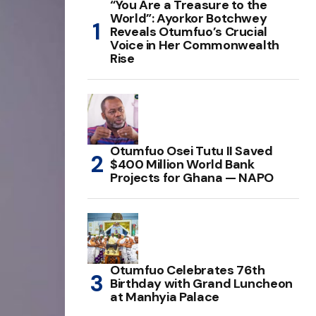
“You Are a Treasure to the
World”: Ayorkor Botchwey
Reveals Otumfuo’s Crucial
Voice in Her Commonwealth
Rise
Otumfuo Osei Tutu II Saved
$400 Million World Bank
Projects for Ghana — NAPO
Otumfuo Celebrates 76th
Birthday with Grand Luncheon
at Manhyia Palace