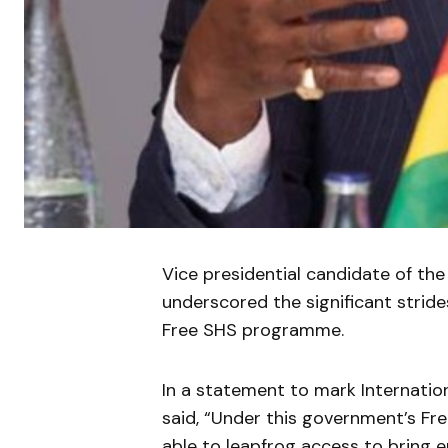
Vice presidential candidate of t
underscored the significant strid
Free SHS programme.
In a statement to mark Internation
said, “Under this government’s F
able to leapfrog access to bring e