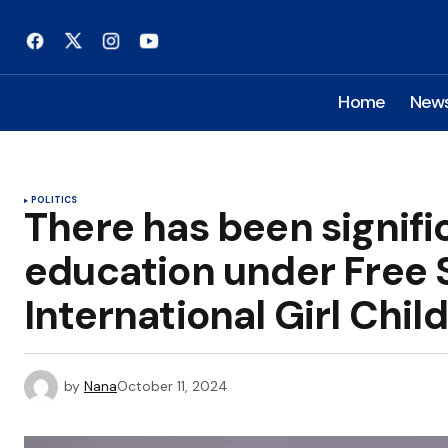
Home
New
POLITICS
There has been signifi
education under Free
International Girl Chil
by
Nana
October 11, 2024