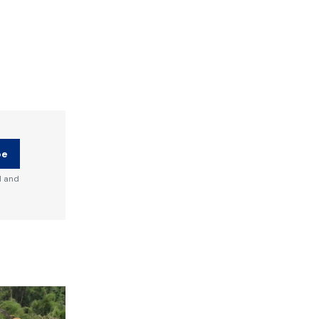
be
d and