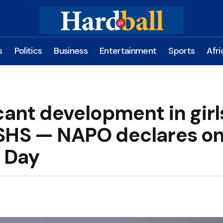
s
Politics
Business
Entertainment
Sports
Afri
cant development in girl
 SHS — NAPO declares o
d Day