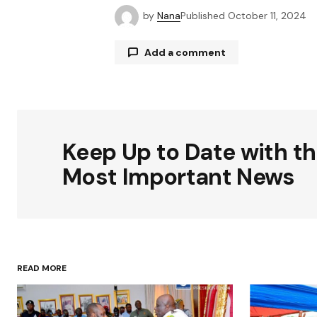
by
Nana
Published
October 11, 2024
Add a comment
Your email address will not be publ
Keep Up to Date with t
Comment
*
Most Important News
Your Name
*
READ MORE
Save my name, email, and websit
this browser for the next time I
comment.