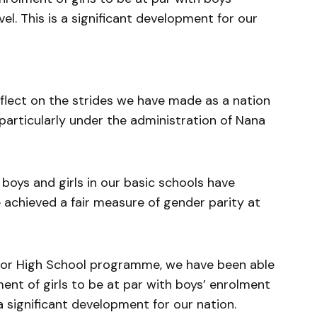
el. This is a significant development for our
reflect on the strides we have made as a nation
, particularly under the administration of Nana
boys and girls in our basic schools have
 achieved a fair measure of gender parity at
ior High School programme, we have been able
ent of girls to be at par with boys’ enrolment
s a significant development for our nation.