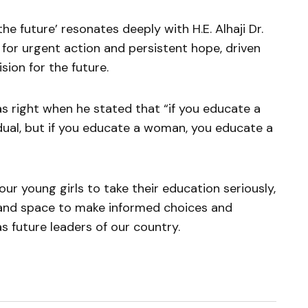
 the future’ resonates deeply with H.E. Alhaji Dr.
 for urgent action and persistent hope, driven
sion for the future.
 right when he stated that “if you educate a
dual, but if you educate a woman, you educate a
r young girls to take their education seriously,
 and space to make informed choices and
s future leaders of our country.