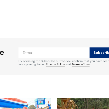
ished.
Required fields are marked
*
he
Subscri
By pressing the Subscribe button, you confirm that you have rea
are agreeing to our
Privacy Policy
and
Terms of Use
Your E-mail
*
e in