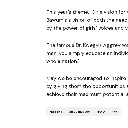
This year’s theme, ‘Girls vision for
Bawumia’s vision of both the need
by the power of girls’ voices and vi
The famous Dr. Kwegyir Aggrey was
man, you simply educate an indivi
whole nation.”
May we be encouraged to inspire ou
by giving them the opportunities
achieve their maximum potential a
FREE SHS
GIRL CHILD DAY
NAPO
NPP