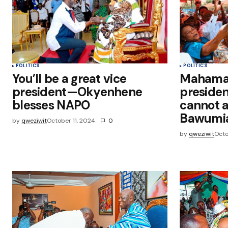
Submit Comment
POLITICS
POLITICS
You’ll be a great vice
Mahama w
president—Okyenhene
presiden
blesses NAPO
cannot a
Bawumi
by
qweziwit
October 11, 2024
0
by
qweziwit
Octo