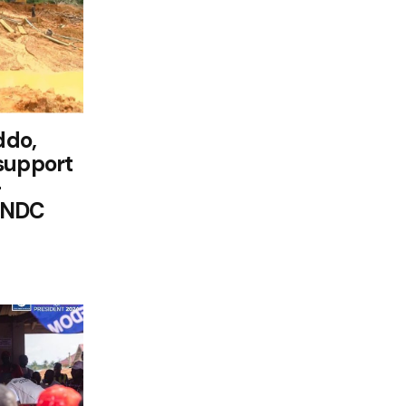
ddo,
support
-
 NDC