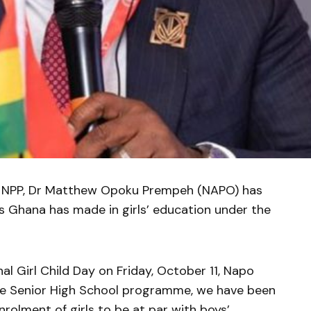
he NPP, Dr Matthew Opoku Prempeh (NAPO) has
es Ghana has made in girls’ education under the
al Girl Child Day on Friday, October 11, Napo
ree Senior High School programme, we have been
nrolment of girls to be at par with boys’