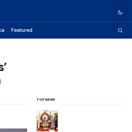
ca
Featured
s’
n
TOP NEWS