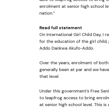
enrolment at senior high school lev
nation.”
Read full statement
On International Girl Child Day, I 
for the education of the girl child
Addo Dankwa Akufo-Addo.
Over the years, enrolment of both 
generally been at par and we have
that level.
Under this government’s Free Sen
to leapfrog access to bring enrolm
at senior high school level. This i