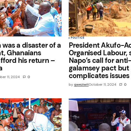
POLITICS
as a disaster of a
President Akufo-A
t, Ghanaians
Organised Labour, 
fford his return –
Napo’s call for anti
a
galamsey pact but
complicates issues
ber 11, 2024
0
by
qweziwit
October 11, 2024
0