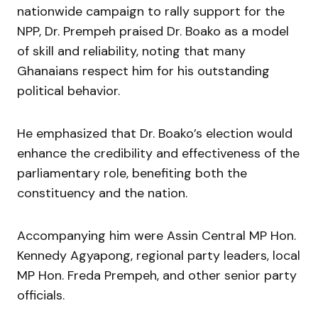
nationwide campaign to rally support for the
NPP, Dr. Prempeh praised Dr. Boako as a model
of skill and reliability, noting that many
Ghanaians respect him for his outstanding
political behavior.
He emphasized that Dr. Boako’s election would
enhance the credibility and effectiveness of the
parliamentary role, benefiting both the
constituency and the nation.
Accompanying him were Assin Central MP Hon.
Kennedy Agyapong, regional party leaders, local
MP Hon. Freda Prempeh, and other senior party
officials.