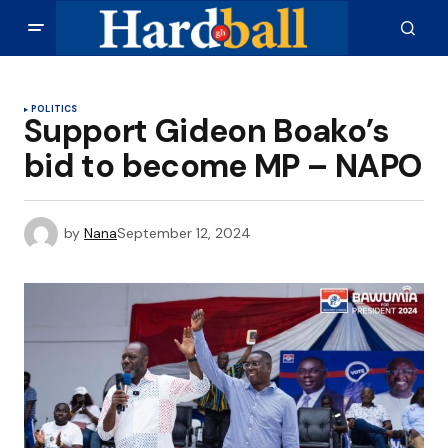
POLITICS
Support Gideon Boako’s
bid to become MP – NAPO
by
Nana
September 12, 2024