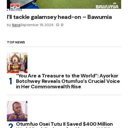
POLITICS
I’ll tackle galamsey head-on – Bawumia
by
Nana
September 18, 2024
0
TOP NEWS
“You Are a Treasure to the World”: Ayorkor
Botchwey Reveals Otumfuo’s Crucial Voice
in Her Commonwealth Rise
Otumfuo Osei Tutu II Saved $400 Million