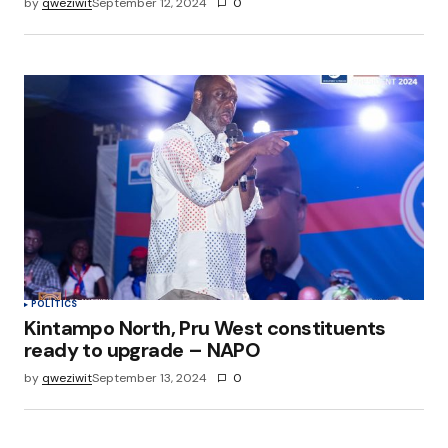
by
qweziwit
September 12, 2024
0
POLITICS
Kintampo North, Pru West constituents
ready to upgrade – NAPO
by
qweziwit
September 13, 2024
0