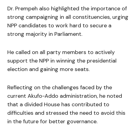
Dr. Prempeh also highlighted the importance of
strong campaigning in all constituencies, urging
NPP candidates to work hard to secure a
strong majority in Parliament.
He called on all party members to actively
support the NPP in winning the presidential
election and gaining more seats.
Reflecting on the challenges faced by the
current Akufo-Addo administration, he noted
that a divided House has contributed to
difficulties and stressed the need to avoid this
in the future for better governance.