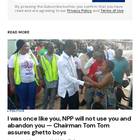
Comment
*
By pressing the Subscribe button, you confirm that you have
read and are agreeing to our
Privacy Policy
and
Terms of Use
READ MORE
Your Name
*
Your E-mail
*
Save my name, email, and website in this
browser for the next time I comment.
Submit Comment
POLITICS
I was once like you, NPP will not use you and
abandon you — Chairman Tom Tom
assures ghetto boys