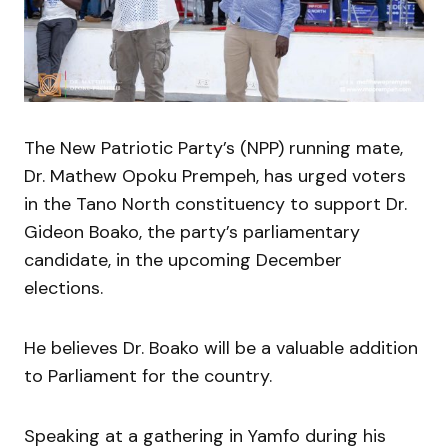
The New Patriotic Party’s (NPP) running mate,
Dr. Mathew Opoku Prempeh, has urged voters
in the Tano North constituency to support Dr.
Gideon Boako, the party’s parliamentary
candidate, in the upcoming December
elections.
He believes Dr. Boako will be a valuable addition
to Parliament for the country.
Speaking at a gathering in Yamfo during his