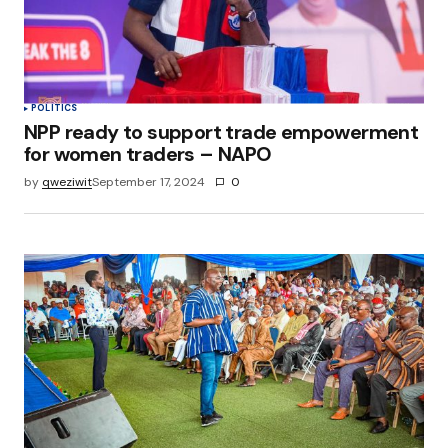
POLITICS
NPP ready to support trade empowerment
for women traders – NAPO
by
qweziwit
September 17, 2024
0