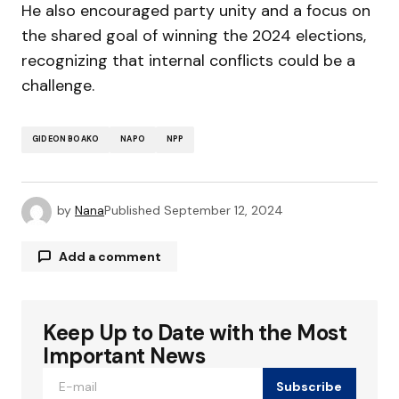
He also encouraged party unity and a focus on
the shared goal of winning the 2024 elections,
recognizing that internal conflicts could be a
challenge.
GIDEON BOAKO
NAPO
NPP
by
Nana
Published
September 12, 2024
Add a comment
Keep Up to Date with the Most
Your email address will not be published.
Required fields are marked
*
Important News
Subscribe