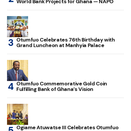
World Bank Projects for Ghana — NAPO
Otumfuo Celebrates 76th Birthday with
Grand Luncheon at Manhyia Palace
Otumfuo Commemorative Gold Coin
Fulfilling Bank of Ghana’s Vision
Ogiame Atuwatse III Celebrates Otumfuo