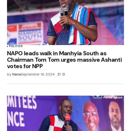
POLITICS
NAPO leads walk in Manhyia South as
Chairman Tom Tom urges massive Ashanti
votes for NPP
by
Nana
September 16, 2024
0