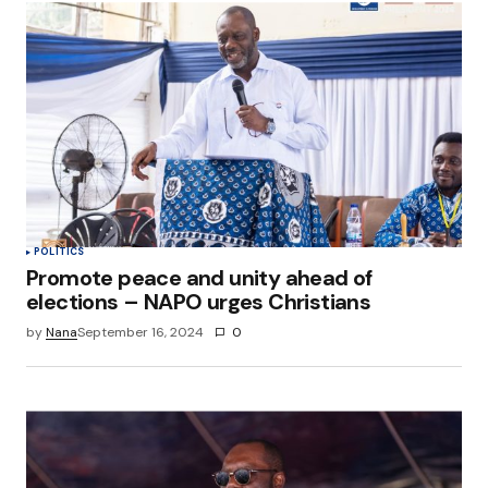
POLITICS
Promote peace and unity ahead of
elections – NAPO urges Christians
by
Nana
September 16, 2024
0