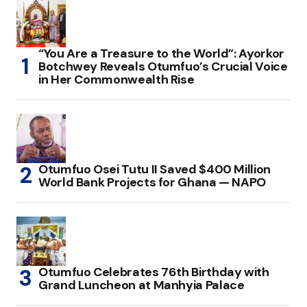
“You Are a Treasure to the World”: Ayorkor
Botchwey Reveals Otumfuo’s Crucial Voice
in Her Commonwealth Rise
Otumfuo Osei Tutu II Saved $400 Million
World Bank Projects for Ghana — NAPO
Otumfuo Celebrates 76th Birthday with
Grand Luncheon at Manhyia Palace