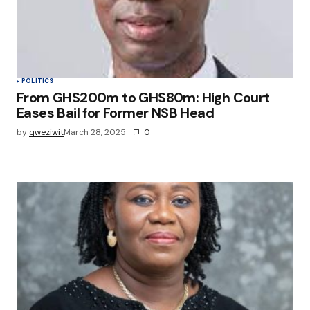
POLITICS
From GHS200m to GHS80m: High Court
Eases Bail for Former NSB Head
by
qweziwit
March 28, 2025
0