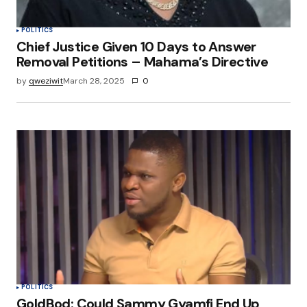
POLITICS
Chief Justice Given 10 Days to Answer
Removal Petitions – Mahama’s Directive
by
qweziwit
March 28, 2025
0
POLITICS
GoldBod: Could Sammy Gyamfi End Up