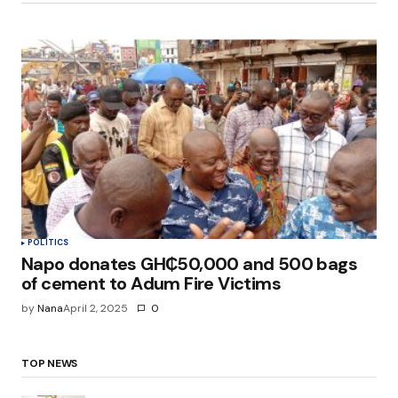
POLITICS
Napo donates GH₵50,000 and 500 bags
of cement to Adum Fire Victims
by
Nana
April 2, 2025
0
TOP NEWS