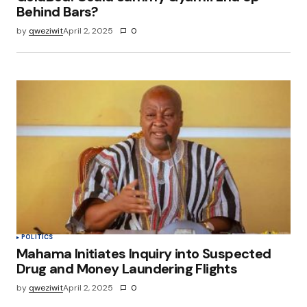
Behind Bars?
by
qweziwit
April 2, 2025
0
POLITICS
Mahama Initiates Inquiry into Suspected
Drug and Money Laundering Flights
by
qweziwit
April 2, 2025
0