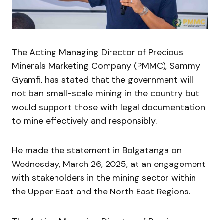
The Acting Managing Director of Precious
Minerals Marketing Company (PMMC), Sammy
Gyamfi, has stated that the government will
not ban small-scale mining in the country but
would support those with legal documentation
to mine effectively and responsibly.
He made the statement in Bolgatanga on
Wednesday, March 26, 2025, at an engagement
with stakeholders in the mining sector within
the Upper East and the North East Regions.