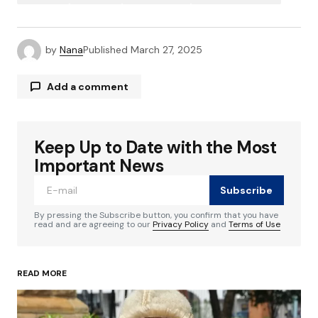
by
Nana
Published
March 27, 2025
Add a comment
Keep Up to Date with the Most
Your email address will not be published.
Required fields are marked
*
Important News
Subscribe
Comment
*
By pressing the Subscribe button, you confirm that you have
read and are agreeing to our
Privacy Policy
and
Terms of Use
READ MORE
Your Name
*