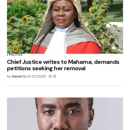
Your E-mail
*
Save my name, email, and website in this
browser for the next time I comment.
Submit Comment
POLITICS
Chief Justice writes to Mahama, demands
petitions seeking her removal
by
Nana
March 27, 2025
0