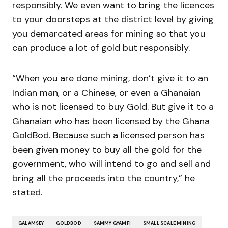
responsibly. We even want to bring the licences
to your doorsteps at the district level by giving
you demarcated areas for mining so that you
can produce a lot of gold but responsibly.
“When you are done mining, don’t give it to an
Indian man, or a Chinese, or even a Ghanaian
who is not licensed to buy Gold. But give it to a
Ghanaian who has been licensed by the Ghana
GoldBod. Because such a licensed person has
been given money to buy all the gold for the
government, who will intend to go and sell and
bring all the proceeds into the country,” he
stated.
GALAMSEY
GOLDBOD
SAMMY GYAMFI
SMALL SCALE MINING