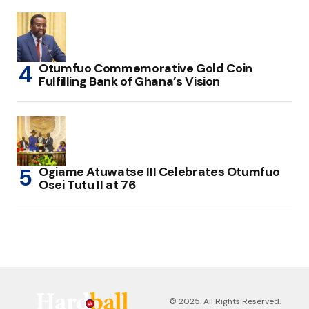
Otumfuo Commemorative Gold Coin
Fulfilling Bank of Ghana’s Vision
Ogiame Atuwatse III Celebrates Otumfuo
Osei Tutu II at 76
© 2025. All Rights Reserved.