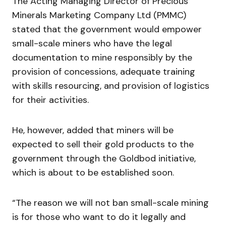
The Acting Managing Director of Precious
Minerals Marketing Company Ltd (PMMC)
stated that the government would empower
small-scale miners who have the legal
documentation to mine responsibly by the
provision of concessions, adequate training
with skills resourcing, and provision of logistics
for their activities.
He, however, added that miners will be
expected to sell their gold products to the
government through the Goldbod initiative,
which is about to be established soon.
“The reason we will not ban small-scale mining
is for those who want to do it legally and