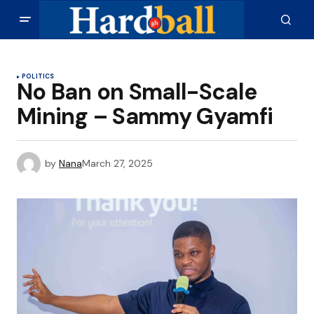
POLITICS
No Ban on Small-Scale
Mining – Sammy Gyamfi
by
Nana
March 27, 2025