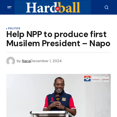
POLITICS
Help NPP to produce first
Musilem President – Napo
by
Nana
December 1, 2024