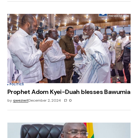
POLITICS
Prophet Adom Kyei-Duah blesses Bawumia
by
qweziwit
December 2, 2024
0