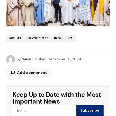
BAWUMIA
ISLAMIC CLERGY
NAPO
NPP
by
Nana
Published
December 01, 2024
Add a comment
Keep Up to Date with the Most
Your email address will not be published.
Required fields are marked
*
Important News
Subscribe
Comment
*