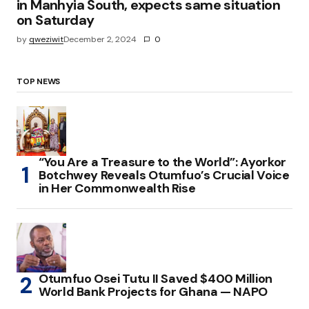
in Manhyia South, expects same situation
on Saturday
by
qweziwit
December 2, 2024
0
TOP NEWS
“You Are a Treasure to the World”: Ayorkor
Botchwey Reveals Otumfuo’s Crucial Voice
in Her Commonwealth Rise
Otumfuo Osei Tutu II Saved $400 Million
World Bank Projects for Ghana — NAPO