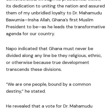
its dedication to uniting the nation and assured
them of my unbridled loyalty to Dr. Mahamudu
Bawumia—Insha Allah, Ghana’s first Muslim
President to be—as he leads the transformative
agenda for our country.
Napo indicated that Ghana must never be
divided along any line be they religious, ethnic,
or otherwise because true development
transcends these divisions.
“We are one people, bound by a common
destiny,” he stated.
He revealed that a vote for Dr. Mahamudu