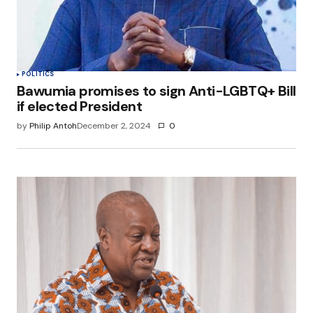
POLITICS
Bawumia promises to sign Anti-LGBTQ+ Bill
if elected President
by
Philip Antoh
December 2, 2024
0