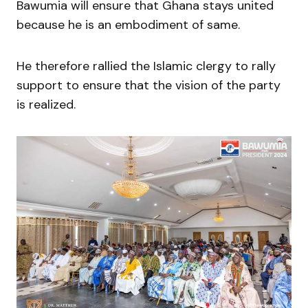
Bawumia will ensure that Ghana stays united
because he is an embodiment of same.
He therefore rallied the Islamic clergy to rally
support to ensure that the vision of the party
is realized.