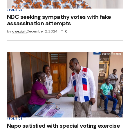
POLITICS
NDC seeking sympathy votes with fake
assassination attempts
by
qweziwit
December 2, 2024
0
POLITICS
Napo satisfied with special voting exercise