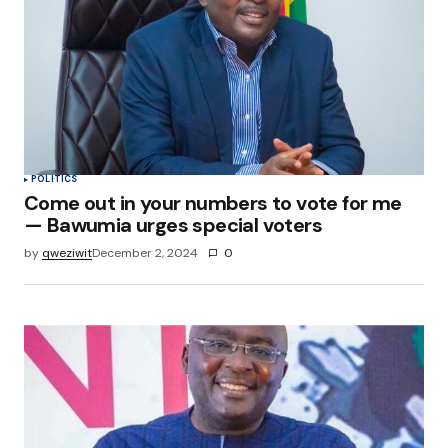
POLITICS
Come out in your numbers to vote for me
— Bawumia urges special voters
by
qweziwit
December 2, 2024
0