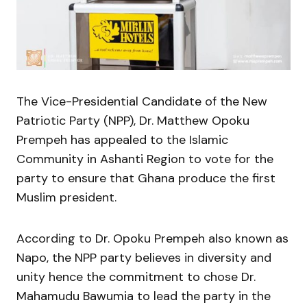
The Vice-Presidential Candidate of the New
Patriotic Party (NPP), Dr. Matthew Opoku
Prempeh has appealed to the Islamic
Community in Ashanti Region to vote for the
party to ensure that Ghana produce the first
Muslim president.
According to Dr. Opoku Prempeh also known as
Napo, the NPP party believes in diversity and
unity hence the commitment to chose Dr.
Mahamudu Bawumia to lead the party in the