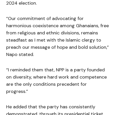
2024 election.
“Our commitment of advocating for
harmonious coexistence among Ghanaians, free
from religious and ethnic divisions, remains
steadfast as I met with the Islamic clergy to
preach our message of hope and bold solution,”
Napo stated.
“I reminded them that, NPP is a party founded
on diversity, where hard work and competence
are the only conditions precedent for
progress.”
He added that the party has consistently
demonstrated, through its presidential ticket,