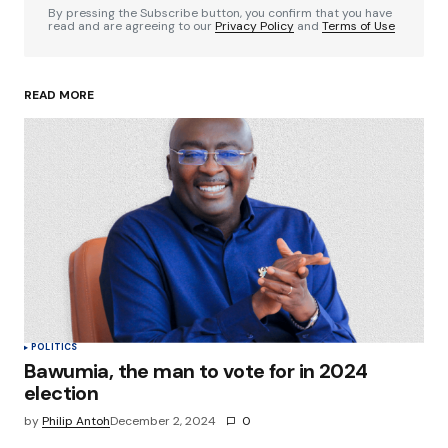
By pressing the Subscribe button, you confirm that you have
read and are agreeing to our
Privacy Policy
and
Terms of Use
READ MORE
Your Name
*
Your E-mail
*
Save my name, email, and website in this
browser for the next time I comment.
Submit Comment
POLITICS
Bawumia, the man to vote for in 2024
election
by
Philip Antoh
December 2, 2024
0