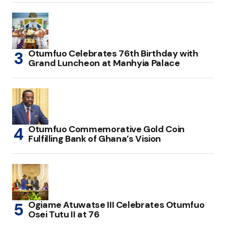
Otumfuo Celebrates 76th Birthday with
Grand Luncheon at Manhyia Palace
Otumfuo Commemorative Gold Coin
Fulfilling Bank of Ghana’s Vision
Ogiame Atuwatse III Celebrates Otumfuo
Osei Tutu II at 76