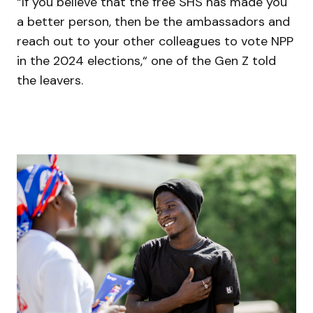
“If you believe that the free SHS has made you
a better person, then be the ambassadors and
reach out to your other colleagues to vote NPP
in the 2024 elections,“ one of the Gen Z told
the leavers.