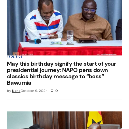
POLITICS
May this birthday signify the start of your
presidential journey: NAPO pens down
classics birthday message to “boss”
Bawumia
by
Nana
October 9, 2024
0