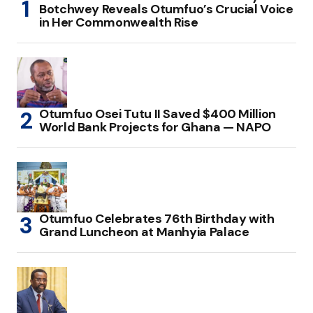
Botchwey Reveals Otumfuo’s Crucial Voice
in Her Commonwealth Rise
Otumfuo Osei Tutu II Saved $400 Million
World Bank Projects for Ghana — NAPO
Otumfuo Celebrates 76th Birthday with
Grand Luncheon at Manhyia Palace