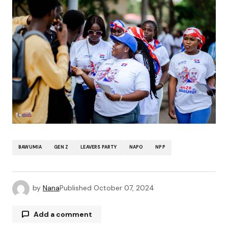
BAWUMIA
GEN Z
LEAVERS PARTY
NAPO
NPP
by
Nana
Published
October 07, 2024
Add a comment