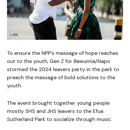
To ensure the NPP’s message of hope reaches
out to the youth, Gen Z for Bawumia/Napo
stormed the 2024 leavers party in the park to
preach the message of bold solutions to the
youth.
The event brought together young people
mostly SHS and JHS leavers to the Efua
Sutherland Park to socialize through music.