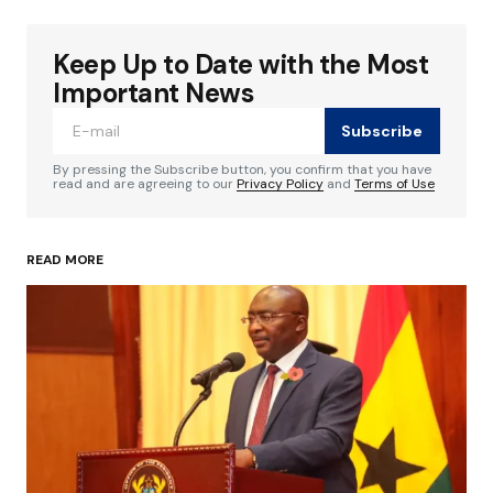
Keep Up to Date with the Most
Your email address will not be published.
Required fields are marked
*
Important News
Subscribe
Comment
*
By pressing the Subscribe button, you confirm that you have
read and are agreeing to our
Privacy Policy
and
Terms of Use
READ MORE
Your Name
*
Your E-mail
*
Save my name, email, and website in this
browser for the next time I comment.