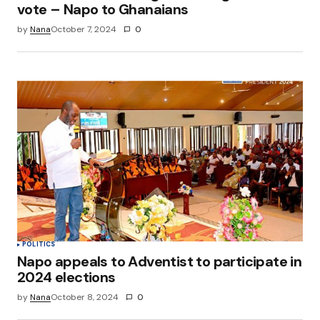
vote – Napo to Ghanaians
by
Nana
October 7, 2024
0
POLITICS
Napo appeals to Adventist to participate in
2024 elections
by
Nana
October 8, 2024
0