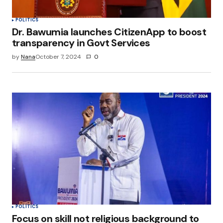
Submit Comment
POLITICS
Dr. Bawumia launches CitizenApp to boost
transparency in Govt Services
by
Nana
October 7, 2024
0
POLITICS
Focus on skill not religious background to