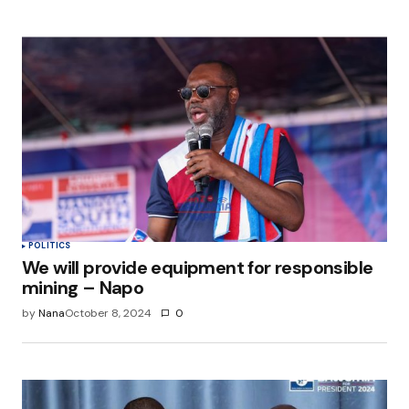
POLITICS
We will provide equipment for responsible
mining – Napo
by
Nana
October 8, 2024
0