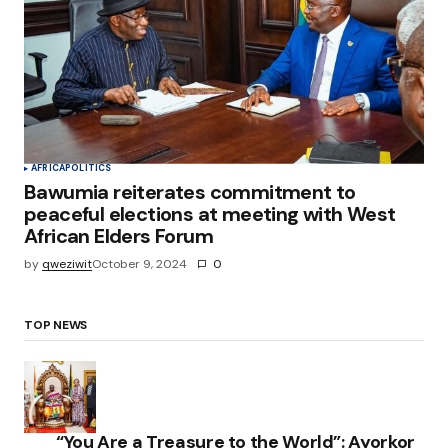
AFRICA
POLITICS
Bawumia reiterates commitment to
peaceful elections at meeting with West
African Elders Forum
by
qweziwit
October 9, 2024
0
TOP NEWS
“You Are a Treasure to the World”: Ayorkor