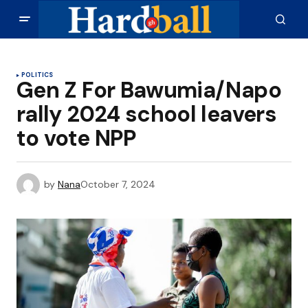
POLITICS
Gen Z For Bawumia/Napo
rally 2024 school leavers
to vote NPP
by
Nana
October 7, 2024