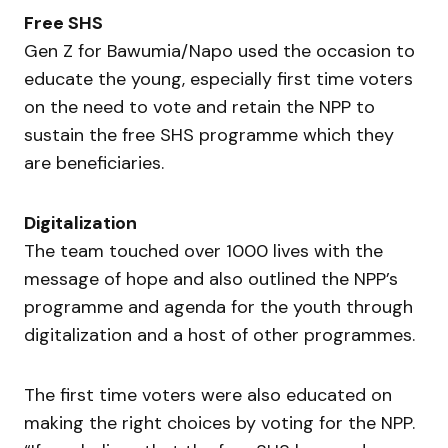
Free SHS
Gen Z for Bawumia/Napo used the occasion to
educate the young, especially first time voters
on the need to vote and retain the NPP to
sustain the free SHS programme which they
are beneficiaries.
Digitalization
The team touched over 1000 lives with the
message of hope and also outlined the NPP’s
programme and agenda for the youth through
digitalization and a host of other programmes.
The first time voters were also educated on
making the right choices by voting for the NPP.