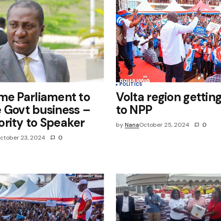
POLITICS
me Parliament to
Volta region getting
 Govt business –
to NPP
rity to Speaker
by
Nana
October 25, 2024
0
ctober 23, 2024
0