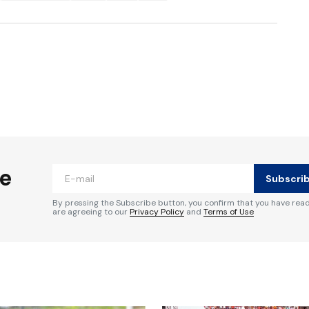
ished.
Required fields are marked
*
he
Subscri
By pressing the Subscribe button, you confirm that you have rea
are agreeing to our
Privacy Policy
and
Terms of Use
Your E-mail
*
e in