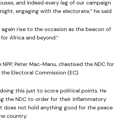
uses, and indeed every leg of our campaign
ight, engaging with the electorate,” he said.
e again rise to the occasion as the beacon of
for Africa and beyond.”
the NPP, Peter Mac-Manu, chastised the NDC for
 the Electoral Commission (EC).
ing this just to score political points. He
g the NDC to order for their inflammatory
 does not hold anything good for the peace
he country.