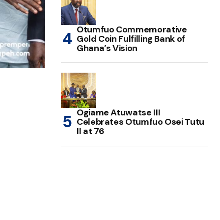
Otumfuo Commemorative
Gold Coin Fulfilling Bank of
Ghana’s Vision
Ogiame Atuwatse III
Celebrates Otumfuo Osei Tutu
II at 76