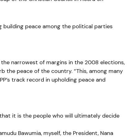
 building peace among the political parties
 the narrowest of margins in the 2008 elections,
urb the peace of the country. “This, among many
NPP’s track record in upholding peace and
hat it is the people who will ultimately decide
hamudu Bawumia, myself, the President, Nana