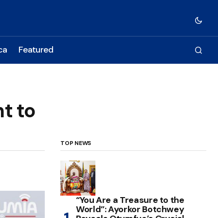
ca
Featured
t to
TOP NEWS
“You Are a Treasure to the
World”: Ayorkor Botchwey