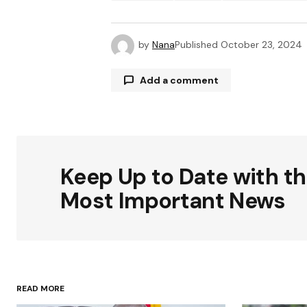
by
Nana
Published
October 23, 2024
Add a comment
Your email address will not be publ
Keep Up to Date with t
Comment
*
Most Important News
Your Name
*
READ MORE
Save my name, email, and websit