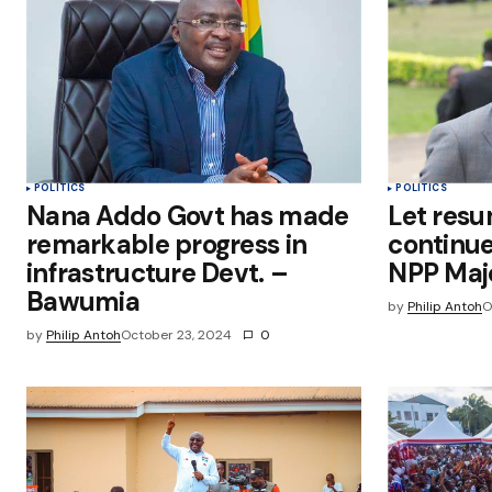
this browser for the next time I
comment.
Submit Comment
POLITICS
POLITICS
Nana Addo Govt has made
Let resu
remarkable progress in
continue
infrastructure Devt. –
NPP Majo
Bawumia
by
Philip Antoh
O
by
Philip Antoh
October 23, 2024
0