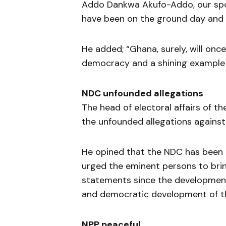
Addo Dankwa Akufo-Addo, our spo
have been on the ground day and n
He added; “Ghana, surely, will onc
democracy and a shining example 
NDC unfounded allegations
The head of electoral affairs of 
the unfounded allegations against
He opined that the NDC has been do
urged the eminent persons to brin
statements since the development
and democratic development of t
NPP peaceful