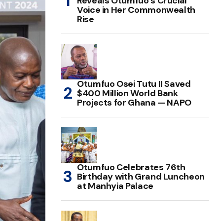
Reveals Otumfuo’s Crucial
Voice in Her Commonwealth
Rise
Otumfuo Osei Tutu II Saved
$400 Million World Bank
Projects for Ghana — NAPO
Otumfuo Celebrates 76th
Birthday with Grand Luncheon
at Manhyia Palace