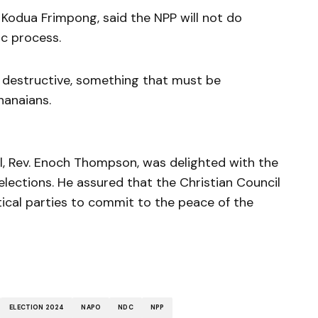
 Kodua Frimpong, said the NPP will not do
c process.
 destructive, something that must be
hanaians.
il, Rev. Enoch Thompson, was delighted with the
lections. He assured that the Christian Council
tical parties to commit to the peace of the
ELECTION 2024
NAPO
NDC
NPP