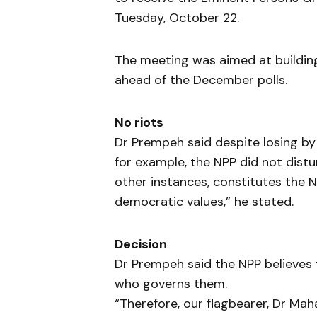
Tuesday, October 22.
The meeting was aimed at building
ahead of the December polls.
No riots
Dr Prempeh said despite losing by
for example, the NPP did not dist
other instances, constitutes the 
democratic values,” he stated.
Decision
Dr Prempeh said the NPP believes t
who governs them.
“Therefore, our flagbearer, Dr Ma