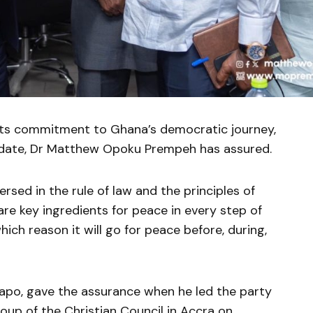
its commitment to Ghana’s democratic journey,
didate, Dr Matthew Opoku Prempeh has assured.
sed in the rule of law and the principles of
re key ingredients for peace in every step of
ch reason it will go for peace before, during,
apo, gave the assurance when he led the party
oup of the Christian Council in Accra on