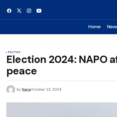
Home
New
POLITICS
Election 2024: NAPO a
peace
by
Nana
October 23, 2024