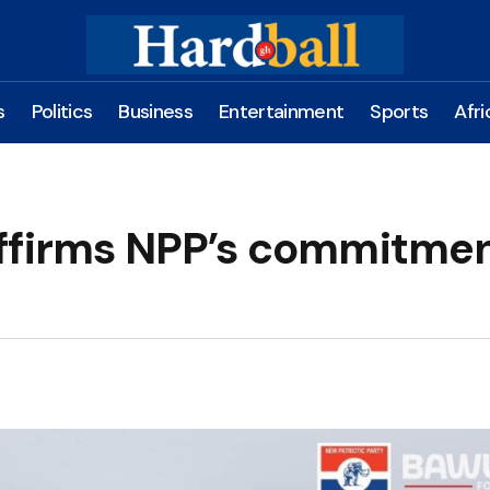
s
Politics
Business
Entertainment
Sports
Afri
ffirms NPP’s commitmen