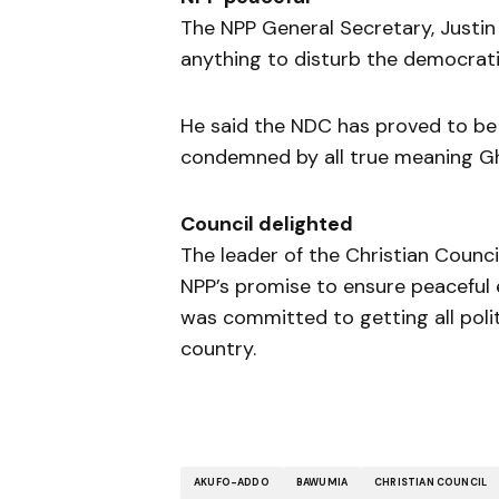
The NPP General Secretary, Justin
anything to disturb the democrati
He said the NDC has proved to be
condemned by all true meaning G
Council delighted
The leader of the Christian Counc
NPP’s promise to ensure peaceful e
was committed to getting all poli
country.
AKUFO-ADDO
BAWUMIA
CHRISTIAN COUNCIL