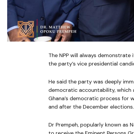
The NPP will always demonstrate 
the party’s vice presidential can
He said the party was deeply immer
democratic accountability, which a
Ghana’s democratic process for whi
and after the December elections.
Dr Prempeh, popularly known as N
to receive the Eminent Persons Gr