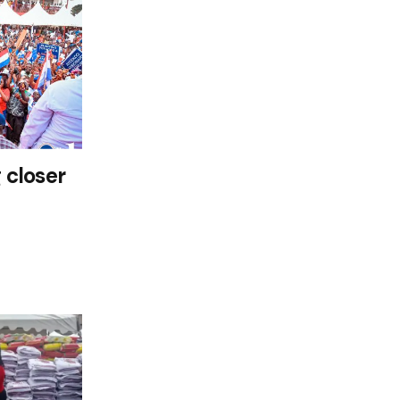
 closer