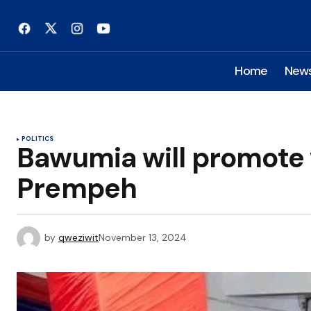
Home
New
POLITICS
Bawumia will promote
Prempeh
by
qweziwit
November 13, 2024