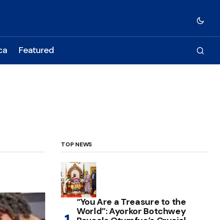
ca
Featured
TOP NEWS
“You Are a Treasure to the
World”: Ayorkor Botchwey