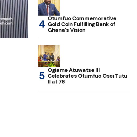
Otumfuo Commemorative
Gold Coin Fulfilling Bank of
Ghana’s Vision
Ogiame Atuwatse III
Celebrates Otumfuo Osei Tutu
II at 76