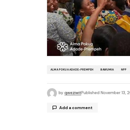
ALMA POKUA ADADE-PREMPEH
BAWUMIA
NPP
by
qweziwit
Published
November 13, 
Add a comment