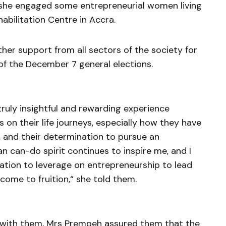
she engaged some entrepreneurial women living
habilitation Centre in Accra.
her support from all sectors of the society for
 of the December 7 general elections.
ruly insightful and rewarding experience
 on their life journeys, especially how they have
s, and their determination to pursue an
n can-do spirit continues to inspire me, and I
tion to leverage on entrepreneurship to lead
 come to fruition,“ she told them.
with them, Mrs Prempeh assured them that the