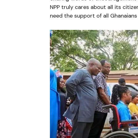
NPP truly cares about all its citiz
need the support of all Ghanaians