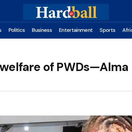
s
Politics
Business
Entertainment
Sports
Afri
 welfare of PWDs—Alma