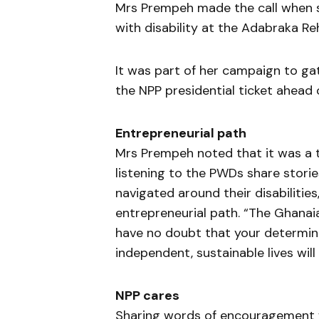
Mrs Prempeh made the call when 
with disability at the Adabraka Re
It was part of her campaign to gat
the NPP presidential ticket ahead
Entrepreneurial path
Mrs Prempeh noted that it was a t
listening to the PWDs share stories
navigated around their disabilitie
entrepreneurial path. “The Ghanaia
have no doubt that your determina
independent, sustainable lives will
NPP cares
Sharing words of encouragement 