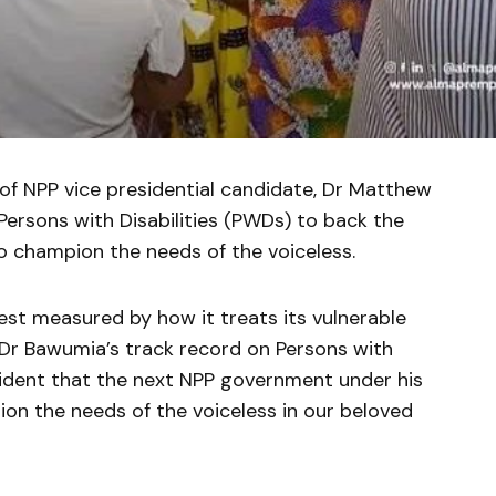
f NPP vice presidential candidate, Dr Matthew
Persons with Disabilities (PWDs) to back the
 champion the needs of the voiceless.
 best measured by how it treats its vulnerable
Dr Bawumia’s track record on Persons with
fident that the next NPP government under his
ion the needs of the voiceless in our beloved