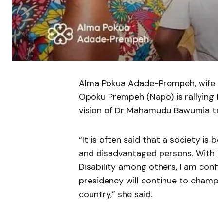
Alma Pokua Adade-Prempeh, wife o
Opoku Prempeh (Napo) is rallying 
vision of Dr Mahamudu Bawumia to
“It is often said that a society is
and disadvantaged persons. With 
Disability among others, I am con
presidency will continue to champ
country,” she said.