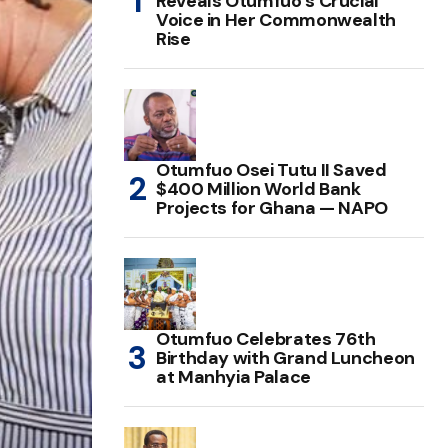
Reveals Otumfuo’s Crucial
Voice in Her Commonwealth
Rise
Otumfuo Osei Tutu II Saved
$400 Million World Bank
Projects for Ghana — NAPO
Otumfuo Celebrates 76th
Birthday with Grand Luncheon
at Manhyia Palace