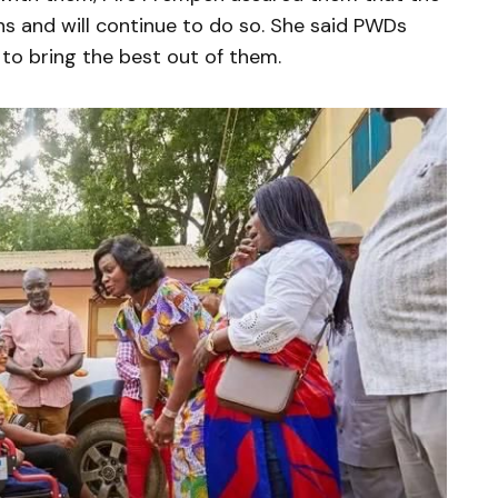
ens and will continue to do so. She said PWDs
 to bring the best out of them.