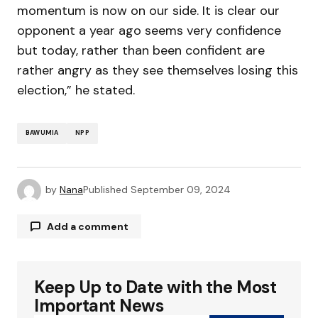
momentum is now on our side. It is clear our
opponent a year ago seems very confidence
but today, rather than been confident are
rather angry as they see themselves losing this
election,” he stated.
BAWUMIA
NPP
by
Nana
Published
September 09, 2024
Add a comment
Keep Up to Date with the Most
Your email address will not be published.
Required fields are marked
*
Important News