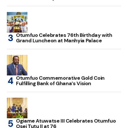
Otumfuo Celebrates 76th Birthday with
Grand Luncheon at Manhyia Palace
Otumfuo Commemorative Gold Coin
Fulfilling Bank of Ghana’s Vision
Ogiame Atuwatse III Celebrates Otumfuo
Osei Tutu II at 76