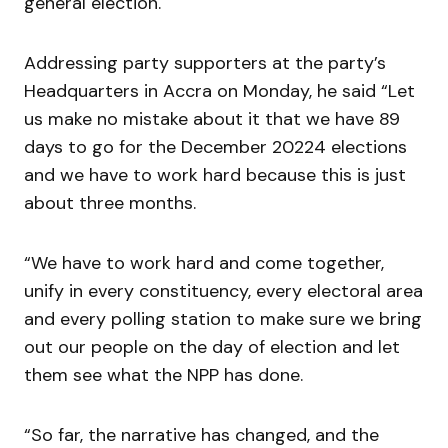
general election.
Addressing party supporters at the party’s
Headquarters in Accra on Monday, he said “Let
us make no mistake about it that we have 89
days to go for the December 20224 elections
and we have to work hard because this is just
about three months.
“We have to work hard and come together,
unify in every constituency, every electoral area
and every polling station to make sure we bring
out our people on the day of election and let
them see what the NPP has done.
“So far, the narrative has changed, and the