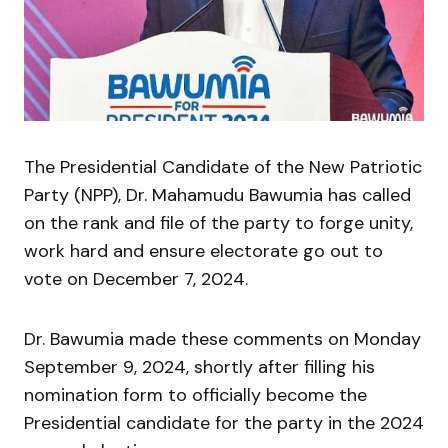
The Presidential Candidate of the New Patriotic
Party (NPP), Dr. Mahamudu Bawumia has called
on the rank and file of the party to forge unity,
work hard and ensure electorate go out to
vote on December 7, 2024.
Dr. Bawumia made these comments on Monday
September 9, 2024, shortly after filling his
nomination form to officially become the
Presidential candidate for the party in the 2024