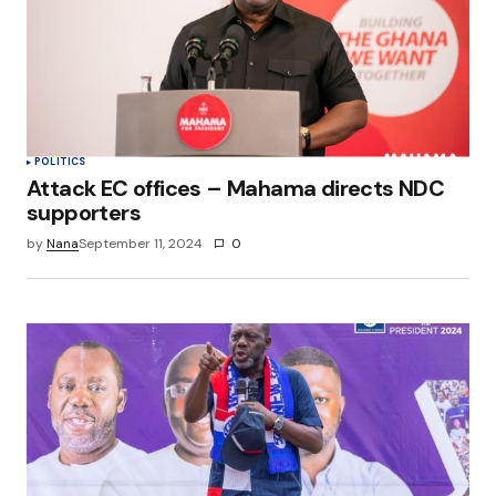
POLITICS
Attack EC offices – Mahama directs NDC
supporters
by
Nana
September 11, 2024
0