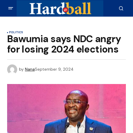
POLITICS
Bawumia says NDC angry
for losing 2024 elections
by
Nana
September 9, 2024