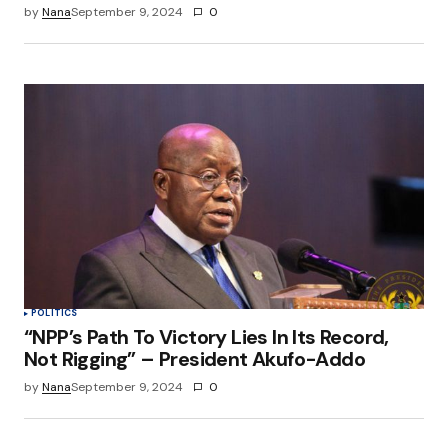
by
Nana
September 9, 2024
0
POLITICS
“NPP’s Path To Victory Lies In Its Record,
Not Rigging” – President Akufo-Addo
by
Nana
September 9, 2024
0