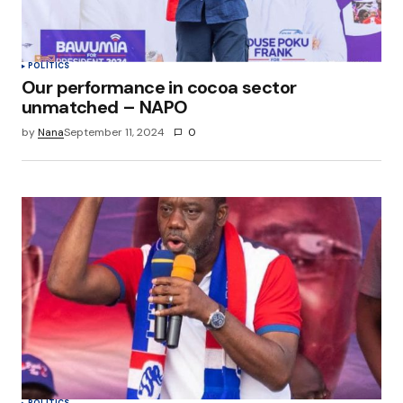
POLITICS
Our performance in cocoa sector
unmatched – NAPO
by
Nana
September 11, 2024
0
POLITICS