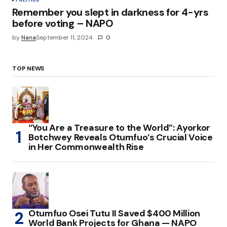
Remember you slept in darkness for 4-yrs
before voting – NAPO
by
Nana
September 11, 2024
0
TOP NEWS
“You Are a Treasure to the World”: Ayorkor
Botchwey Reveals Otumfuo’s Crucial Voice
in Her Commonwealth Rise
Otumfuo Osei Tutu II Saved $400 Million
World Bank Projects for Ghana — NAPO