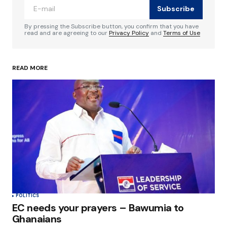
Subscribe
Comment
*
By pressing the Subscribe button, you confirm that you have
read and are agreeing to our
Privacy Policy
and
Terms of Use
READ MORE
Your Name
*
Your E-mail
*
Save my name, email, and website in this
browser for the next time I comment.
Submit Comment
POLITICS
EC needs your prayers – Bawumia to
Ghanaians