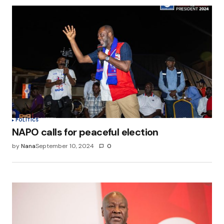
POLITICS
NAPO calls for peaceful election
by
Nana
September 10, 2024
0