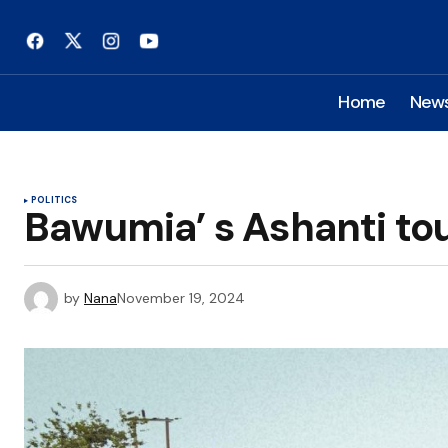
Home
New
POLITICS
Bawumia’ s Ashanti to
by
Nana
November 19, 2024