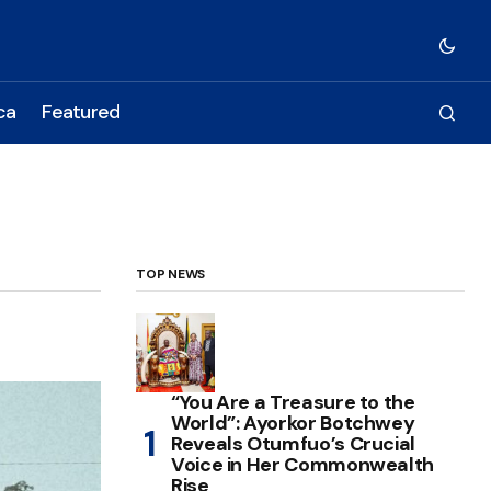
ca
Featured
TOP NEWS
“You Are a Treasure to the
World”: Ayorkor Botchwey
Reveals Otumfuo’s Crucial
Voice in Her Commonwealth
Rise