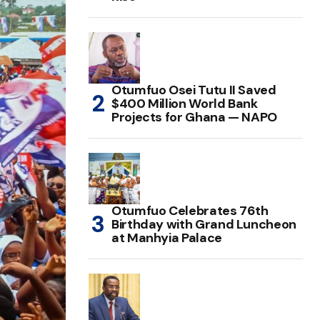
Otumfuo Osei Tutu II Saved
$400 Million World Bank
Projects for Ghana — NAPO
Otumfuo Celebrates 76th
Birthday with Grand Luncheon
at Manhyia Palace