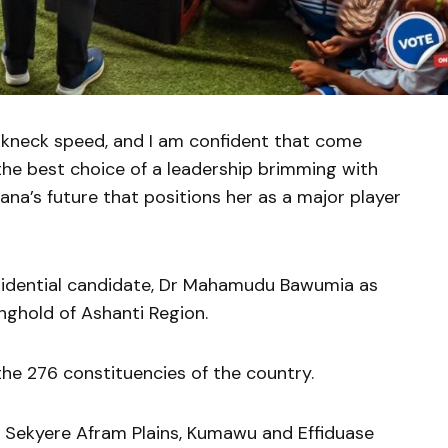
kneck speed, and I am confident that come
he best choice of a leadership brimming with
ana’s future that positions her as a major player
sidential candidate, Dr Mahamudu Bawumia as
nghold of Ashanti Region.
the 276 constituencies of the country.
 Sekyere Afram Plains, Kumawu and Effiduase