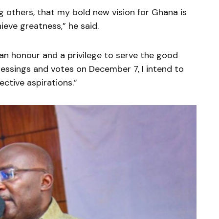
thers, that my bold new vision for Ghana is
ieve greatness,” he said.
an honour and a privilege to serve the good
lessings and votes on December 7, I intend to
ctive aspirations.”