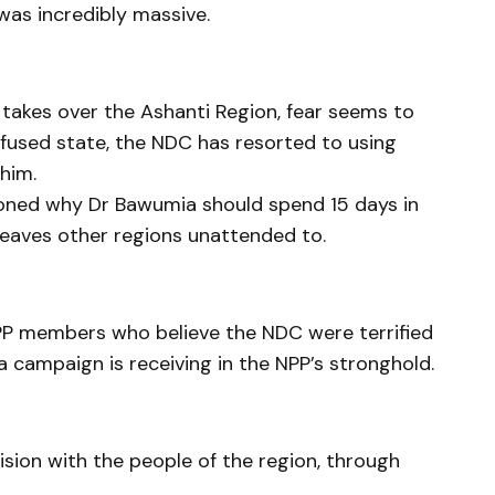
was incredibly massive.
 takes over the Ashanti Region, fear seems to
nfused state, the NDC has resorted to using
him.
oned why Dr Bawumia should spend 15 days in
leaves other regions unattended to.
NPP members who believe the NDC were terrified
campaign is receiving in the NPP’s stronghold.
ision with the people of the region, through