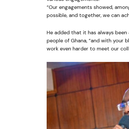
“Our engagements showed, among o
possible, and together, we can ach
He added that it has always been 
people of Ghana, “and with your b
work even harder to meet our colle