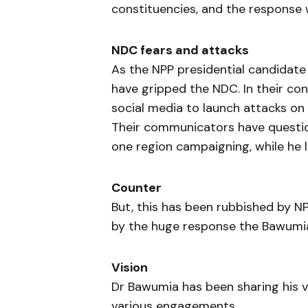
constituencies, and the response 
NDC fears and attacks
As the NPP presidential candidate
have gripped the NDC. In their co
social media to launch attacks on 
Their communicators have questi
one region campaigning, while he 
Counter
But, this has been rubbished by 
by the huge response the Bawumia 
Vision
Dr Bawumia has been sharing his v
various engagements.