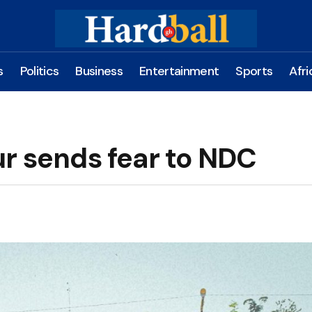
s
Politics
Business
Entertainment
Sports
Afri
ur sends fear to NDC