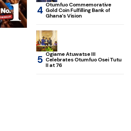
Otumfuo Commemorative
Gold Coin Fulfilling Bank of
Ghana’s Vision
Ogiame Atuwatse III
Celebrates Otumfuo Osei Tutu
II at 76