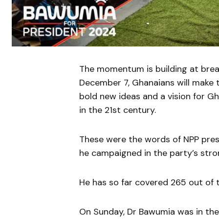
The momentum is building at brea
December 7, Ghanaians will make t
bold new ideas and a vision for Gh
in the 21st century.
These were the words of NPP pre
he campaigned in the party’s stro
He has so far covered 265 out of 
On Sunday, Dr Bawumia was in the