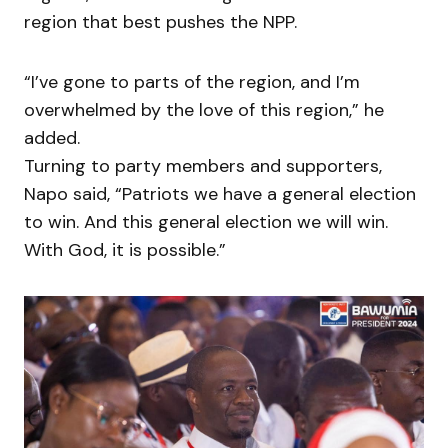
region that best pushes the NPP.
“I’ve gone to parts of the region, and I’m
overwhelmed by the love of this region,” he
added.
Turning to party members and supporters,
Napo said, “Patriots we have a general election
to win. And this general election we will win.
With God, it is possible.”