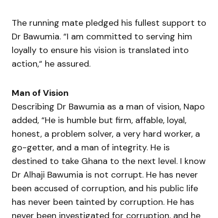
The running mate pledged his fullest support to
Dr Bawumia. “I am committed to serving him
loyally to ensure his vision is translated into
action,“ he assured.
Man of Vision
Describing Dr Bawumia as a man of vision, Napo
added, “He is humble but firm, affable, loyal,
honest, a problem solver, a very hard worker, a
go-getter, and a man of integrity. He is
destined to take Ghana to the next level. I know
Dr Alhaji Bawumia is not corrupt. He has never
been accused of corruption, and his public life
has never been tainted by corruption. He has
never been investigated for corruption, and he