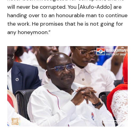
will never be corrupted. You [Akufo-Addo] are
handing over to an honourable man to continue
the work. He promises that he is not going for
any honeymoon.”