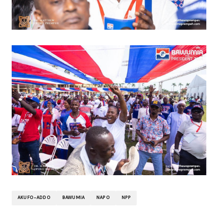
AKUFO-ADDO
BAWUMIA
NAPO
NPP