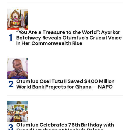
“You Are a Treasure to the World”: Ayorkor
Botchwey Reveals Otumfuo’s Crucial Voice
in Her Commonwealth Rise
Otumfuo Osei Tutu II Saved $400 Million
World Bank Projects for Ghana — NAPO
Otumfuo Celebrates 76th Birthday with