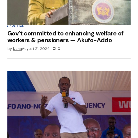
POLITICS
Gov’t committed to enhancing welfare of
workers & pensioners — Akufo-Addo
by
Nana
August 21, 2024
0