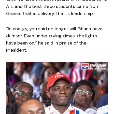
A1s, and the best three students came from
Ghana. That is delivery, that is leadership.
“In energy, you said no longer will Ghana have
dumsor. Even under trying times, the lights
have been on,” he said in praise of the
President.