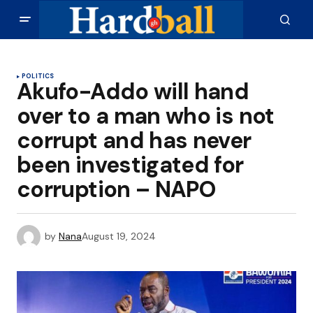
POLITICS
Akufo-Addo will hand
over to a man who is not
corrupt and has never
been investigated for
corruption – NAPO
by
Nana
August 19, 2024