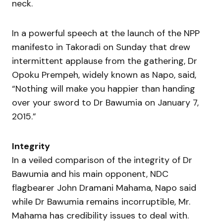
neck.
In a powerful speech at the launch of the NPP
manifesto in Takoradi on Sunday that drew
intermittent applause from the gathering, Dr
Opoku Prempeh, widely known as Napo, said,
“Nothing will make you happier than handing
over your sword to Dr Bawumia on January 7,
2015.”
Integrity
In a veiled comparison of the integrity of Dr
Bawumia and his main opponent, NDC
flagbearer John Dramani Mahama, Napo said
while Dr Bawumia remains incorruptible, Mr.
Mahama has credibility issues to deal with.