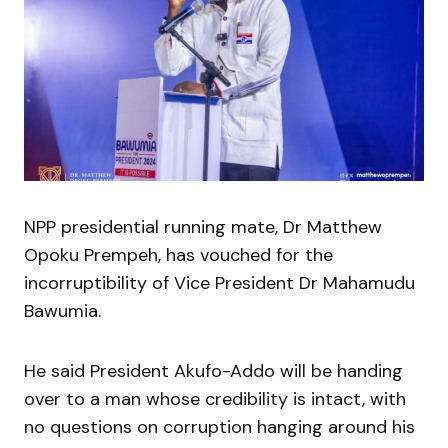
NPP presidential running mate, Dr Matthew
Opoku Prempeh, has vouched for the
incorruptibility of Vice President Dr Mahamudu
Bawumia.
He said President Akufo-Addo will be handing
over to a man whose credibility is intact, with
no questions on corruption hanging around his