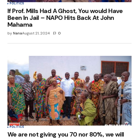
POLITICS
If Prof. Mills Had A Ghost, You would Have
Been In Jail – NAPO Hits Back At John
Mahama
by
Nana
August 21, 2024
0
POLITICS
We are not giving you 70 nor 80%, we will