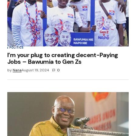
Save my name, email, and website in this
browser for the next time I comment.
Submit Comment
POLITICS
I’m your plug to creating decent-Paying
Jobs – Bawumia to Gen Zs
by
Nana
August 19, 2024
0