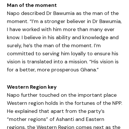
Man of the moment
Napo described Dr Bawumia as the man of the
moment. “I’m a stronger believer in Dr Bawumia,
I have worked with him more than many ever
know. I believe in his ability and knowledge and
surely, he’s the man of the moment. I’m
committed to serving him loyally to ensure his
vision is translated into a mission. “His vision is
for a better, more prosperous Ghana.”
Western Region key
Napo further touched on the important place
Western region holds in the fortunes of the NPP.
He explained that apart from the party’s
“mother regions” of Ashanti and Eastern
regions, the Western Region comes next as the