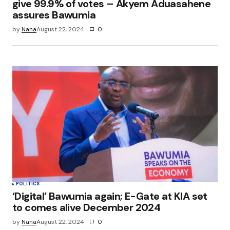
give 99.9% of votes – Akyem Aduasahene
assures Bawumia
by
Nana
August 22, 2024
0
POLITICS
‘Digital’ Bawumia again; E-Gate at KIA set
to comes alive December 2024
by
Nana
August 22, 2024
0