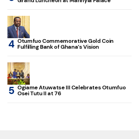
Grand Luncheon at Manhyia Palace
Otumfuo Commemorative Gold Coin
Fulfilling Bank of Ghana’s Vision
Ogiame Atuwatse III Celebrates Otumfuo
Osei Tutu II at 76