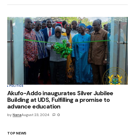
POLITICS
Akufo-Addo inaugurates Silver Jubilee
Building at UDS, Fulfilling a promise to
advance education
by
Nana
August 23, 2024
0
TOP NEWS