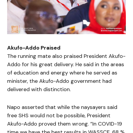
Akufo-Addo Praised
The running mate also praised President Akufo-
Addo for his great delivery. He said in the areas
of education and energy where he served as
minister, the Akufo-Addo government had
delivered with distinction.
Napo asserted that while the naysayers said
free SHS would not be possible, President
Akufo-Addo proved them wrong. “In COVID-19
time we have the best results in WASSCE, 68 %