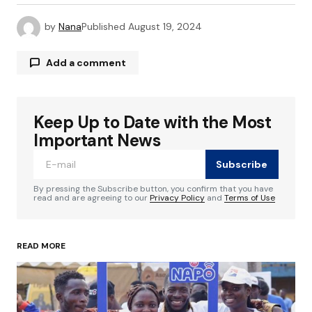
by
Nana
Published
August 19, 2024
Add a comment
Keep Up to Date with the Most
Your email address will not be published.
Required fields are marked
*
Important News
Subscribe
Comment
*
By pressing the Subscribe button, you confirm that you have
read and are agreeing to our
Privacy Policy
and
Terms of Use
READ MORE
Your Name
*
Your E-mail
*