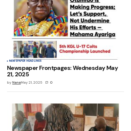
NEWSPAPER HEADLINES
Newspaper Frontpages: Wednesday May
21, 2025
by
Nana
May 21, 2025
0