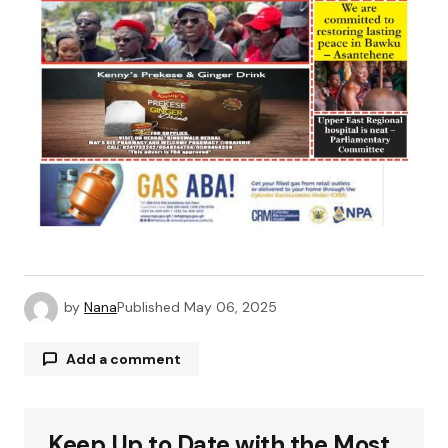
by
Nana
Published
May 06, 2025
Add a comment
Keep Up to Date with the Most
Your email address will not be published.