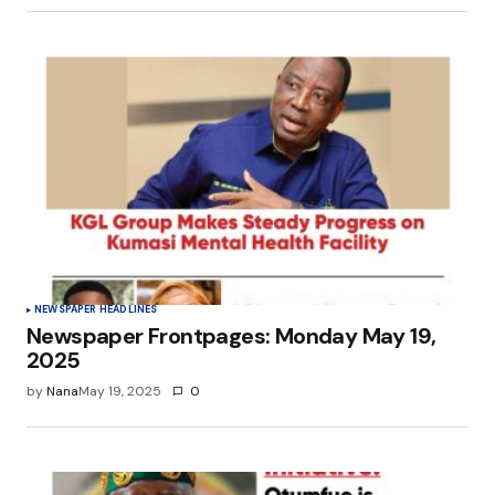
NEWSPAPER HEADLINES
Newspaper Frontpages: Monday May 19,
2025
by
Nana
May 19, 2025
0