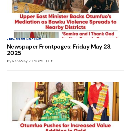
NEWSPAPER HEADLINES
Newspaper Frontpages: Friday May 23,
2025
by
Nana
May 23, 2025
0