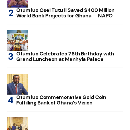
Otumfuo Osei Tutu II Saved $400 Million
World Bank Projects for Ghana — NAPO
Otumfuo Celebrates 76th Birthday with
Grand Luncheon at Manhyia Palace
Otumfuo Commemorative Gold Coin
Fulfilling Bank of Ghana’s Vision