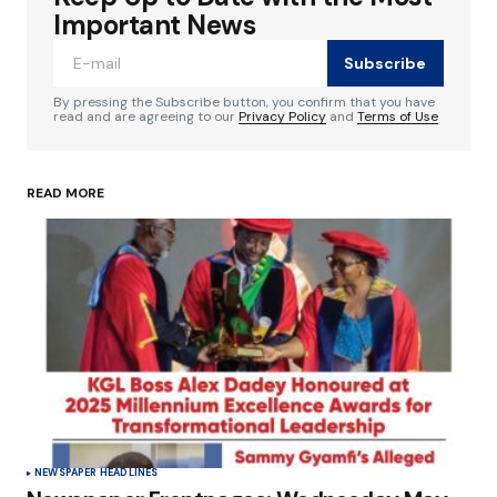
Required fields are marked
*
Important News
Subscribe
Comment
*
By pressing the Subscribe button, you confirm that you have
read and are agreeing to our
Privacy Policy
and
Terms of Use
READ MORE
Your Name
*
Your E-mail
*
Save my name, email, and website in this
browser for the next time I comment.
Submit Comment
NEWSPAPER HEADLINES