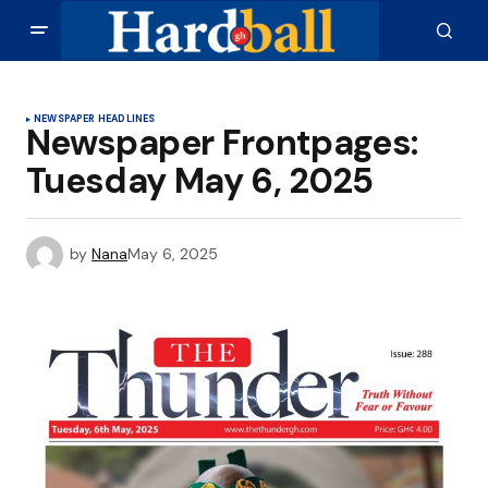
NEWSPAPER HEADLINES
Newspaper Frontpages:
Tuesday May 6, 2025
by
Nana
May 6, 2025