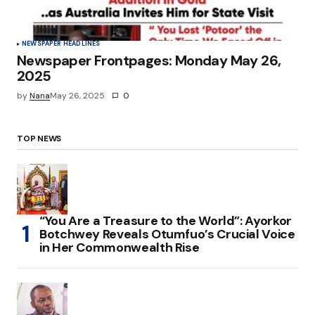
NEWSPAPER HEADLINES
Newspaper Frontpages: Monday May 26,
2025
by
Nana
May 26, 2025
0
TOP NEWS
“You Are a Treasure to the World”: Ayorkor
Botchwey Reveals Otumfuo’s Crucial Voice
in Her Commonwealth Rise