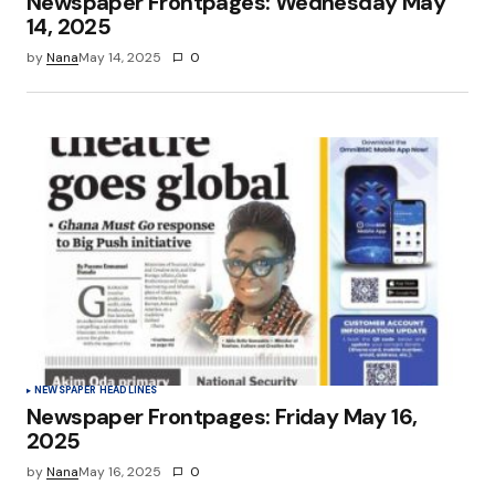
Newspaper Frontpages: Wednesday May
14, 2025
by
Nana
May 14, 2025
0
NEWSPAPER HEADLINES
Newspaper Frontpages: Friday May 16,
2025
by
Nana
May 16, 2025
0