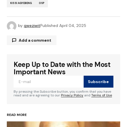
KISSI AGYEBENG
OSP
by
qweziwit
Published
April 04, 2025
Add a comment
Keep Up to Date with the Most
Your email address will not be published.
Required fields are marked
*
Important News
Subscribe
Comment
*
By pressing the Subscribe button, you confirm that you have
read and are agreeing to our
Privacy Policy
and
Terms of Use
READ MORE
Your Name
*