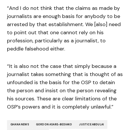
“And I do not think that the claims as made by
journalists are enough basis for anybody to be
arrested by that establishment. We [also] need
to point out that one cannot rely on his
profession, particularly as a journalist, to
peddle falsehood either.
“It is also not the case that simply because a
journalist takes something that is thought of as
unfounded is the basis for the OSP to detain
the person and insist on the person revealing
his sources. These are clear limitations of the
OSP’s powers and it is completely unlawful.”
GHANA NEWS
GORDON ASARE-BEDIAKO
JUSTICE ABDULAI