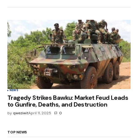
NEWS
Tragedy Strikes Bawku: Market Feud Leads
to Gunfire, Deaths, and Destruction
by
qweziwit
April 11, 2025
0
TOP NEWS