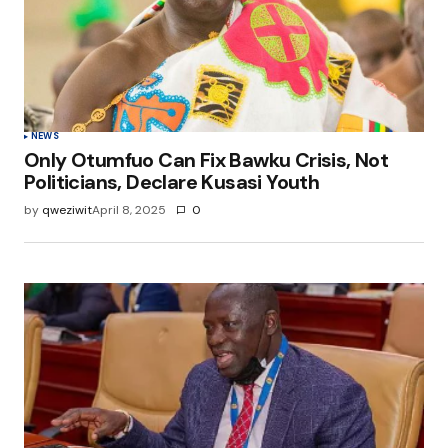
NEWS
Only Otumfuo Can Fix Bawku Crisis, Not
Politicians, Declare Kusasi Youth
by
qweziwit
April 8, 2025
0