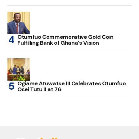
Otumfuo Commemorative Gold Coin
Fulfilling Bank of Ghana’s Vision
Ogiame Atuwatse III Celebrates Otumfuo
Osei Tutu II at 76