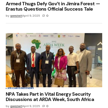
Armed Thugs Defy Gov’t in Jimira Forest —
Erastus Questions Official Success Tale
by
qweziwit
April 9, 2025
0
AFRICA
BUSINESS
NEWS
NPA Takes Part in Vital Energy Security
Discussions at ARDA Week, South Africa
by
qweziwit
April 9, 2025
0