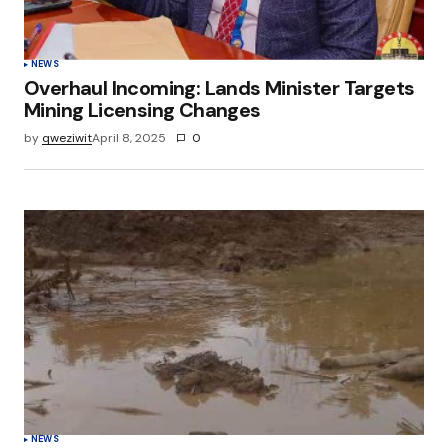
NEWS
Overhaul Incoming: Lands Minister Targets
Mining Licensing Changes
by
qweziwit
April 8, 2025
0
NEWS