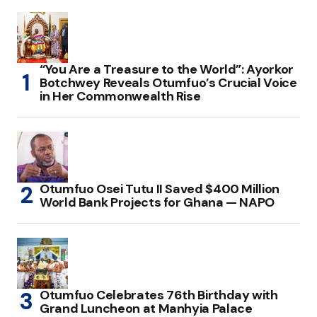
“You Are a Treasure to the World”: Ayorkor
Botchwey Reveals Otumfuo’s Crucial Voice
in Her Commonwealth Rise
Otumfuo Osei Tutu II Saved $400 Million
World Bank Projects for Ghana — NAPO
Otumfuo Celebrates 76th Birthday with
Grand Luncheon at Manhyia Palace