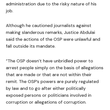
administration due to the risky nature of his
job.
Although he cautioned journalists against
making slanderous remarks, Justice Abdulai
said the actions of the OSP were unlawful and
fall outside its mandate.
“The OSP doesn’t have unbridled power to
arrest people simply on the basis of allegations
that are made or that are not within their
remit. The OSP’s powers are purely regulated
by law and to go after either politically
exposed persons or politicians involved in
corruption or allegations of corruption.