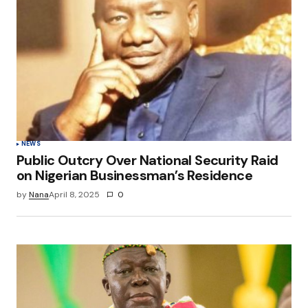
Your E-mail
*
Save my name, email, and website in this
browser for the next time I comment.
Submit Comment
NEWS
Public Outcry Over National Security Raid
on Nigerian Businessman’s Residence
by
Nana
April 8, 2025
0