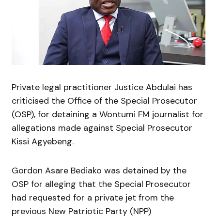
Private legal practitioner Justice Abdulai has
criticised the Office of the Special Prosecutor
(OSP), for detaining a Wontumi FM journalist for
allegations made against Special Prosecutor
Kissi Agyebeng.
Gordon Asare Bediako was detained by the
OSP for alleging that the Special Prosecutor
had requested for a private jet from the
previous New Patriotic Party (NPP)