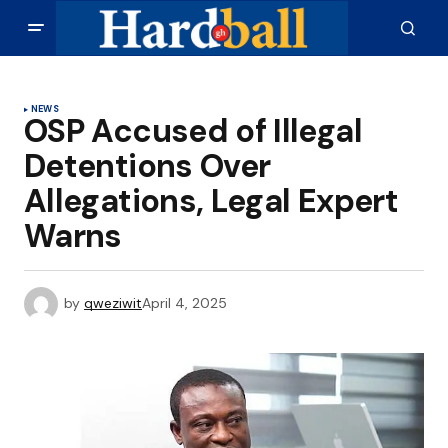
NEWS
OSP Accused of Illegal
Detentions Over
Allegations, Legal Expert
Warns
by
qweziwit
April 4, 2025