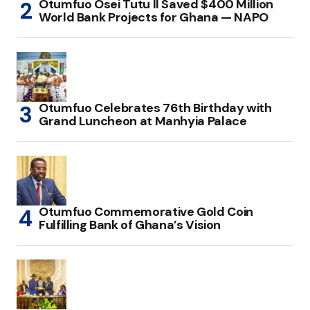
Otumfuo Osei Tutu II Saved $400 Million
World Bank Projects for Ghana — NAPO
Otumfuo Celebrates 76th Birthday with
Grand Luncheon at Manhyia Palace
Otumfuo Commemorative Gold Coin
Fulfilling Bank of Ghana’s Vision