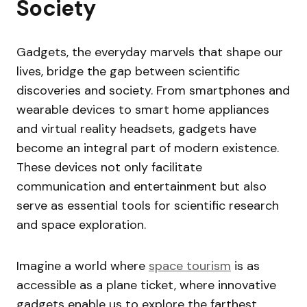
Society
Gadgets, the everyday marvels that shape our
lives, bridge the gap between scientific
discoveries and society. From smartphones and
wearable devices to smart home appliances
and virtual reality headsets, gadgets have
become an integral part of modern existence.
These devices not only facilitate
communication and entertainment but also
serve as essential tools for scientific research
and space exploration.
Imagine a world where
space tourism
is as
accessible as a plane ticket, where innovative
gadgets enable us to explore the farthest