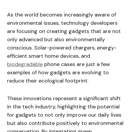
As the world becomes increasingly aware of
environmental issues, technology developers
are focusing on creating gadgets that are not
only advanced but also environmentally
conscious. Solar-powered chargers, energy-
efficient smart home devices, and
biodegradable
phone cases are just a few
examples of how gadgets are evolving to
reduce their ecological footprint.
These innovations represent a significant shift
in the tech industry, highlighting the potential
for gadgets to not only improve our daily lives
but also contribute positively to environmental
conservation. By integrating green