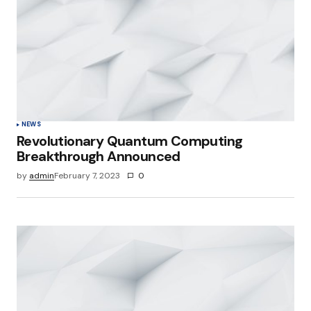
NEWS
Revolutionary Quantum Computing
Breakthrough Announced
by
admin
February 7, 2023
0