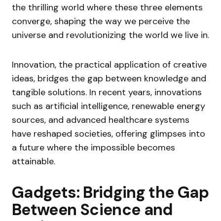
the thrilling world where these three elements
converge, shaping the way we perceive the
universe and revolutionizing the world we live in.
Innovation, the practical application of creative
ideas, bridges the gap between knowledge and
tangible solutions. In recent years, innovations
such as artificial intelligence, renewable energy
sources, and advanced healthcare systems
have reshaped societies, offering glimpses into
a future where the impossible becomes
attainable.
Gadgets: Bridging the Gap
Between Science and