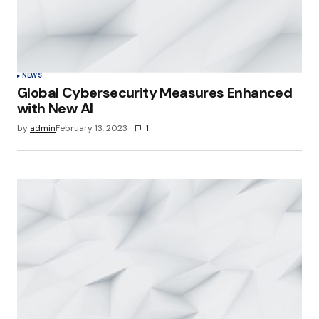
NEWS
Global Cybersecurity Measures Enhanced
with New AI
by
admin
February 13, 2023
1