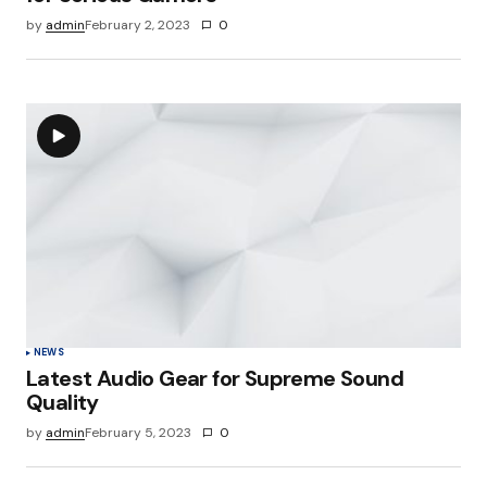
by
admin
February 2, 2023
0
NEWS
Latest Audio Gear for Supreme Sound
Quality
by
admin
February 5, 2023
0