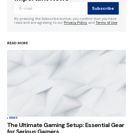
Subscribe
Comment
*
By pressing the Subscribe button, you confirm that you have
read and are agreeing to our
Privacy Policy
and
Terms of Use
READ MORE
Your Name
*
Your E-mail
*
Save my name, email, and website in this
browser for the next time I comment.
Submit Comment
NEWS
The Ultimate Gaming Setup: Essential Gear
for Serious Gamers