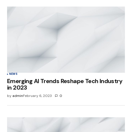
NEWS
Emerging AI Trends Reshape Tech Industry
in 2023
by
admin
February 6, 2023
0