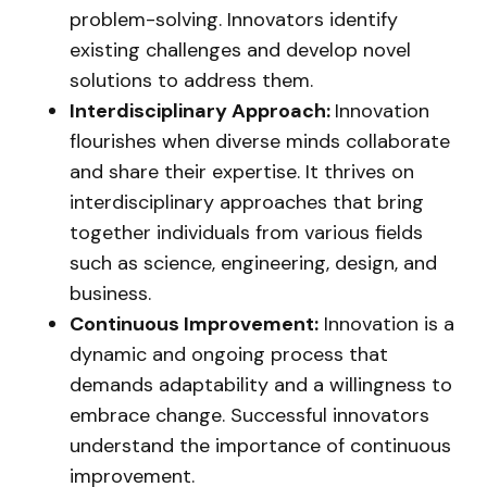
problem-solving. Innovators identify
existing challenges and develop novel
solutions to address them.
Interdisciplinary Approach:
Innovation
flourishes when diverse minds collaborate
and share their expertise. It thrives on
interdisciplinary approaches that bring
together individuals from various fields
such as science, engineering, design, and
business.
Continuous Improvement:
Innovation is a
dynamic and ongoing process that
demands adaptability and a willingness to
embrace change. Successful innovators
understand the importance of continuous
improvement.