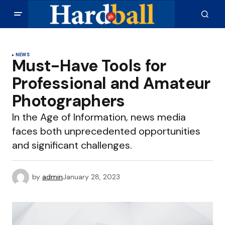
NEWS
Must-Have Tools for
Professional and Amateur
Photographers
In the Age of Information, news media
faces both unprecedented opportunities
and significant challenges.
by
admin
January 28, 2023