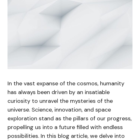
In the vast expanse of the cosmos, humanity
has always been driven by an insatiable
curiosity to unravel the mysteries of the
universe. Science, innovation, and space
exploration stand as the pillars of our progress,
propelling us into a future filled with endless
possibilities. In this blog article, we delve into