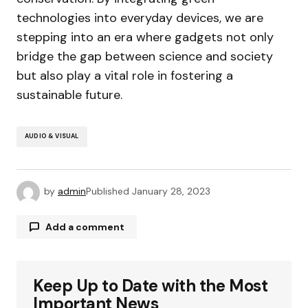
technologies into everyday devices, we are
stepping into an era where gadgets not only
bridge the gap between science and society
but also play a vital role in fostering a
sustainable future.
AUDIO & VISUAL
by
admin
Published
January 28, 2023
Add a comment
Keep Up to Date with the Most
Your email address will not be published.
Required fields are marked
*
Important News