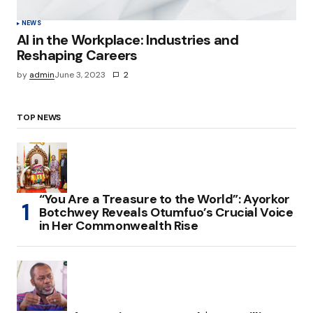
NEWS
AI in the Workplace: Industries and
Reshaping Careers
by
admin
June 3, 2023
2
TOP NEWS
“You Are a Treasure to the World”: Ayorkor
Botchwey Reveals Otumfuo’s Crucial Voice
in Her Commonwealth Rise