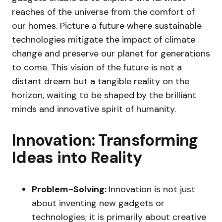
reaches of the universe from the comfort of
our homes. Picture a future where sustainable
technologies mitigate the impact of climate
change and preserve our planet for generations
to come. This vision of the future is not a
distant dream but a tangible reality on the
horizon, waiting to be shaped by the brilliant
minds and innovative spirit of humanity.
Innovation: Transforming
Ideas into Reality
Problem-Solving:
Innovation is not just
about inventing new gadgets or
technologies; it is primarily about creative