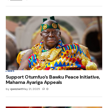
NEWS
Support Otumfuo’s Bawku Peace Initiative,
Mahama Ayariga Appeals
by
qweziwit
May 21, 2025
0