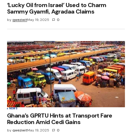
‘Lucky Oil from Israel’ Used to Charm
Sammy Gyamfi, Agradaa Claims
by
qweziwit
May 19, 2025
0
NEWS
Ghana’s GPRTU Hints at Transport Fare
Reduction Amid Cedi Gains
by
qweziwit
May 19, 2025
0