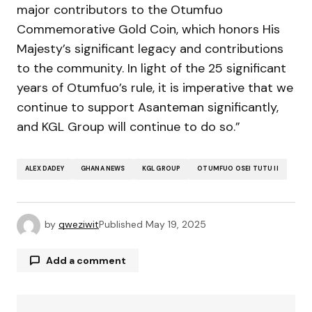
major contributors to the Otumfuo
Commemorative Gold Coin, which honors His
Majesty’s significant legacy and contributions
to the community. In light of the 25 significant
years of Otumfuo’s rule, it is imperative that we
continue to support Asanteman significantly,
and KGL Group will continue to do so.”
ALEX DADEY
GHANA NEWS
KGL GROUP
OTUMFUO OSEI TUTU II
by
qweziwit
Published
May 19, 2025
Add a comment