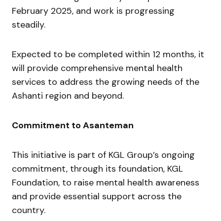
February 2025, and work is progressing
steadily.
Expected to be completed within 12 months, it
will provide comprehensive mental health
services to address the growing needs of the
Ashanti region and beyond.
Commitment to Asanteman
This initiative is part of KGL Group’s ongoing
commitment, through its foundation, KGL
Foundation, to raise mental health awareness
and provide essential support across the
country.