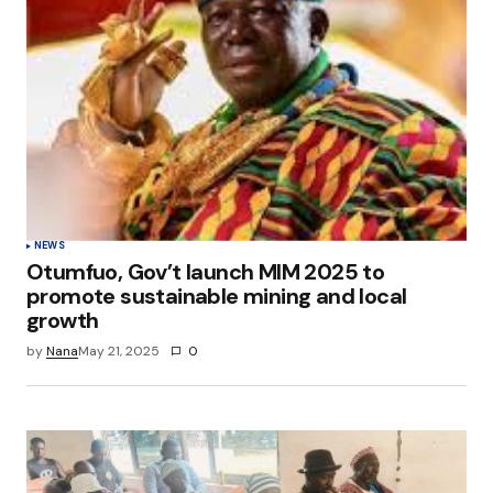
NEWS
Otumfuo, Gov’t launch MIM 2025 to
promote sustainable mining and local
growth
by
Nana
May 21, 2025
0