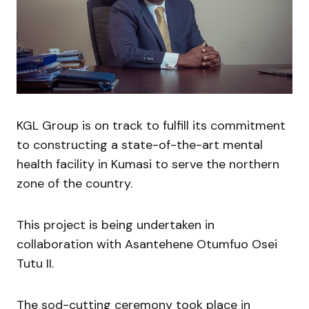
KGL Group is on track to fulfill its commitment
to constructing a state-of-the-art mental
health facility in Kumasi to serve the northern
zone of the country.
This project is being undertaken in
collaboration with Asantehene Otumfuo Osei
Tutu II.
The sod-cutting ceremony took place in