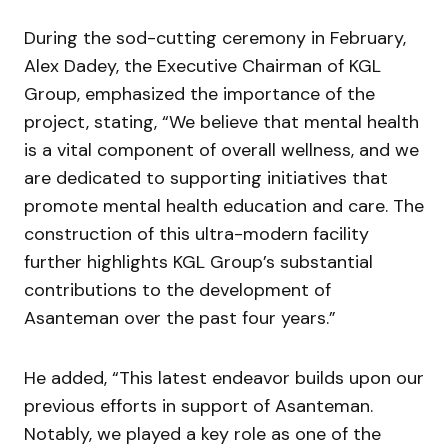
During the sod-cutting ceremony in February,
Alex Dadey, the Executive Chairman of KGL
Group, emphasized the importance of the
project, stating, “We believe that mental health
is a vital component of overall wellness, and we
are dedicated to supporting initiatives that
promote mental health education and care. The
construction of this ultra-modern facility
further highlights KGL Group’s substantial
contributions to the development of
Asanteman over the past four years.”
He added, “This latest endeavor builds upon our
previous efforts in support of Asanteman.
Notably, we played a key role as one of the