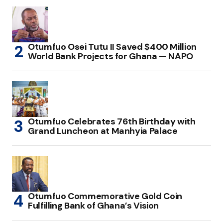
Otumfuo Osei Tutu II Saved $400 Million
World Bank Projects for Ghana — NAPO
Otumfuo Celebrates 76th Birthday with
Grand Luncheon at Manhyia Palace
Otumfuo Commemorative Gold Coin
Fulfilling Bank of Ghana’s Vision