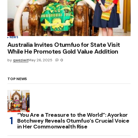
NEWS
Australia Invites Otumfuo for State Visit
While He Promotes Gold Value Addition
by
qweziwit
May 26, 2025
0
TOP NEWS
“You Are a Treasure to the World”: Ayorkor
Botchwey Reveals Otumfuo’s Crucial Voice
in Her Commonwealth Rise