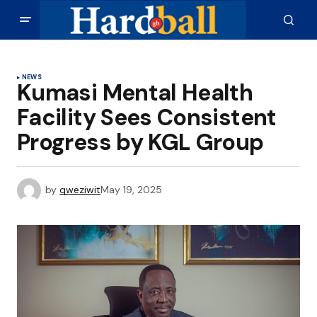
NEWS
Kumasi Mental Health
Facility Sees Consistent
Progress by KGL Group
by
qweziwit
May 19, 2025