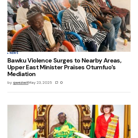
NEWS
Bawku Violence Surges to Nearby Areas,
Upper East Minister Praises Otumfuo’s
Mediation
by
qweziwit
May 23, 2025
0