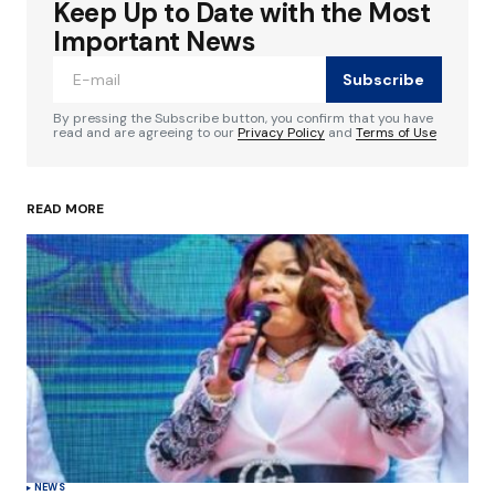
Keep Up to Date with the Most
Your email address will not be published.
Required fields are marked
*
Important News
Subscribe
Comment
*
By pressing the Subscribe button, you confirm that you have
read and are agreeing to our
Privacy Policy
and
Terms of Use
READ MORE
Your Name
*
Your E-mail
*
Save my name, email, and website in this
browser for the next time I comment.
Submit Comment
NEWS