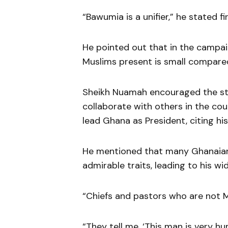
“Bawumia is a unifier,” he stated fi
He pointed out that in the campai
Muslims present is small compare
Sheikh Nuamah encouraged the s
collaborate with others in the co
lead Ghana as President, citing his
He mentioned that many Ghanaians
admirable traits, leading to his w
“Chiefs and pastors who are not M
“They tell me, ‘This man is very hu