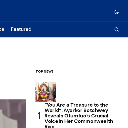
ca
Featured
TOP NEWS
“You Are a Treasure to the
World”: Ayorkor Botchwey
Reveals Otumfuo’s Crucial
Voice in Her Commonwealth
Rise