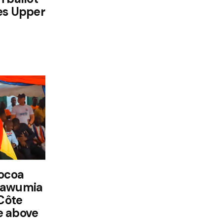
es Upper
cocoa
Bawumia
 Côte
ce above