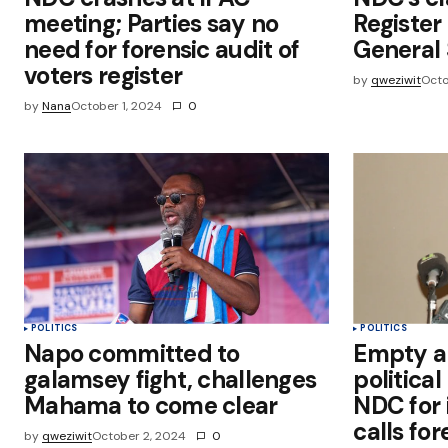
meeting; Parties say no
Registe
need for forensic audit of
General 
voters register
by
qweziwit
Octo
by
Nana
October 1, 2024
0
POLITICS
POLITICS
Napo committed to
Empty a
galamsey fight, challenges
political
Mahama to come clear
NDC for 
calls for
by
qweziwit
October 2, 2024
0