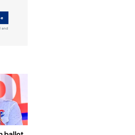
be
d and
 ballot