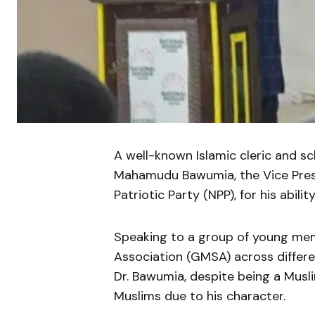
A well-known Islamic cleric and sc
Mahamudu Bawumia, the Vice Presi
Patriotic Party (NPP), for his abilit
Speaking to a group of young me
Association (GMSA) across differ
Dr. Bawumia, despite being a Musl
Muslims due to his character.