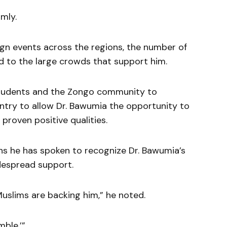
rmly.
gn events across the regions, the number of
d to the large crowds that support him.
tudents and the Zongo community to
untry to allow Dr. Bawumia the opportunity to
 proven positive qualities.
 he has spoken to recognize Dr. Bawumia’s
idespread support.
uslims are backing him,” he noted.
mble.’”