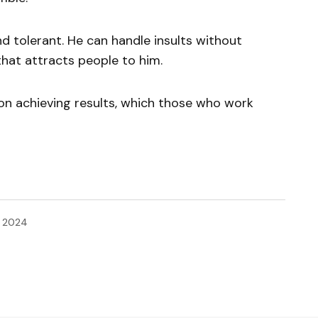
d tolerant. He can handle insults without
 that attracts people to him.
on achieving results, which those who work
, 2024