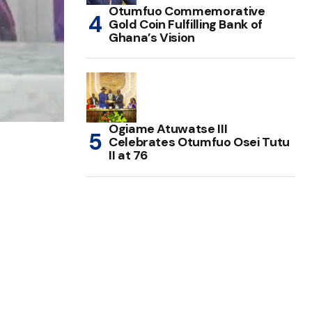
Otumfuo Commemorative
Gold Coin Fulfilling Bank of
Ghana’s Vision
Ogiame Atuwatse III
Celebrates Otumfuo Osei Tutu
II at 76