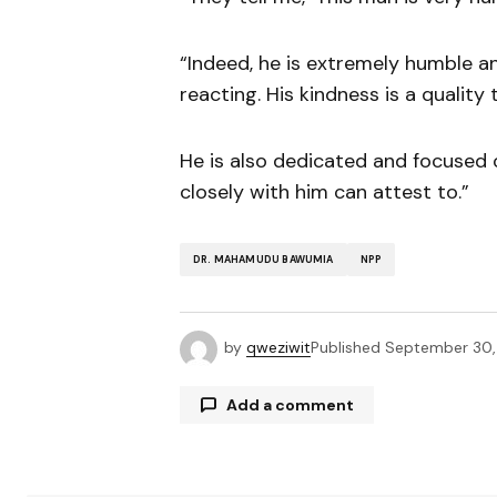
“Indeed, he is extremely humble an
reacting. His kindness is a quality
He is also dedicated and focused 
closely with him can attest to.”
DR. MAHAMUDU BAWUMIA
NPP
by
qweziwit
Published
September 30
Add a comment