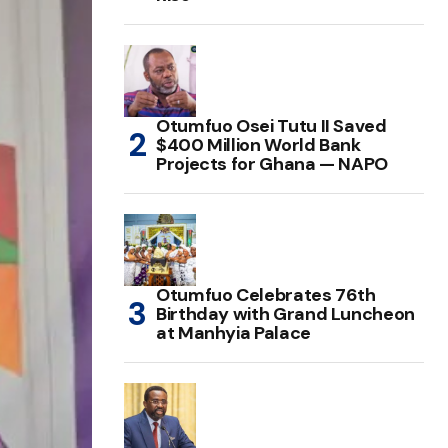
Otumfuo Osei Tutu II Saved
$400 Million World Bank
Projects for Ghana — NAPO
Otumfuo Celebrates 76th
Birthday with Grand Luncheon
at Manhyia Palace