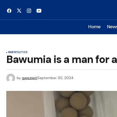
Home
New
NEWS
POLITICS
Bawumia is a man for 
by
qweziwit
September 30, 2024