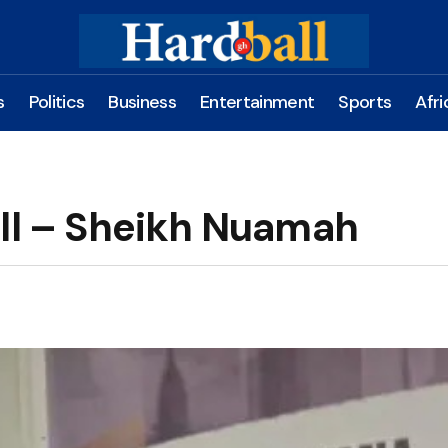
s
Politics
Business
Entertainment
Sports
Afri
all – Sheikh Nuamah