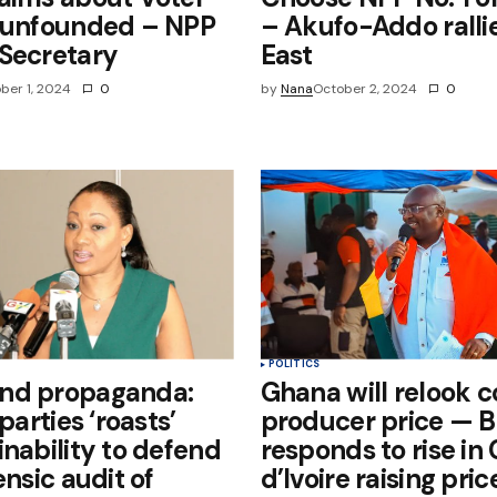
r unfounded – NPP
– Akufo-Addo ralli
Secretary
East
ber 1, 2024
0
by
Nana
October 2, 2024
0
POLITICS
nd propaganda:
Ghana will relook 
 parties ‘roasts’
producer price — 
inability to defend
responds to rise in
ensic audit of
d’Ivoire raising pri