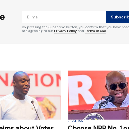
ished.
Required fields are marked
*
he
Subscri
By pressing the Subscribe button, you confirm that you have rea
are agreeing to our
Privacy Policy
and
Terms of Use
Your E-mail
*
e in
POLITICS
aims about Voter
Choose NPP No. 1 on