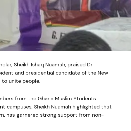
holar, Sheikh Ishaq Nuamah, praised Dr.
dent and presidential candidate of the New
y to unite people.
mbers from the Ghana Muslim Students
ent campuses, Sheikh Nuamah highlighted that
im, has garnered strong support from non-