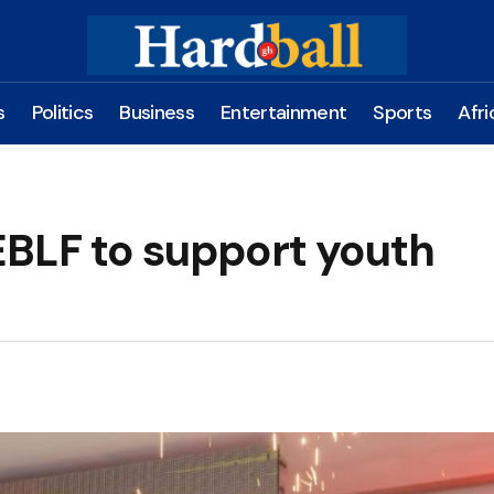
s
Politics
Business
Entertainment
Sports
Afri
BLF to support youth