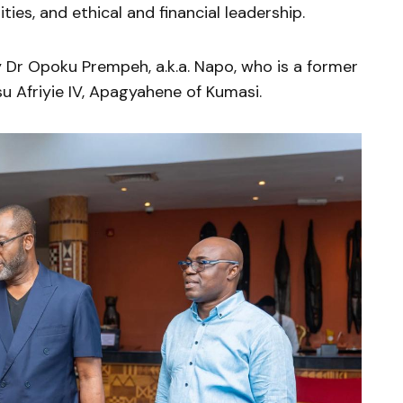
ies, and ethical and financial leadership.
Dr Opoku Prempeh, a.k.a. Napo, who is a former
u Afriyie IV, Apagyahene of Kumasi.