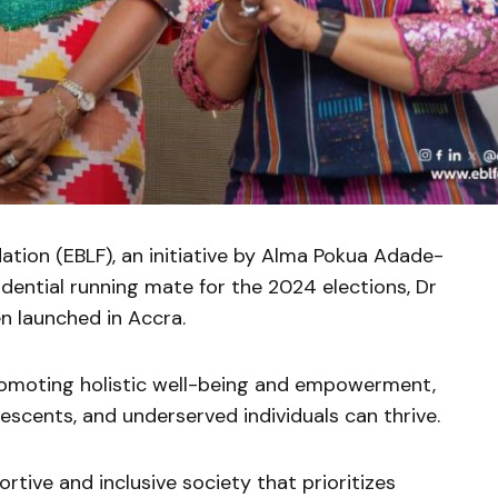
tion (EBLF), an initiative by Alma Pokua Adade-
dential running mate for the 2024 elections, Dr
 launched in Accra.
romoting holistic well-being and empowerment,
lescents, and underserved individuals can thrive.
rtive and inclusive society that prioritizes