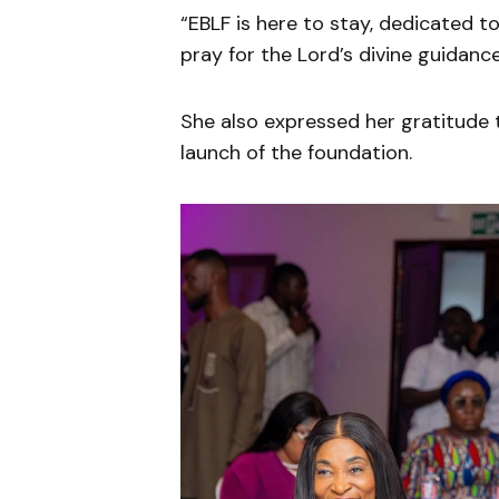
“EBLF is here to stay, dedicated 
pray for the Lord’s divine guidan
She also expressed her gratitude 
launch of the foundation.