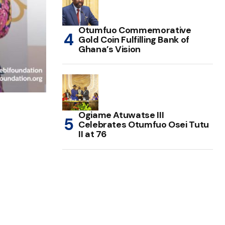
Otumfuo Commemorative
Gold Coin Fulfilling Bank of
Ghana’s Vision
Ogiame Atuwatse III
Celebrates Otumfuo Osei Tutu
II at 76