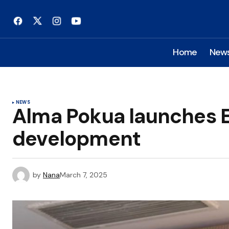
Home
New
NEWS
Alma Pokua launches E
development
by
Nana
March 7, 2025