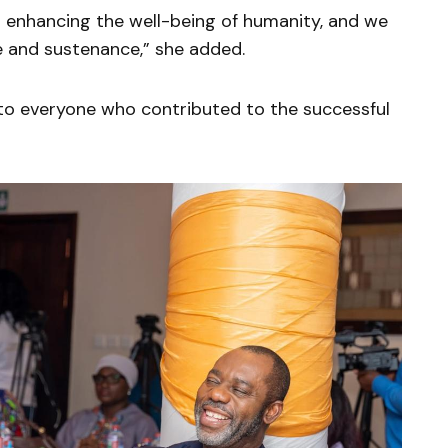
to enhancing the well-being of humanity, and we
ce and sustenance,” she added.
to everyone who contributed to the successful