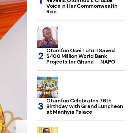
Reveals Otumfuo’s Crucial
Voice in Her Commonwealth
Rise
Otumfuo Osei Tutu II Saved
$400 Million World Bank
Projects for Ghana — NAPO
Otumfuo Celebrates 76th
Birthday with Grand Luncheon
at Manhyia Palace