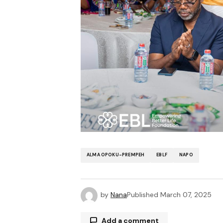
ALMA OPOKU-PREMPEH
EBLF
NAPO
by
Nana
Published
March 07, 2025
Add a comment