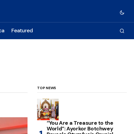
ca
Featured
TOP NEWS
“You Are a Treasure to the
World”: Ayorkor Botchwey