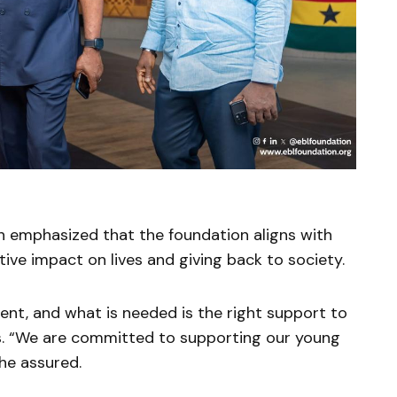
 emphasized that the foundation aligns with
ve impact on lives and giving back to society.
lent, and what is needed is the right support to
ts. “We are committed to supporting our young
she assured.