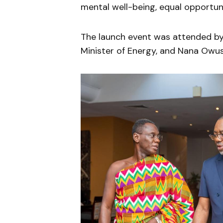
mental well-being, equal opportunit
The launch event was attended by 
Minister of Energy, and Nana Owus