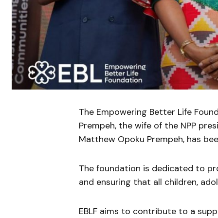
The Empowering Better Life Founda
Prempeh, the wife of the NPP presi
Matthew Opoku Prempeh, has been
The foundation is dedicated to p
and ensuring that all children, ado
EBLF aims to contribute to a suppo