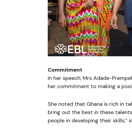
Commitment
In her speech, Mrs Adade-Prempeh
her commitment to making a positi
She noted that Ghana is rich in ta
bring out the best in these talen
people in developing their skills,” 