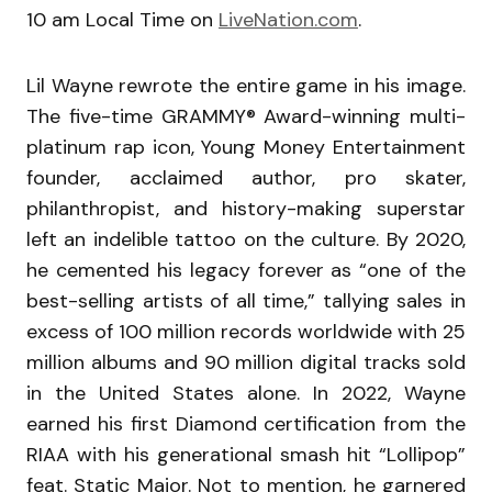
10 am Local Time on
LiveNation.com
.
Lil Wayne rewrote the entire game in his image.
The five-time GRAMMY® Award-winning multi-
platinum rap icon, Young Money Entertainment
founder, acclaimed author, pro skater,
philanthropist, and history-making superstar
left an indelible tattoo on the culture. By 2020,
he cemented his legacy forever as “one of the
best-selling artists of all time,” tallying sales in
excess of 100 million records worldwide with 25
million albums and 90 million digital tracks sold
in the United States alone. In 2022, Wayne
earned his first Diamond certification from the
RIAA with his generational smash hit “Lollipop”
feat. Static Major. Not to mention, he garnered