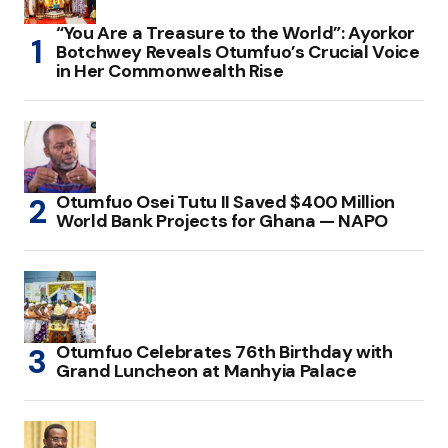
“You Are a Treasure to the World”: Ayorkor
Botchwey Reveals Otumfuo’s Crucial Voice
in Her Commonwealth Rise
Otumfuo Osei Tutu II Saved $400 Million
World Bank Projects for Ghana — NAPO
Otumfuo Celebrates 76th Birthday with
Grand Luncheon at Manhyia Palace