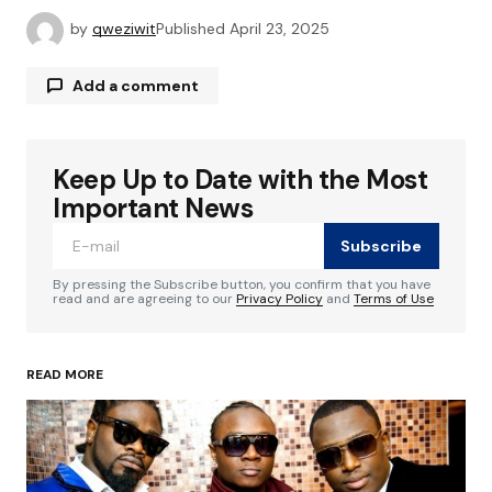
by
qweziwit
Published
April 23, 2025
Add a comment
Keep Up to Date with the Most
Your email address will not be published.
Required fields are marked
*
Important News
Subscribe
Comment
*
By pressing the Subscribe button, you confirm that you have
read and are agreeing to our
Privacy Policy
and
Terms of Use
READ MORE
Your Name
*
Your E-mail
*