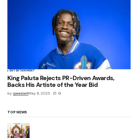
ENTERTAINMENT
King Paluta Rejects PR-Driven Awards,
Backs His Artiste of the Year Bid
by
qweziwit
May 8, 2025
0
TOP NEWS