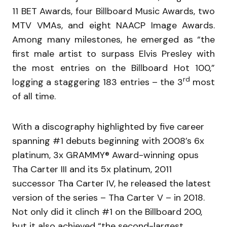
11 BET Awards, four Billboard Music Awards, two
MTV VMAs, and eight NAACP Image Awards.
Among many milestones, he emerged as “the
first male artist to surpass Elvis Presley with
the most entries on the Billboard Hot 100,”
rd
logging a staggering 183 entries – the 3
most
of all time.
With a discography highlighted by five career
spanning #1 debuts beginning with 2008’s 6x
platinum, 3x GRAMMY® Award-winning opus
Tha Carter III and its 5x platinum, 2011
successor Tha Carter IV, he released the latest
version of the series – Tha Carter V – in 2018.
Not only did it clinch #1 on the Billboard 200,
but it also achieved “the second-largest