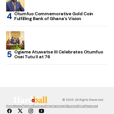
Otumfuo Commemorative Gold Coin
Fulfilling Bank of Ghana’s Vision
Ogiame Atuwatse III Celebrates Otumfuo
Osei Tutu II at 76
© 2025. All Rights Reserved.
Home
News
Politics
Business
Entertainment
Sports
Africa
Featured