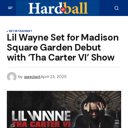
ENTERTAINMENT
Lil Wayne Set for Madison
Square Garden Debut
with ‘Tha Carter VI’ Show
by
qweziwit
April 23, 2025