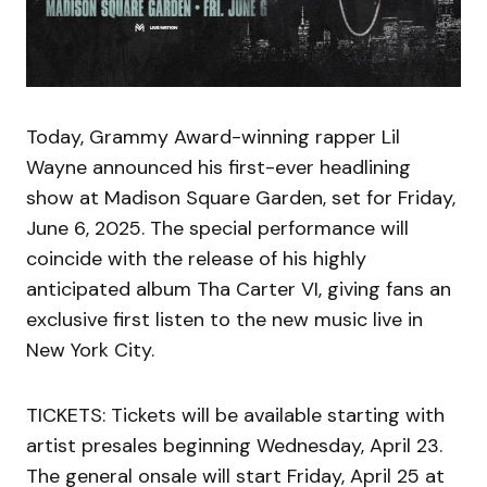
Today, Grammy Award-winning rapper Lil
Wayne announced his first-ever headlining
show at Madison Square Garden, set for Friday,
June 6, 2025. The special performance will
coincide with the release of his highly
anticipated album Tha Carter VI, giving fans an
exclusive first listen to the new music live in
New York City.
TICKETS: Tickets will be available starting with
artist presales beginning Wednesday, April 23.
The general onsale will start Friday, April 25 at