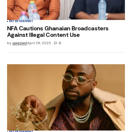
ENTERTAINMENT
NFA Cautions Ghanaian Broadcasters
Against Illegal Content Use
by
qweziwit
April 28, 2025
0
ENTERTAINMENT