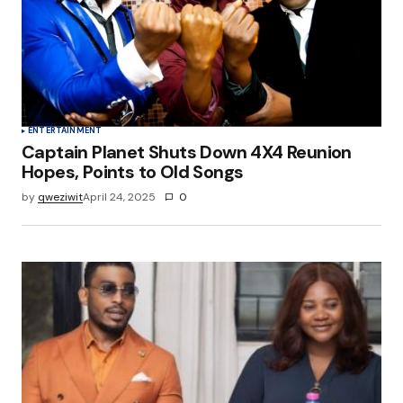
Save my name, email, and website in this
browser for the next time I comment.
Submit Comment
ENTERTAINMENT
Captain Planet Shuts Down 4X4 Reunion
Hopes, Points to Old Songs
by
qweziwit
April 24, 2025
0