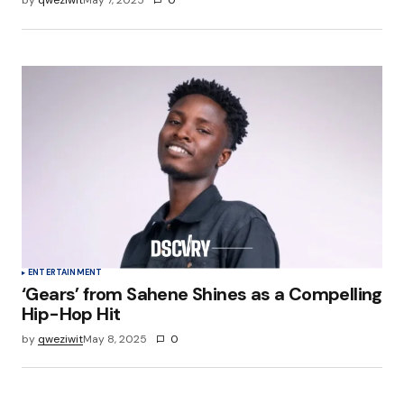
by
qweziwit
May 7, 2025
0
ENTERTAINMENT
‘Gears’ from Sahene Shines as a Compelling
Hip-Hop Hit
by
qweziwit
May 8, 2025
0