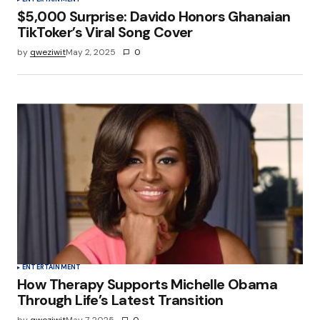
$5,000 Surprise: Davido Honors Ghanaian
TikToker’s Viral Song Cover
by
qweziwit
May 2, 2025
0
ENTERTAINMENT
How Therapy Supports Michelle Obama
Through Life’s Latest Transition