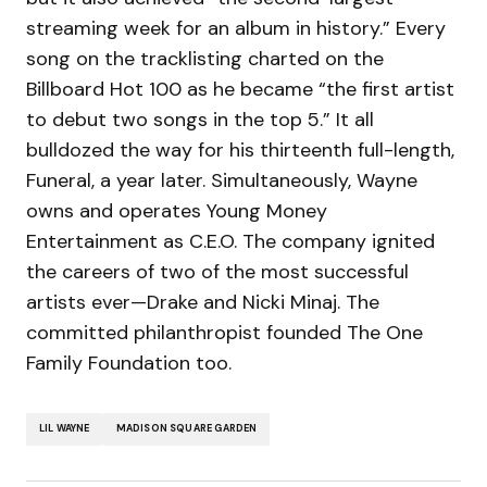
streaming week for an album in history.” Every
song on the tracklisting charted on the
Billboard Hot 100 as he became “the first artist
to debut two songs in the top 5.” It all
bulldozed the way for his thirteenth full-length,
Funeral, a year later. Simultaneously, Wayne
owns and operates Young Money
Entertainment as C.E.O. The company ignited
the careers of two of the most successful
artists ever—Drake and Nicki Minaj. The
committed philanthropist founded The One
Family Foundation too.
LIL WAYNE
MADISON SQUARE GARDEN