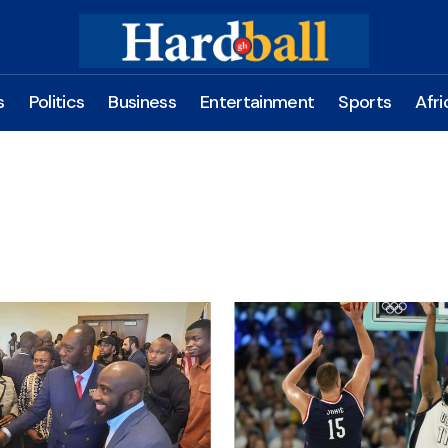
s
Politics
Business
Entertainment
Sports
Afri