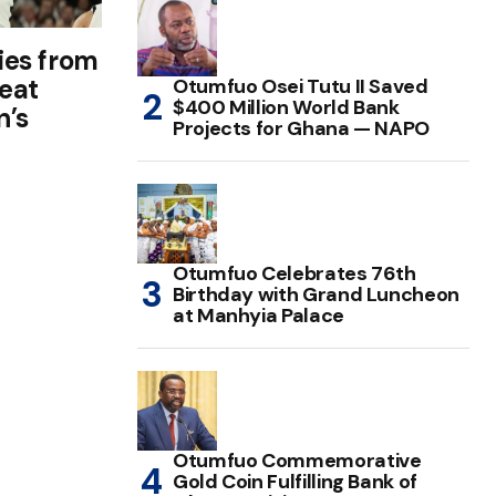
lies from
beat
Otumfuo Osei Tutu II Saved
$400 Million World Bank
n’s
Projects for Ghana — NAPO
Otumfuo Celebrates 76th
Birthday with Grand Luncheon
at Manhyia Palace
Otumfuo Commemorative
Gold Coin Fulfilling Bank of