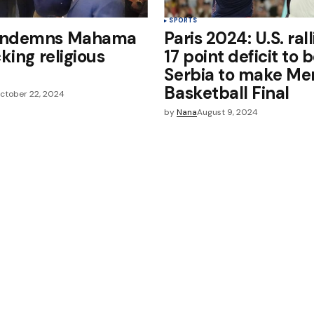
SPORTS
ondemns Mahama
Paris 2024: U.S. ral
cking religious
17 point deficit to 
s
Serbia to make Me
Basketball Final
ctober 22, 2024
by
Nana
August 9, 2024