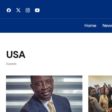
Home
New
USA
3 posts