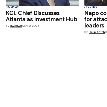
BUSINESS
POLITICS
KGL Chief Discusses
Napo c
Atlanta as Investment Hub
for atta
leader
by
qweziwit
April 2, 2025
by
Philip Antoh
O