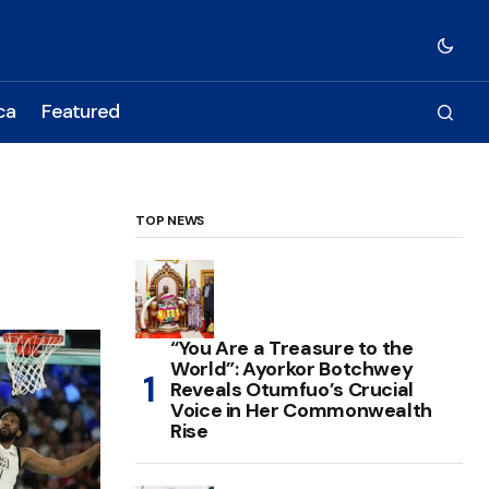
ca
Featured
TOP NEWS
“You Are a Treasure to the
World”: Ayorkor Botchwey
Reveals Otumfuo’s Crucial
Voice in Her Commonwealth
Rise