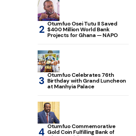
Otumfuo Osei Tutu II Saved
$400 Million World Bank
Projects for Ghana — NAPO
Otumfuo Celebrates 76th
Birthday with Grand Luncheon
at Manhyia Palace
Otumfuo Commemorative
Gold Coin Fulfilling Bank of