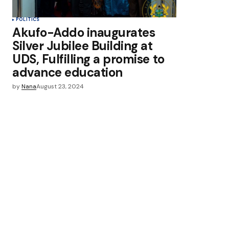
POLITICS
Akufo-Addo inaugurates
Silver Jubilee Building at
UDS, Fulfilling a promise to
advance education
by
Nana
August 23, 2024