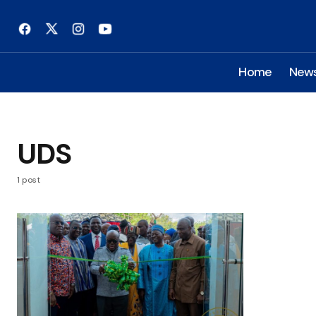
Home
New
UDS
1 post