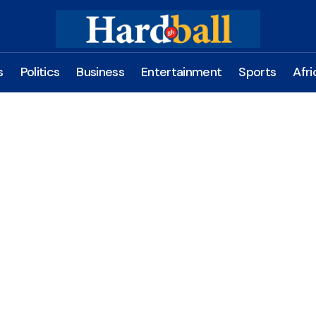
s
Politics
Business
Entertainment
Sports
Afri