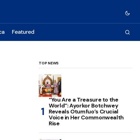
ca
Featured
TOP NEWS
“You Are a Treasure to the
World”: Ayorkor Botchwey
Reveals Otumfuo’s Crucial
Voice in Her Commonwealth
Rise