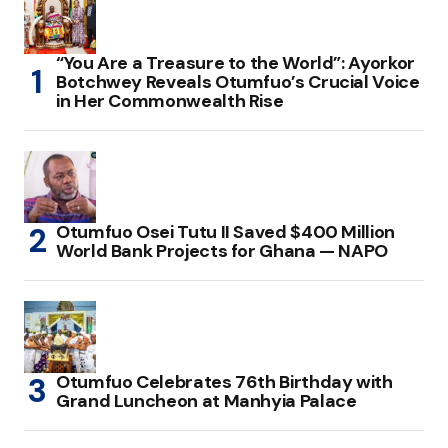
“You Are a Treasure to the World”: Ayorkor
Botchwey Reveals Otumfuo’s Crucial Voice
in Her Commonwealth Rise
Otumfuo Osei Tutu II Saved $400 Million
World Bank Projects for Ghana — NAPO
Otumfuo Celebrates 76th Birthday with
Grand Luncheon at Manhyia Palace