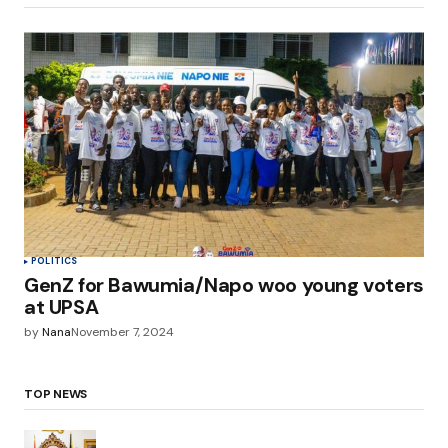
POLITICS
GenZ for Bawumia/Napo woo young voters
at UPSA
by
Nana
November 7, 2024
TOP NEWS