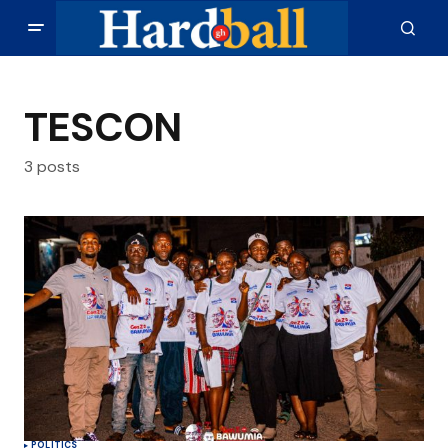
TESCON
3 posts
POLITICS