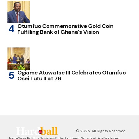
Otumfuo Commemorative Gold Coin
Fulfilling Bank of Ghana’s Vision
Ogiame Atuwatse III Celebrates Otumfuo
Osei Tutu II at 76
© 2025. All Rights Reserved.
Home
News
Politics
Business
Entertainment
Sports
Africa
Featured