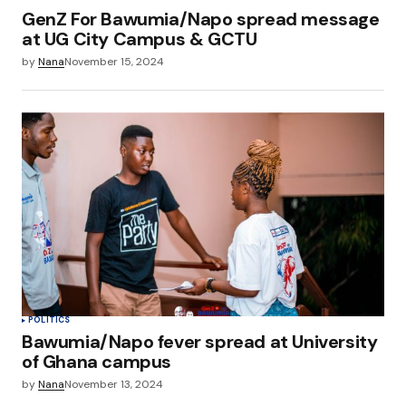
GenZ For Bawumia/Napo spread message
at UG City Campus & GCTU
by
Nana
November 15, 2024
POLITICS
Bawumia/Napo fever spread at University
of Ghana campus
by
Nana
November 13, 2024