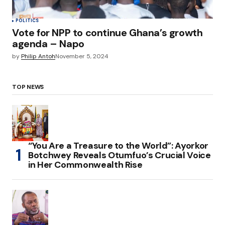
POLITICS
Vote for NPP to continue Ghana’s growth
agenda – Napo
by
Philip Antoh
November 5, 2024
TOP NEWS
“You Are a Treasure to the World”: Ayorkor
Botchwey Reveals Otumfuo’s Crucial Voice
in Her Commonwealth Rise