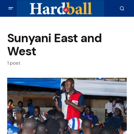
Sunyani East and
West
1 post