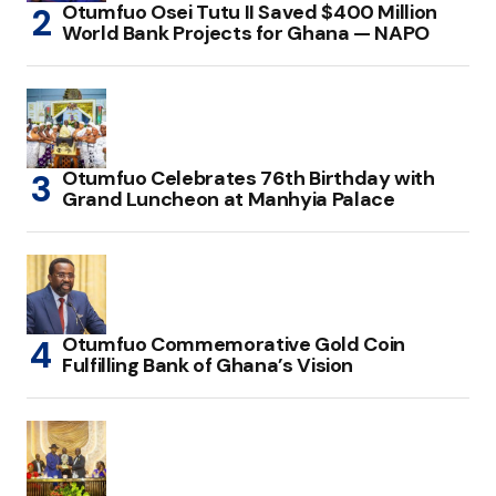
Otumfuo Osei Tutu II Saved $400 Million
World Bank Projects for Ghana — NAPO
Otumfuo Celebrates 76th Birthday with
Grand Luncheon at Manhyia Palace
Otumfuo Commemorative Gold Coin
Fulfilling Bank of Ghana’s Vision