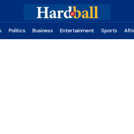
s
Politics
Business
Entertainment
Sports
Afri