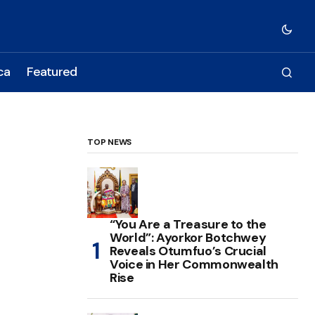
ca
Featured
TOP NEWS
“You Are a Treasure to the
World”: Ayorkor Botchwey
Reveals Otumfuo’s Crucial
Voice in Her Commonwealth
Rise