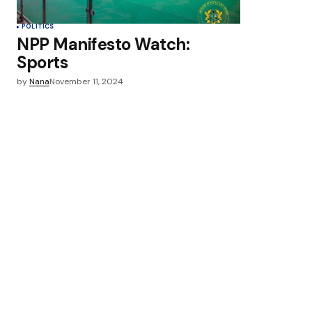
POLITICS
NPP Manifesto Watch:
Sports
by
Nana
November 11, 2024