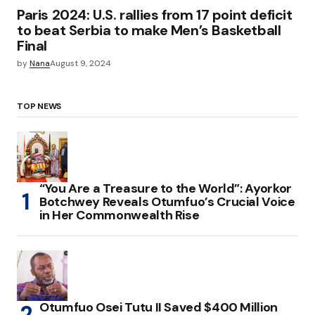
Paris 2024: U.S. rallies from 17 point deficit
to beat Serbia to make Men’s Basketball
Final
by
Nana
August 9, 2024
TOP NEWS
“You Are a Treasure to the World”: Ayorkor
Botchwey Reveals Otumfuo’s Crucial Voice
in Her Commonwealth Rise
Otumfuo Osei Tutu II Saved $400 Million