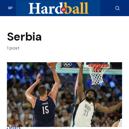
Serbia
1 post
SPORTS