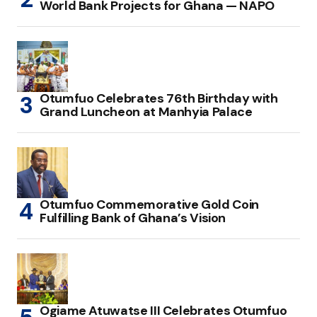
World Bank Projects for Ghana — NAPO
Otumfuo Celebrates 76th Birthday with
Grand Luncheon at Manhyia Palace
Otumfuo Commemorative Gold Coin
Fulfilling Bank of Ghana’s Vision
Ogiame Atuwatse III Celebrates Otumfuo