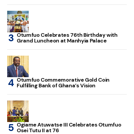
Otumfuo Celebrates 76th Birthday with
Grand Luncheon at Manhyia Palace
Otumfuo Commemorative Gold Coin
Fulfilling Bank of Ghana’s Vision
Ogiame Atuwatse III Celebrates Otumfuo
Osei Tutu II at 76