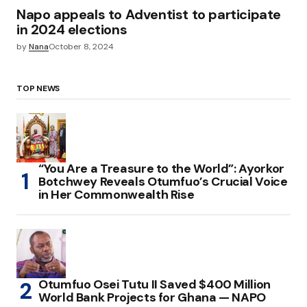
Napo appeals to Adventist to participate
in 2024 elections
by
Nana
October 8, 2024
TOP NEWS
“You Are a Treasure to the World”: Ayorkor
Botchwey Reveals Otumfuo’s Crucial Voice
in Her Commonwealth Rise
Otumfuo Osei Tutu II Saved $400 Million
World Bank Projects for Ghana — NAPO