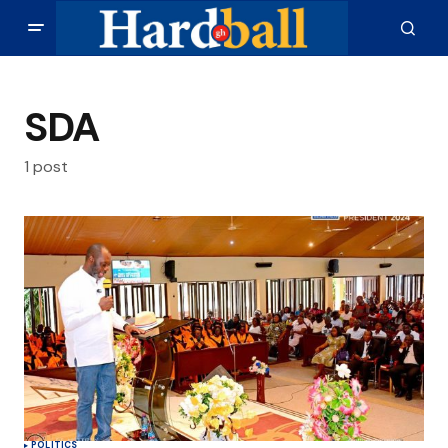
SDA
1 post
POLITICS