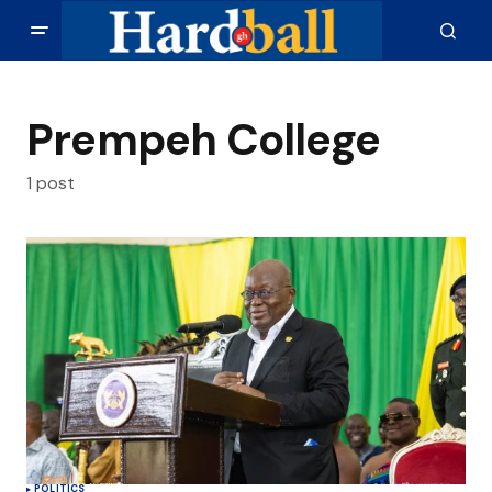
Prempeh College
1 post
POLITICS