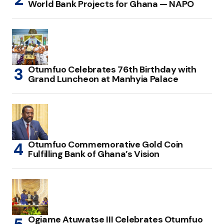
World Bank Projects for Ghana — NAPO
Otumfuo Celebrates 76th Birthday with
Grand Luncheon at Manhyia Palace
Otumfuo Commemorative Gold Coin
Fulfilling Bank of Ghana’s Vision
Ogiame Atuwatse III Celebrates Otumfuo