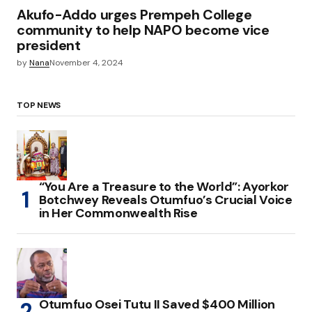
Akufo-Addo urges Prempeh College
community to help NAPO become vice
president
by
Nana
November 4, 2024
TOP NEWS
“You Are a Treasure to the World”: Ayorkor
Botchwey Reveals Otumfuo’s Crucial Voice
in Her Commonwealth Rise
Otumfuo Osei Tutu II Saved $400 Million