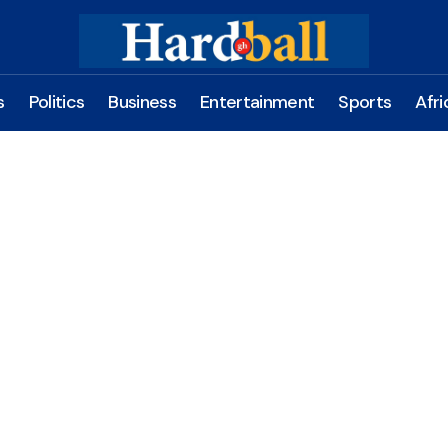
s
Politics
Business
Entertainment
Sports
Afri