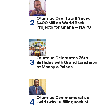
Otumfuo Osei Tutu II Saved
$400 Million World Bank
Projects for Ghana — NAPO
Otumfuo Celebrates 76th
Birthday with Grand Luncheon
at Manhyia Palace
Otumfuo Commemorative
Gold Coin Fulfilling Bank of