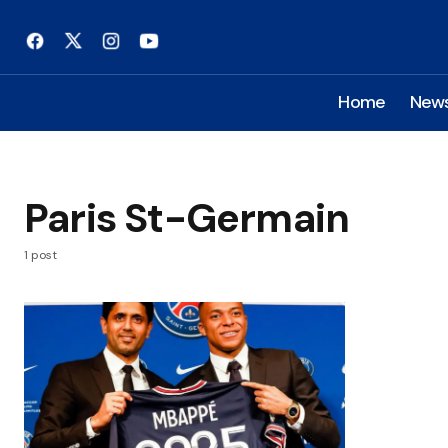
Home
New
Paris St-Germain
1 post