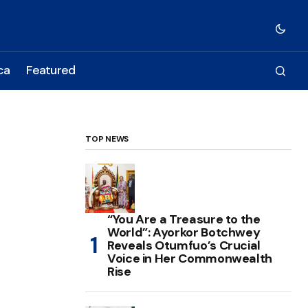
ca
Featured
TOP NEWS
“You Are a Treasure to the
World”: Ayorkor Botchwey
Reveals Otumfuo’s Crucial
Voice in Her Commonwealth
Rise