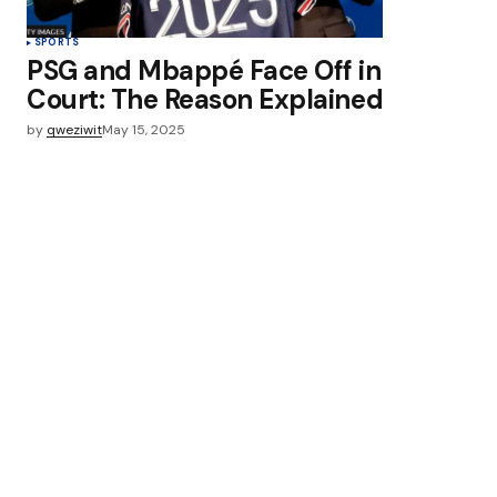
SPORTS
PSG and Mbappé Face Off in
Court: The Reason Explained
by
qweziwit
May 15, 2025