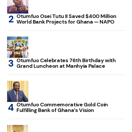
Otumfuo Osei Tutu II Saved $400 Million
World Bank Projects for Ghana — NAPO
Otumfuo Celebrates 76th Birthday with
Grand Luncheon at Manhyia Palace
Otumfuo Commemorative Gold Coin
Fulfilling Bank of Ghana’s Vision