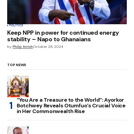
POLITICS
Keep NPP in power for continued energy
stability – Napo to Ghanaians
by
Philip Antoh
October 28, 2024
TOP NEWS
“You Are a Treasure to the World”: Ayorkor
Botchwey Reveals Otumfuo’s Crucial Voice
in Her Commonwealth Rise