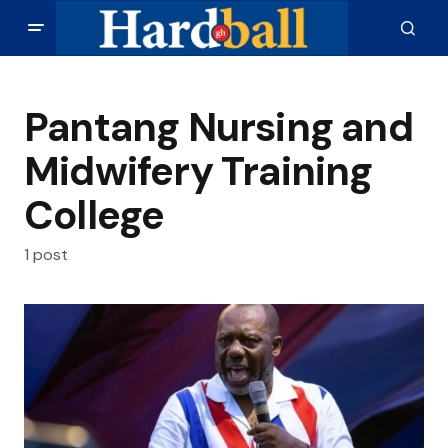
Pantang Nursing and
Midwifery Training
College
1 post