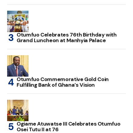
Otumfuo Celebrates 76th Birthday with
Grand Luncheon at Manhyia Palace
Otumfuo Commemorative Gold Coin
Fulfilling Bank of Ghana’s Vision
Ogiame Atuwatse III Celebrates Otumfuo
Osei Tutu II at 76