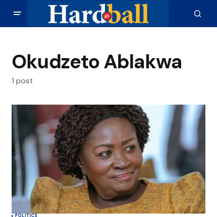
Okudzeto Ablakwa
1 post
POLITICS