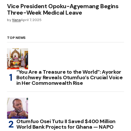
Vice President Opoku-Agyemang Begins
Three-Week Medical Leave
by
Nana
April 7, 2025
TOP NEWS
“You Are a Treasure to the World”: Ayorkor
Botchwey Reveals Otumfuo’s Crucial Voice
in Her Commonwealth Rise
Otumfuo Osei Tutu II Saved $400 Million
World Bank Projects for Ghana — NAPO