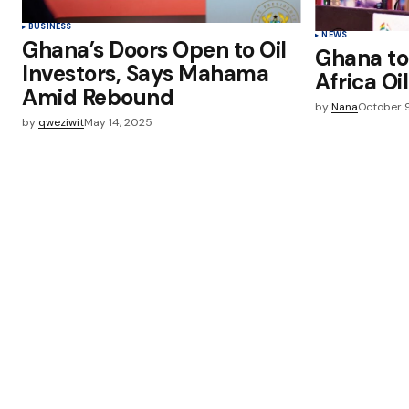
BUSINESS
NEWS
Ghana’s Doors Open to Oil
Ghana to
Investors, Says Mahama
Africa O
Amid Rebound
by
Nana
October 
by
qweziwit
May 14, 2025