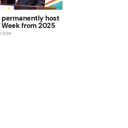
 permanently host
il Week from 2025
9, 2024