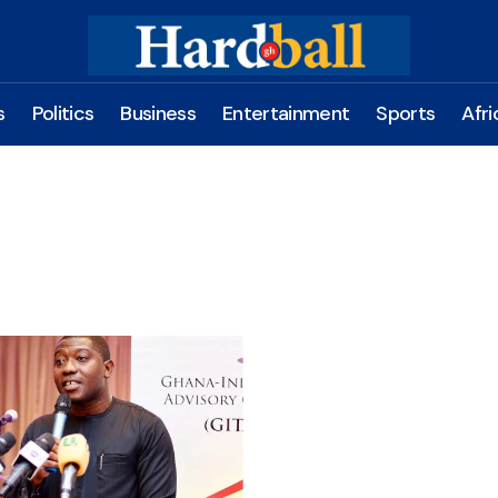
s
Politics
Business
Entertainment
Sports
Afri