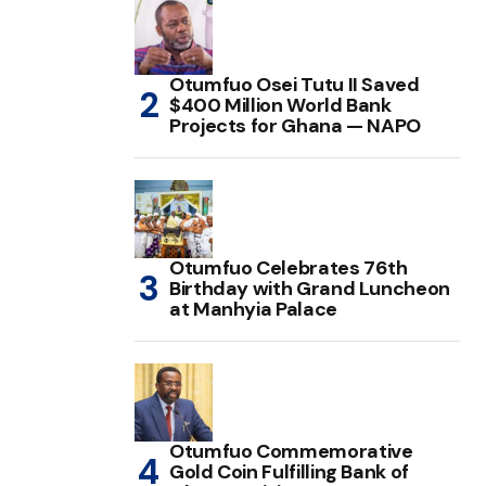
Otumfuo Osei Tutu II Saved
$400 Million World Bank
Projects for Ghana — NAPO
Otumfuo Celebrates 76th
Birthday with Grand Luncheon
at Manhyia Palace
Otumfuo Commemorative
Gold Coin Fulfilling Bank of