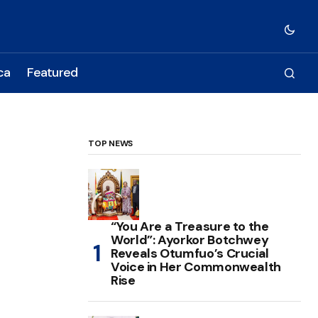
ca
Featured
TOP NEWS
“You Are a Treasure to the
World”: Ayorkor Botchwey
Reveals Otumfuo’s Crucial
Voice in Her Commonwealth
Rise