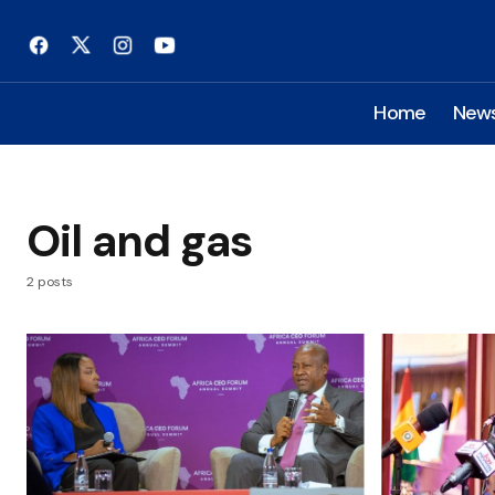
Home
New
Oil and gas
2 posts