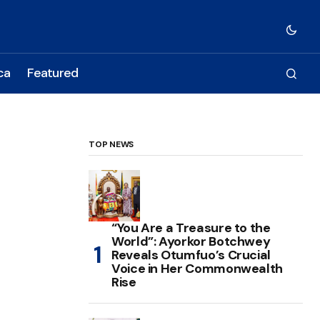
ca
Featured
TOP NEWS
“You Are a Treasure to the
World”: Ayorkor Botchwey
Reveals Otumfuo’s Crucial
Voice in Her Commonwealth
Rise