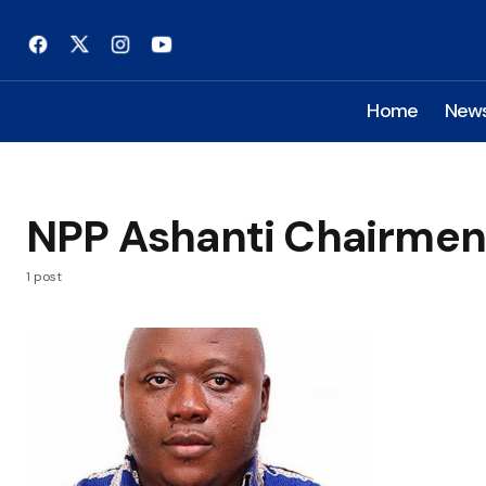
Home
New
NPP Ashanti Chairmen
1 post