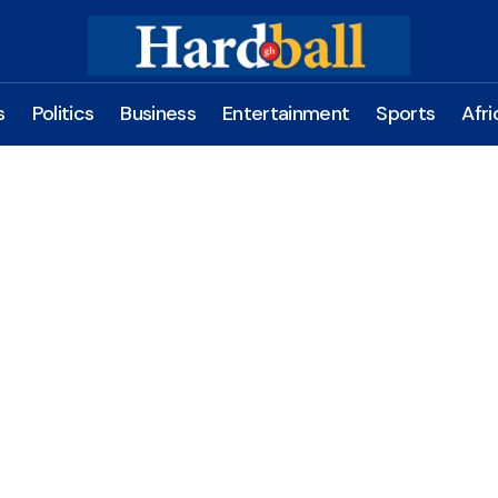
s
Politics
Business
Entertainment
Sports
Afri