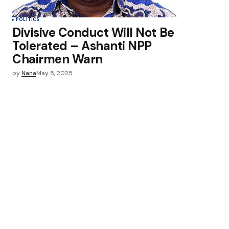
POLITICS
Divisive Conduct Will Not Be
Tolerated – Ashanti NPP
Chairmen Warn
by
Nana
May 5, 2025