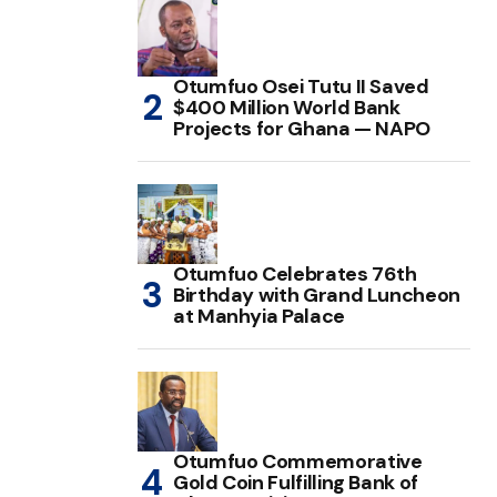
Otumfuo Osei Tutu II Saved
$400 Million World Bank
Projects for Ghana — NAPO
Otumfuo Celebrates 76th
Birthday with Grand Luncheon
at Manhyia Palace
Otumfuo Commemorative
Gold Coin Fulfilling Bank of