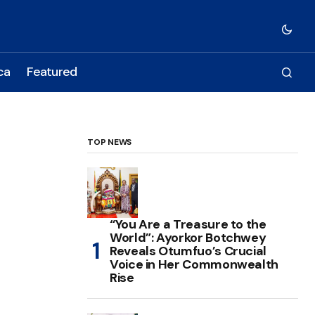
ca
Featured
TOP NEWS
“You Are a Treasure to the
World”: Ayorkor Botchwey
Reveals Otumfuo’s Crucial
Voice in Her Commonwealth
Rise