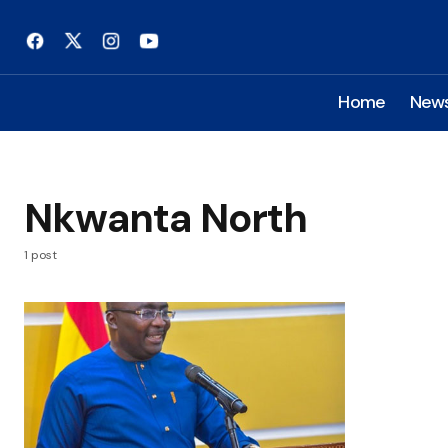
Home
New
Nkwanta North
1 post