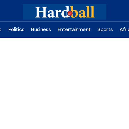
s
Politics
Business
Entertainment
Sports
Afri