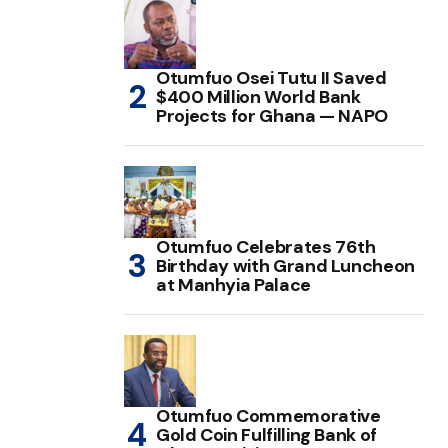
Otumfuo Osei Tutu II Saved
$400 Million World Bank
Projects for Ghana — NAPO
Otumfuo Celebrates 76th
Birthday with Grand Luncheon
at Manhyia Palace
Otumfuo Commemorative
Gold Coin Fulfilling Bank of