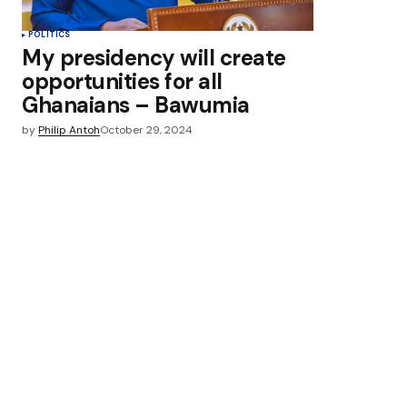
POLITICS
My presidency will create
opportunities for all
Ghanaians – Bawumia
by
Philip Antoh
October 29, 2024