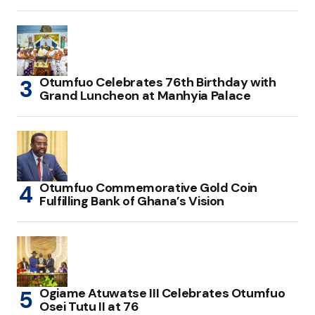
Otumfuo Celebrates 76th Birthday with
Grand Luncheon at Manhyia Palace
Otumfuo Commemorative Gold Coin
Fulfilling Bank of Ghana’s Vision
Ogiame Atuwatse III Celebrates Otumfuo
Osei Tutu II at 76