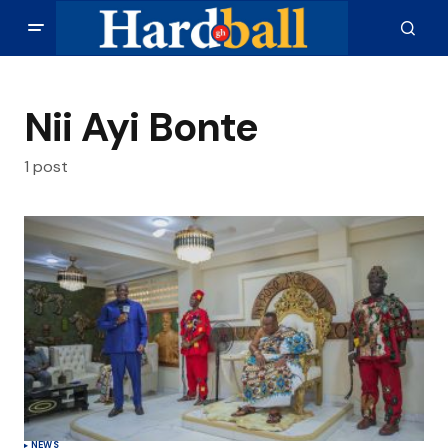
Nii Ayi Bonte
1 post
NEWS