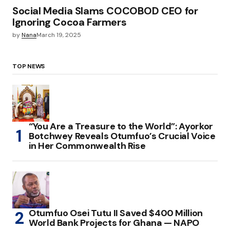
Social Media Slams COCOBOD CEO for
Ignoring Cocoa Farmers
by
Nana
March 19, 2025
TOP NEWS
“You Are a Treasure to the World”: Ayorkor
Botchwey Reveals Otumfuo’s Crucial Voice
in Her Commonwealth Rise
Otumfuo Osei Tutu II Saved $400 Million
World Bank Projects for Ghana — NAPO