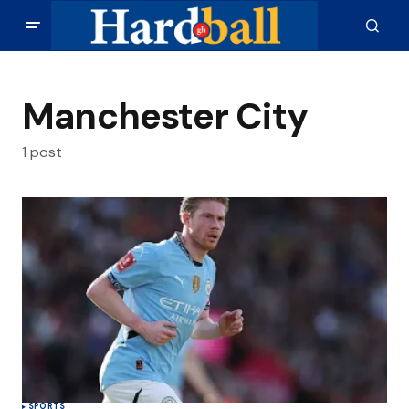
Manchester City
1 post
SPORTS