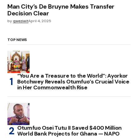
Man City’s De Bruyne Makes Transfer
Decision Clear
by
qweziwit
April 4, 2025
TOP NEWS
“You Are a Treasure to the World”: Ayorkor
Botchwey Reveals Otumfuo’s Crucial Voice
in Her Commonwealth Rise
Otumfuo Osei Tutu II Saved $400 Million
World Bank Projects for Ghana — NAPO