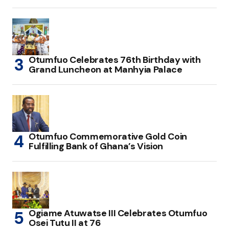
Otumfuo Celebrates 76th Birthday with
Grand Luncheon at Manhyia Palace
Otumfuo Commemorative Gold Coin
Fulfilling Bank of Ghana’s Vision
Ogiame Atuwatse III Celebrates Otumfuo
Osei Tutu II at 76