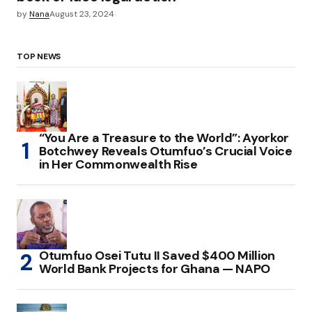
by
Nana
August 23, 2024
TOP NEWS
“You Are a Treasure to the World”: Ayorkor
Botchwey Reveals Otumfuo’s Crucial Voice
in Her Commonwealth Rise
Otumfuo Osei Tutu II Saved $400 Million
World Bank Projects for Ghana — NAPO