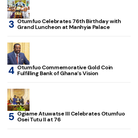
Otumfuo Celebrates 76th Birthday with
Grand Luncheon at Manhyia Palace
Otumfuo Commemorative Gold Coin
Fulfilling Bank of Ghana’s Vision
Ogiame Atuwatse III Celebrates Otumfuo
Osei Tutu II at 76