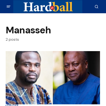
Manasseh
2 posts
POLITICS