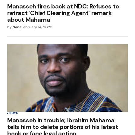
Manasseh fires back at NDC: Refuses to
retract ‘Chief Clearing Agent’ remark
about Mahama
by
Nana
February 14, 2025
NEWS
Manasseh in trouble; Ibrahim Mahama
tells him to delete portions of his latest
book or face legal action