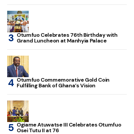
Otumfuo Celebrates 76th Birthday with
Grand Luncheon at Manhyia Palace
Otumfuo Commemorative Gold Coin
Fulfilling Bank of Ghana’s Vision
Ogiame Atuwatse III Celebrates Otumfuo
Osei Tutu II at 76