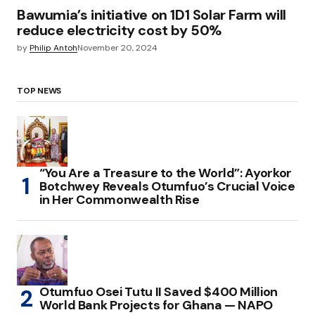
Bawumia’s initiative on 1D1 Solar Farm will
reduce electricity cost by 50%
by
Philip Antoh
November 20, 2024
TOP NEWS
“You Are a Treasure to the World”: Ayorkor
Botchwey Reveals Otumfuo’s Crucial Voice
in Her Commonwealth Rise
Otumfuo Osei Tutu II Saved $400 Million
World Bank Projects for Ghana — NAPO