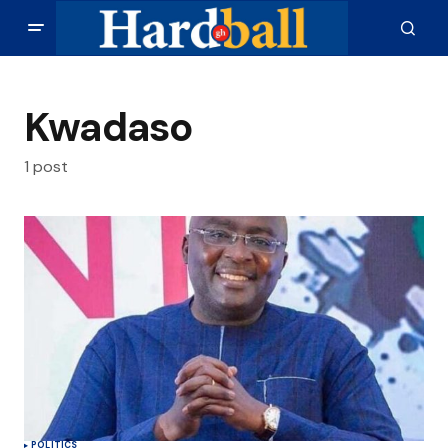
Kwadaso
1 post
POLITICS