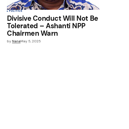
POLITICS
Divisive Conduct Will Not Be
Tolerated – Ashanti NPP
Chairmen Warn
by
Nana
May 5, 2025