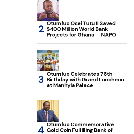
Otumfuo Osei Tutu II Saved
$400 Million World Bank
Projects for Ghana — NAPO
Otumfuo Celebrates 76th
Birthday with Grand Luncheon
at Manhyia Palace
Otumfuo Commemorative
Gold Coin Fulfilling Bank of