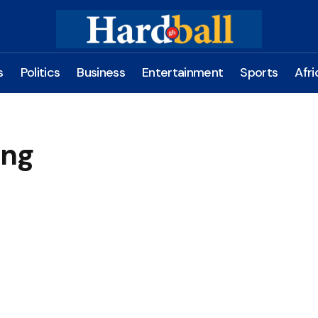
s
Politics
Business
Entertainment
Sports
Afri
eng