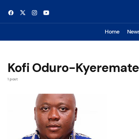
Home
New
Kofi Oduro-Kyeremat
1 post