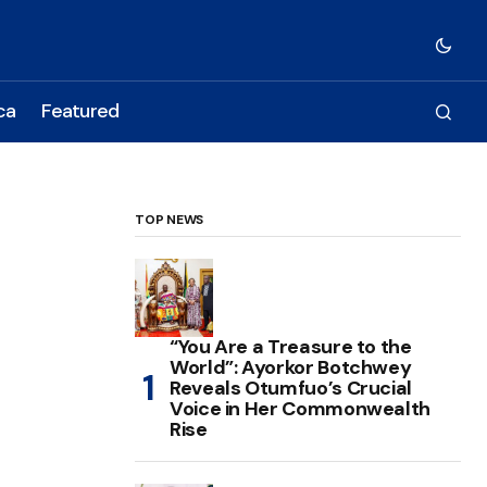
ca
Featured
TOP NEWS
“You Are a Treasure to the
World”: Ayorkor Botchwey
Reveals Otumfuo’s Crucial
Voice in Her Commonwealth
Rise