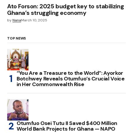
Ato Forson: 2025 budget key to stabilizing
Ghana’s struggling economy
by
Nana
March 10, 2025
TOP NEWS
“You Are a Treasure to the World”: Ayorkor
Botchwey Reveals Otumfuo’s Crucial Voice
in Her Commonwealth Rise
Otumfuo Osei Tutu II Saved $400 Million
World Bank Projects for Ghana — NAPO