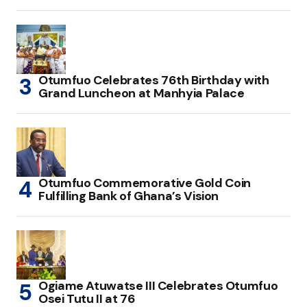
Otumfuo Celebrates 76th Birthday with
Grand Luncheon at Manhyia Palace
Otumfuo Commemorative Gold Coin
Fulfilling Bank of Ghana’s Vision
Ogiame Atuwatse III Celebrates Otumfuo
Osei Tutu II at 76