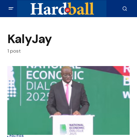
KalyJay
1 post
POLITICS