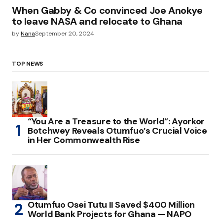
When Gabby & Co convinced Joe Anokye
to leave NASA and relocate to Ghana
by
Nana
September 20, 2024
TOP NEWS
“You Are a Treasure to the World”: Ayorkor
Botchwey Reveals Otumfuo’s Crucial Voice
in Her Commonwealth Rise
Otumfuo Osei Tutu II Saved $400 Million
World Bank Projects for Ghana — NAPO