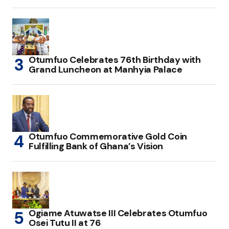
Otumfuo Celebrates 76th Birthday with
Grand Luncheon at Manhyia Palace
Otumfuo Commemorative Gold Coin
Fulfilling Bank of Ghana’s Vision
Ogiame Atuwatse III Celebrates Otumfuo
Osei Tutu II at 76