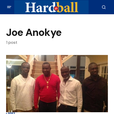
Joe Anokye
1 post
NEWS