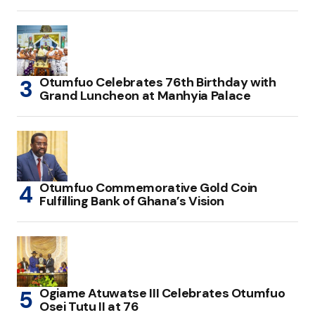
Otumfuo Celebrates 76th Birthday with
Grand Luncheon at Manhyia Palace
Otumfuo Commemorative Gold Coin
Fulfilling Bank of Ghana’s Vision
Ogiame Atuwatse III Celebrates Otumfuo
Osei Tutu II at 76