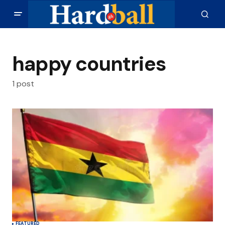
happy countries
1 post
FEATURED