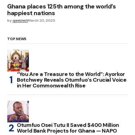
Ghana places 125th among the world’s
happiest nations
by
qweziwit
March 20, 2025
TOP NEWS
“You Are a Treasure to the World”: Ayorkor
Botchwey Reveals Otumfuo’s Crucial Voice
in Her Commonwealth Rise
Otumfuo Osei Tutu II Saved $400 Million
World Bank Projects for Ghana — NAPO