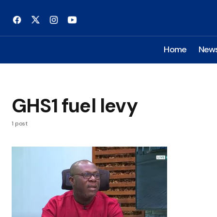
Home
New
GHS1 fuel levy
1 post