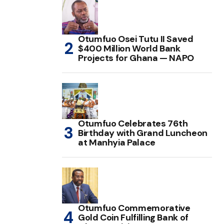
Otumfuo Osei Tutu II Saved
$400 Million World Bank
Projects for Ghana — NAPO
Otumfuo Celebrates 76th
Birthday with Grand Luncheon
at Manhyia Palace
Otumfuo Commemorative
Gold Coin Fulfilling Bank of