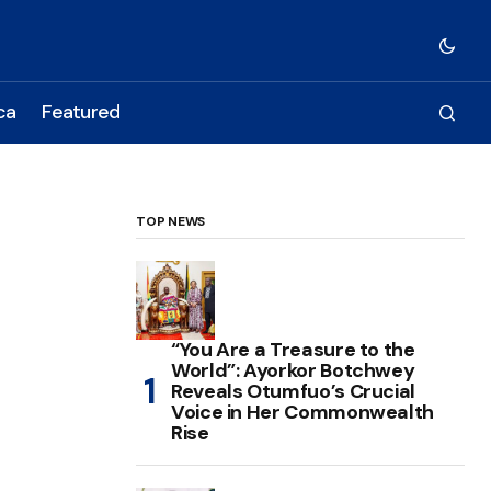
ca
Featured
TOP NEWS
“You Are a Treasure to the
World”: Ayorkor Botchwey
Reveals Otumfuo’s Crucial
Voice in Her Commonwealth
Rise