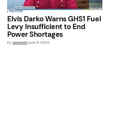
POLITICS
Elvis Darko Warns GHS1 Fuel
Levy Insufficient to End
Power Shortages
by
qweziwit
June 9, 2025