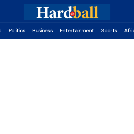
s
Politics
Business
Entertainment
Sports
Afri